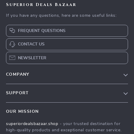
Superior Deals Bazaar
If you have any questions, here are some useful links:
FREQUENT QUESTIONS
CONTACT US
NEWSLETTER
COMPANY
Blog
SUPPORT
Meet The Team
Contact Us
Careers
OUR MISSION
Shipping Info
Press
superiordealsbazaar.shop
- your trusted destination for
FAQ
Influencers
high-quality products and exceptional customer service.