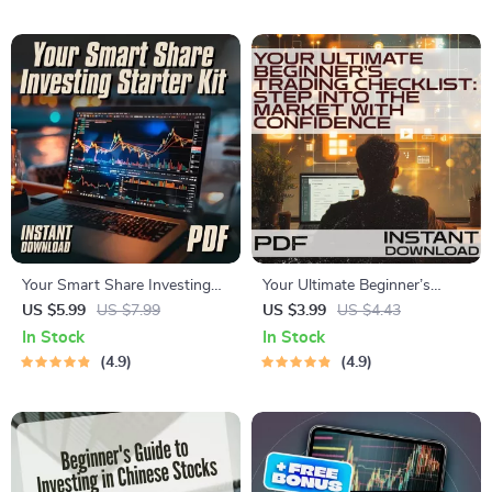
Exchange Works | Digital
Digital eBook for New Traders
Download
Your Smart Share Investing
Your Ultimate Beginner’s
Starter Kit | Checklist for
Trading Checklist: Step Into
US $5.99
US $7.99
US $3.99
US $4.43
Beginners | How to Invest in
the Market with Confidence |
In Stock
In Stock
Shares PDF Guide
Digital Download for Online
4.9
4.9
Trading for Beginners,
Printable PDF, Trading Plan
Template