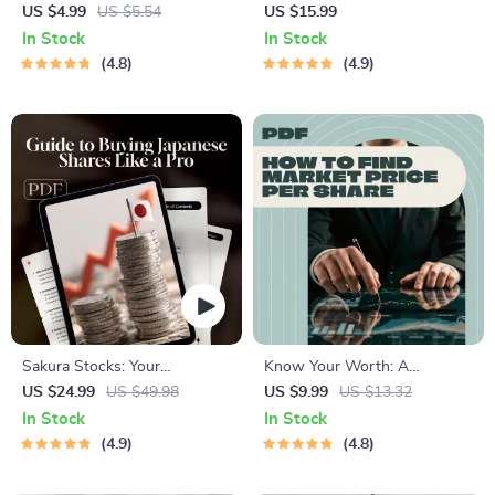
Confident Checklist for
Guide to Buying Low-Priced
US $4.99
US $5.54
US $15.99
Investing in the Dow Jones |
Stocks with High Potential |
In Stock
In Stock
How to Buy Dow Jones Index
How to Buy Pink Sheet
4.8
4.9
Made Simple | Instant Digital
Stocks | Digital Download
Download Checklist
eBook
Sakura Stocks: Your
Know Your Worth: A
Beginner’s Guide to Buying
Beginner’s Guide to Finding
US $24.99
US $49.98
US $9.99
US $13.32
Japanese Shares Like a Pro |
Market Price Per Share |
In Stock
In Stock
How to Buy Japanese Stocks
Digital Guide on How to Find
4.9
4.8
eBook | Digital Guide for
Market Price Per Share |
Global Investors
Stock Market eBook for New