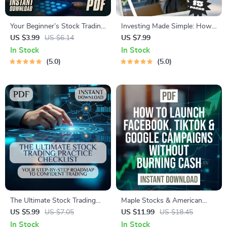
Your Beginner’s Stock Trading
Investing Made Simple: How
Platform Checklist: Simple
to Buy the S&P 500 on
US $3.99
US $6.14
US $7.99
Steps to Start Smart –
Robinhood and Grow Your
In Stock
In Stock
Printable PDF for Stock
Wealth | Beginner-Friendly
5.0
5.0
Trading Platforms for
Guide | Step-by-Step Digital
Beginners, Digital Download
Download | Learn How to
Guide
Buy S&P 500 on Robinhood
The Ultimate Stock Trading
Maple Stocks & American
Practice Checklist: Your Step-
Bucks: A Simple Guide to
US $5.99
US $7.05
US $11.99
US $18.45
by-Step Roadmap to
Buying Canadian Stocks from
In Stock
In Stock