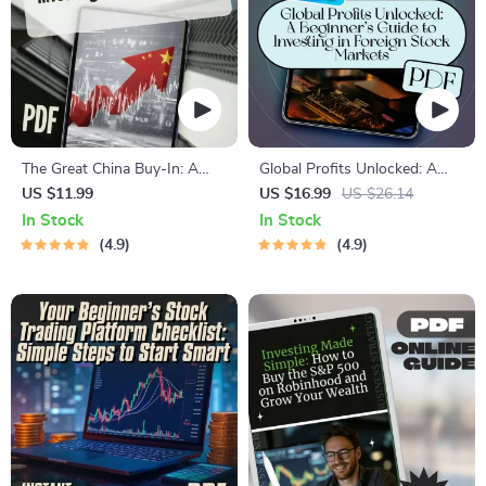
The Great China Buy-In: A
Global Profits Unlocked: A
Beginner’s Guide to Investing
Beginner’s Guide to Investing
US $11.99
US $16.99
US $26.14
in Chinese Stocks | How to
in Foreign Stock Markets |
In Stock
In Stock
Buy Chinese Stocks eBook,
How to Invest in Foreign
4.9
4.9
Digital Download Investing
Share Market eBook | Digital
Guide
Download Guide for Global
Investors