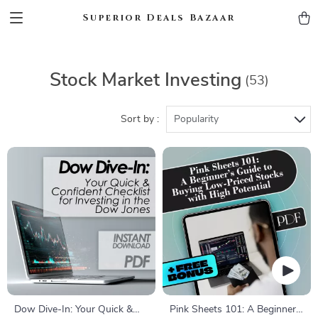
Superior Deals Bazaar
Stock Market Investing
(53)
Sort by :
Popularity
Dow Dive-In: Your Quick &
Pink Sheets 101: A Beginner’s