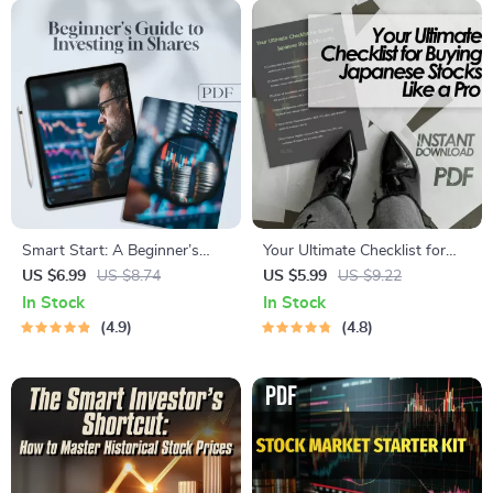
Investors
Smart Start: A Beginner’s
Your Ultimate Checklist for
Guide to Investing in Shares –
Buying Japanese Stocks Like
US $6.99
US $8.74
US $5.99
US $9.22
How to Invest in Shares
a Pro | Digital Guide for How
In Stock
In Stock
eBook, Digital Download
to Buy Japanese Stocks,
4.9
4.8
Investing Guide for Beginners
eBook Download