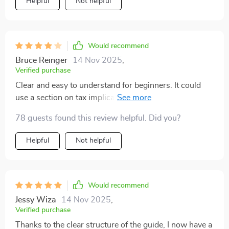
Helpful
Not helpful
Would recommend
Bruce Reinger
14 Nov 2025
,
Verified purchase
Clear and easy to understand for beginners. It could
use a section on tax implications. Overall, a solid guide
to get started
78 guests found this review helpful. Did you?
Helpful
Not helpful
Would recommend
Jessy Wiza
14 Nov 2025
,
Verified purchase
Thanks to the clear structure of the guide, I now have a