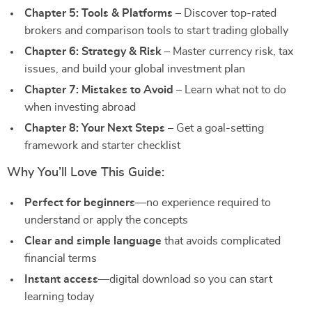
Chapter 5: Tools & Platforms
– Discover top-rated
brokers and comparison tools to start trading globally
Chapter 6: Strategy & Risk
– Master currency risk, tax
issues, and build your global investment plan
Chapter 7: Mistakes to Avoid
– Learn what not to do
when investing abroad
Chapter 8: Your Next Steps
– Get a goal-setting
framework and starter checklist
Why You’ll Love This Guide:
Perfect for beginners
—no experience required to
understand or apply the concepts
Clear and simple language
that avoids complicated
financial terms
Instant access
—digital download so you can start
learning today