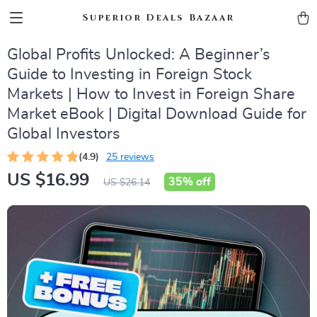
Superior Deals Bazaar
Global Profits Unlocked: A Beginner’s
Guide to Investing in Foreign Stock
Markets | How to Invest in Foreign Share
Market eBook | Digital Download Guide for
Global Investors
(4.9)
25 reviews
US $16.99
35%
off
US $26.14