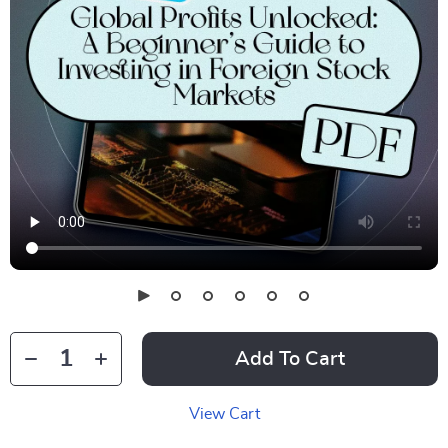
Add To Cart
View Cart