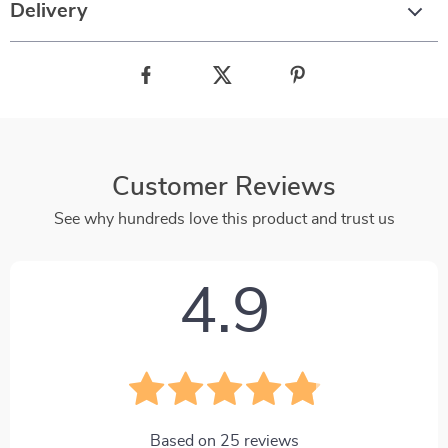
Delivery
Customer Reviews
See why hundreds love this product and trust us
4.9
Based on
25
reviews