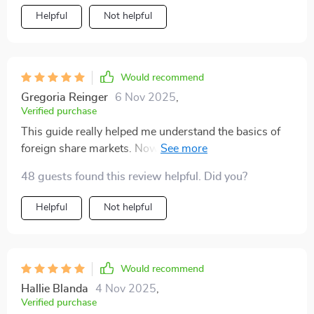
Helpful
Not helpful
Would recommend
Gregoria Reinger
6 Nov 2025
,
Verified purchase
This guide really helped me understand the basics of
foreign share markets. Now I'm ready to diversify my
portfolio!
48 guests found this review helpful. Did you?
Helpful
Not helpful
Would recommend
Hallie Blanda
4 Nov 2025
,
Verified purchase