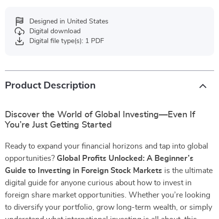
Designed in United States
Digital download
Digital file type(s): 1 PDF
Product Description
Discover the World of Global Investing—Even If
You’re Just Getting Started
Ready to expand your financial horizons and tap into global
opportunities?
Global Profits Unlocked: A Beginner’s
Guide to Investing in Foreign Stock Markets
is the ultimate
digital guide for anyone curious about how to invest in
foreign share market opportunities. Whether you’re looking
to diversify your portfolio, grow long-term wealth, or simply