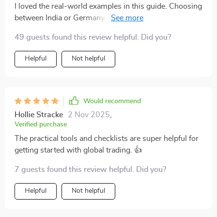
I loved the real-world examples in this guide. Choosing
between India or Germany doesn't seem so daunting
anymore.
49 guests found this review helpful. Did you?
Helpful
Not helpful
Would recommend
Hollie Stracke
2 Nov 2025
,
Verified purchase
The practical tools and checklists are super helpful for
getting started with global trading. 👍
7 guests found this review helpful. Did you?
Helpful
Not helpful