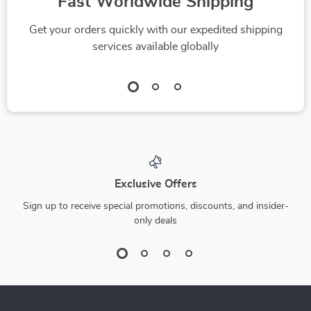
Dow Dive-In: Your
Pink Sheets 101: A
Quick & Confident
Beginner’s Guide to
US $4.99
US $15.99
US $5.54
Checklist for
Buying Low-Priced
In Stock
In Stock
Investing in the Dow
Stocks with High
4.8
4.9
Jones | How to Buy
Potential | How to
Dow Jones Index
Buy Pink Sheet
Made Simple |
Stocks | Digital
Instant Digital
Download eBook