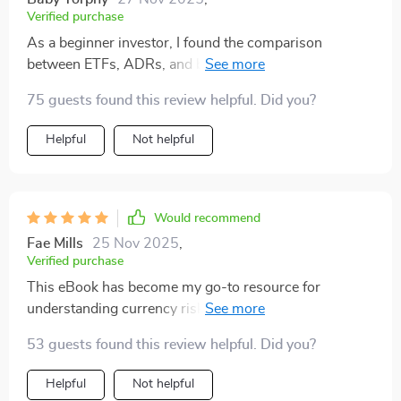
Verified purchase
As a beginner investor, I found the comparison
between ETFs, ADRs, and buying directly super useful.
Also appreciated the real-world case study on
75 guests found this review helpful. Did you?
choosing where to invest.
Helpful
Not helpful
Would recommend
Fae Mills
25 Nov 2025
,
Verified purchase
This eBook has become my go-to resource for
understanding currency risk and tax issues related to
global investment. Highly recommend it!
53 guests found this review helpful. Did you?
Helpful
Not helpful