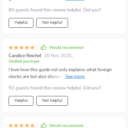
no complicated financial jargon. Perfect for beginners
80 guests found this review helpful. Did you?
like me!
Helpful
Not helpful
Would recommend
Candice Reichel
20 Nov 2025
,
Verified purchase
I love how this guide not only explains what foreign
stocks are but also shows you how to invest in them.
It's practical and inspiring.
92 guests found this review helpful. Did you?
Helpful
Not helpful
Would recommend