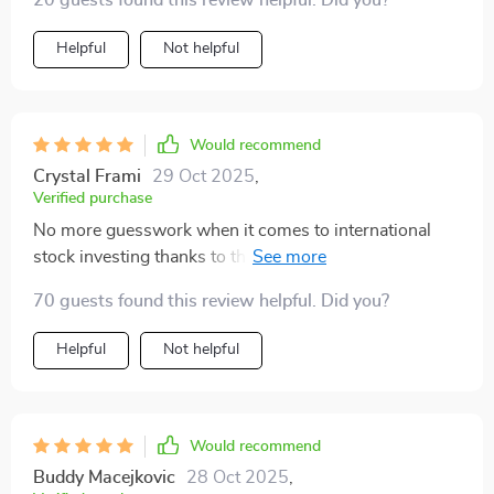
20 guests found this review helpful. Did you?
Helpful
Not helpful
Would recommend
Crystal Frami
29 Oct 2025
,
Verified purchase
No more guesswork when it comes to international
stock investing thanks to this digital download! 🌎💰
70 guests found this review helpful. Did you?
Helpful
Not helpful
Would recommend
Buddy Macejkovic
28 Oct 2025
,