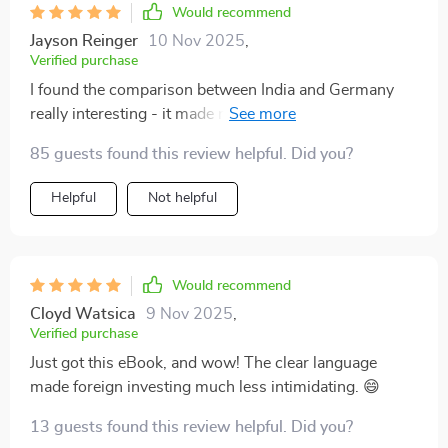
Would recommend
Jayson Reinger
10 Nov 2025
,
Verified purchase
I found the comparison between India and Germany
really interesting - it made real-world decision-making
seem much more manageable!
85 guests found this review helpful. Did you?
Helpful
Not helpful
Would recommend
Cloyd Watsica
9 Nov 2025
,
Verified purchase
Just got this eBook, and wow! The clear language
made foreign investing much less intimidating. 😄
13 guests found this review helpful. Did you?