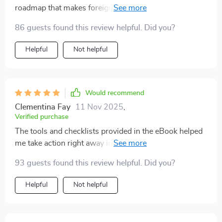
roadmap that makes foreign investing less
intimidating. Feeling confident about my investment
86 guests found this review helpful. Did you?
decisions.
Helpful
Not helpful
Would recommend
Clementina Fay
11 Nov 2025
,
Verified purchase
The tools and checklists provided in the eBook helped
me take action right away instead of procrastinating
due to confusion or fear.
93 guests found this review helpful. Did you?
Helpful
Not helpful