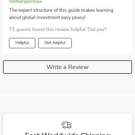
Verified purchase
The expert structure of this guide makes learning
about global investment easy peasy!
71 guests found this review helpful. Did you?
Helpful
Not helpful
Write a Review
We Think You’ll Love
Top picks just for you