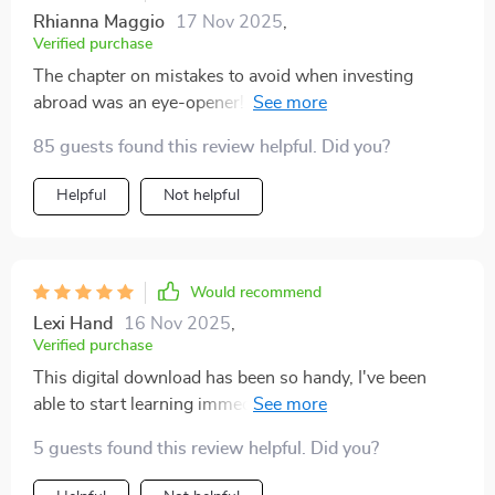
Rhianna Maggio
17 Nov 2025
,
Verified purchase
The chapter on mistakes to avoid when investing
abroad was an eye-opener! Saved me from making
some costly errors.
85 guests found this review helpful. Did you?
Helpful
Not helpful
Would recommend
Lexi Hand
16 Nov 2025
,
Verified purchase
This digital download has been so handy, I've been
able to start learning immediately without any hassle.
5 guests found this review helpful. Did you?