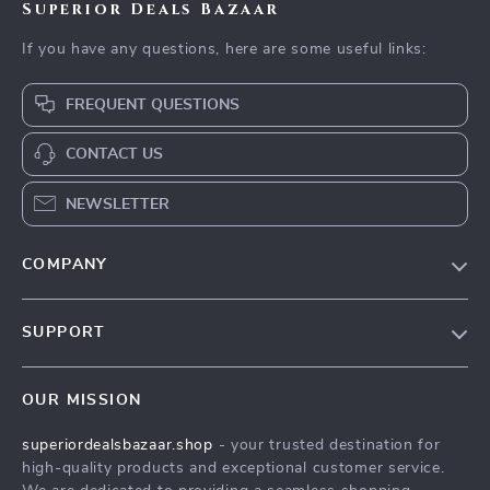
Download Checklist
A Beginner’s Guide
Your Ultimate
to Mastering
Beginner’s Trading
US $22.99
US $3.99
US $4.43
Technical Analysis of
Checklist: Step Into
In Stock
In Stock
Stocks | Learn How
the Market with
4.9
4.9
to Do Technical
Confidence | Digital
Analysis of Stocks |
Download for Online
Digital eBook for
Trading for
New Traders
Beginners, Printable
PDF, Trading Plan
Template