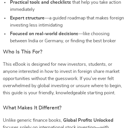
Practical tools and checklists
that help you take action
immediately
Expert structure
—a guided roadmap that makes foreign
investing less intimidating
Focused on real-world decisions
—like choosing
between India or Germany, or finding the best broker
Who Is This For?
This eBook is designed for new investors, students, or
anyone interested in how to invest in foreign share market
opportunities without the guesswork. If you’ve ever felt
overwhelmed by global investing or unsure where to begin,
this guide is your friendly, knowledgeable starting point.
What Makes It Different?
Unlike generic finance books,
Global Profits Unlocked
focuses solely on international stock investing—with