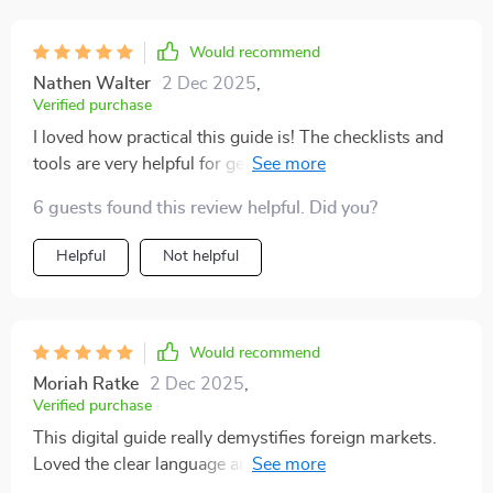
folks! Hit download and dive headfirst into the thrilling
world of global investing with confidence.
Would recommend
Nathen Walter
2 Dec 2025
,
Verified purchase
I loved how practical this guide is! The checklists and
tools are very helpful for getting started with
international stock investing.
6 guests found this review helpful. Did you?
Helpful
Not helpful
Would recommend
Moriah Ratke
2 Dec 2025
,
Verified purchase
This digital guide really demystifies foreign markets.
Loved the clear language and expert structure, made
everything less intimidating!