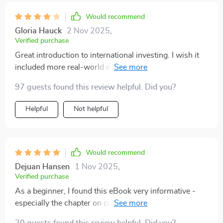
Would recommend
Gloria Hauck
2 Nov 2025
,
Verified purchase
Great introduction to international investing. I wish it
included more real-world examples. Still, very helpful
and worth the read!
97 guests found this review helpful. Did you?
Helpful
Not helpful
Would recommend
Dejuan Hansen
1 Nov 2025
,
Verified purchase
As a beginner, I found this eBook very informative -
especially the chapter on currency risk and tax issues.