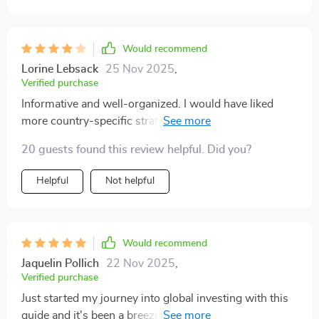
Would recommend
Lorine Lebsack
25 Nov 2025
,
Verified purchase
Informative and well-organized. I would have liked
more country-specific strategies. Nevertheless, it gave
me the confidence to explore foreign stocks
20 guests found this review helpful. Did you?
Helpful
Not helpful
Would recommend
Jaquelin Pollich
22 Nov 2025
,
Verified purchase
Just started my journey into global investing with this
guide and it's been a breeze. The language is simple,