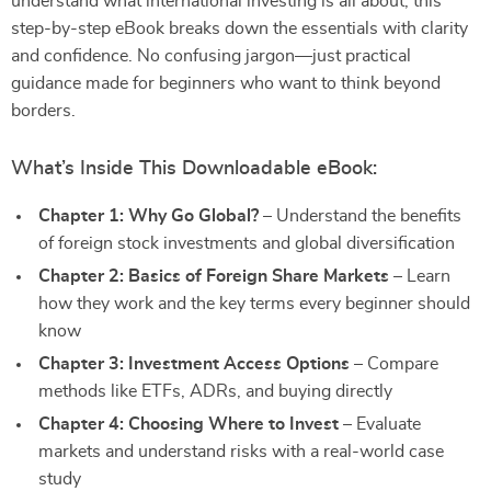
understand what international investing is all about, this
step-by-step eBook breaks down the essentials with clarity
and confidence. No confusing jargon—just practical
guidance made for beginners who want to think beyond
borders.
What’s Inside This Downloadable eBook:
Chapter 1: Why Go Global?
– Understand the benefits
of foreign stock investments and global diversification
Chapter 2: Basics of Foreign Share Markets
– Learn
how they work and the key terms every beginner should
know
Chapter 3: Investment Access Options
– Compare
methods like ETFs, ADRs, and buying directly
Chapter 4: Choosing Where to Invest
– Evaluate
markets and understand risks with a real-world case
study