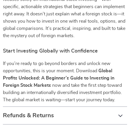
specific, actionable strategies that beginners can implement
right away. It doesn’t just explain what a foreign stock is—it
shows you how to invest in one with real tools, options, and
global comparisons. It’s practical, inspiring, and built to take
the mystery out of foreign markets.
Start Investing Globally with Confidence
If you’re ready to go beyond borders and unlock new
opportunities, this is your moment. Download
Global
Profits Unlocked: A Beginner’s Guide to Investing in
Foreign Stock Markets
now and take the first step toward
building an internationally diversified investment portfolio.
The global market is waiting—start your journey today.
Refunds & Returns