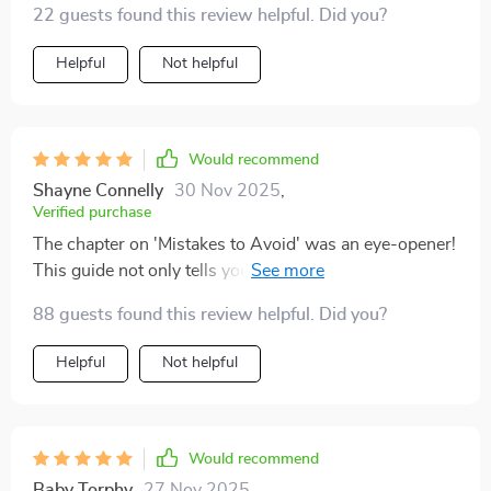
22 guests found this review helpful. Did you?
Helpful
Not helpful
Would recommend
Shayne Connelly
30 Nov 2025
,
Verified purchase
The chapter on 'Mistakes to Avoid' was an eye-opener!
This guide not only tells you what to do but also what
not to do when investing abroad - invaluable advice
88 guests found this review helpful. Did you?
there.
Helpful
Not helpful
Would recommend
Baby Torphy
27 Nov 2025
,