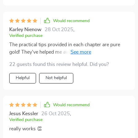
Would recommend
Karley Nienow
28 Oct 2025
,
Verified purchase
The practical tips provided in each chapter are pure
gold! They've helped me avoid common pitfalls and
navigate through stock markets with ease.
22 guests found this review helpful. Did you?
Helpful
Not helpful
Would recommend
Jesus Kessler
26 Oct 2025
,
Verified purchase
really works 👏