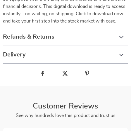
financial decisions. This digital download is ready to access
instantly—no waiting, no shipping. Click to download now
and take your first step into the stock market with ease.
Refunds & Returns
Delivery
Customer Reviews
See why hundreds love this product and trust us