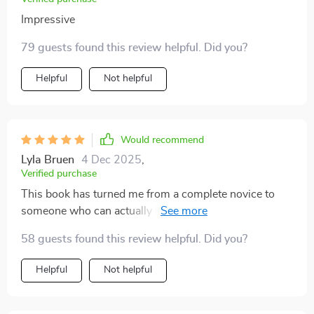
just take my word for it! If you have even a smidgeon
Impressive
interest in understanding how the stock market
operates or want to get your feet wet in trading then
79 guests found this review helpful. Did you?
give this eBook a shot! Trust me on this one folks - you
won’t be disappointed at all.
Helpful
Not helpful
Would recommend
Lyla Bruen
4 Dec 2025
,
Verified purchase
This book has turned me from a complete novice to
someone who can actually hold a conversation about
stocks at dinner parties! Who would have thought?
58 guests found this review helpful. Did you?
Helpful
Not helpful