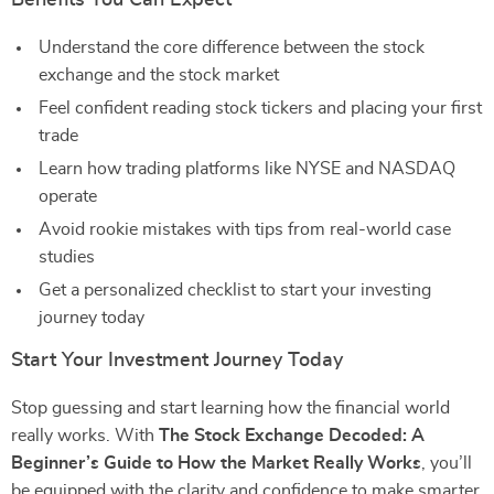
Benefits You Can Expect
Understand the core difference between the stock
exchange and the stock market
Feel confident reading stock tickers and placing your first
trade
Learn how trading platforms like NYSE and NASDAQ
operate
Avoid rookie mistakes with tips from real-world case
studies
Get a personalized checklist to start your investing
journey today
Start Your Investment Journey Today
Stop guessing and start learning how the financial world
really works. With
The Stock Exchange Decoded: A
Beginner’s Guide to How the Market Really Works
, you’ll
be equipped with the clarity and confidence to make smarter