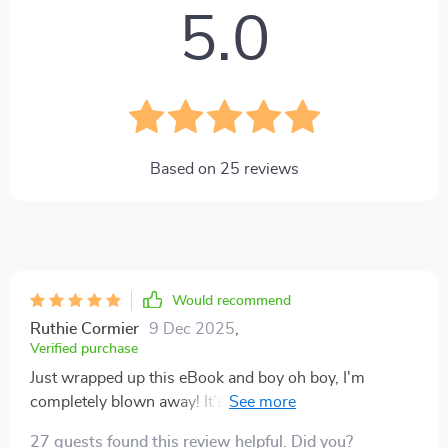
5.0
Based on
25
reviews
Would recommend
Ruthie Cormier
9 Dec 2025
,
Verified purchase
Just wrapped up this eBook and boy oh boy, I'm
completely blown away! It's as if the stock market has
always been an intricate puzzle, with jumbled pieces
27 guests found this review helpful. Did you?