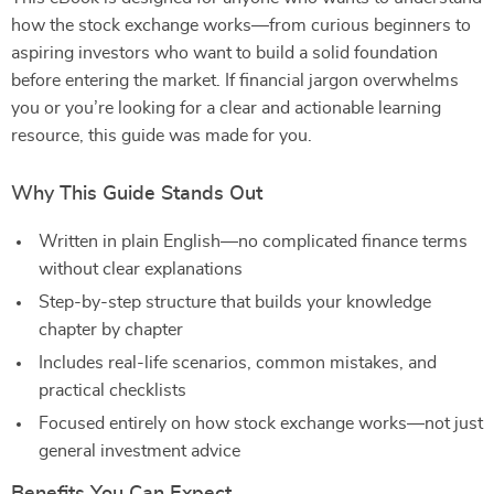
how the stock exchange works—from curious beginners to
aspiring investors who want to build a solid foundation
before entering the market. If financial jargon overwhelms
you or you’re looking for a clear and actionable learning
resource, this guide was made for you.
Why This Guide Stands Out
Written in plain English—no complicated finance terms
without clear explanations
Step-by-step structure that builds your knowledge
chapter by chapter
Includes real-life scenarios, common mistakes, and
practical checklists
Focused entirely on how stock exchange works—not just
general investment advice