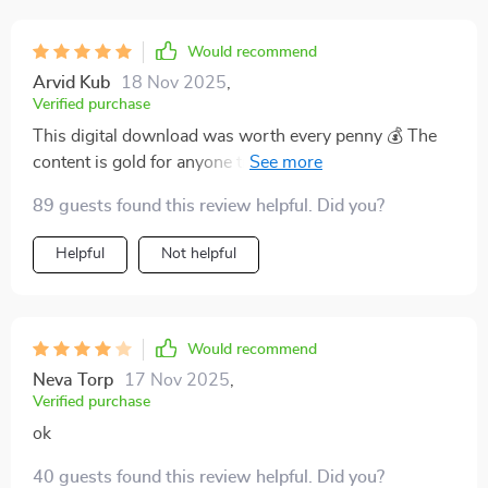
Would recommend
Arvid Kub
18 Nov 2025
,
Verified purchase
This digital download was worth every penny 💰 The
content is gold for anyone trying to decode Wall Street
lingo.
89 guests found this review helpful. Did you?
Helpful
Not helpful
Would recommend
Neva Torp
17 Nov 2025
,
Verified purchase
ok
40 guests found this review helpful. Did you?