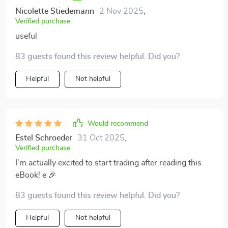
Nicolette Stiedemann
2 Nov 2025
,
Verified purchase
useful
83 guests found this review helpful. Did you?
Helpful
Not helpful
Would recommend
Estel Schroeder
31 Oct 2025
,
Verified purchase
I'm actually excited to start trading after reading this
eBook! e 🎉
83 guests found this review helpful. Did you?
Helpful
Not helpful