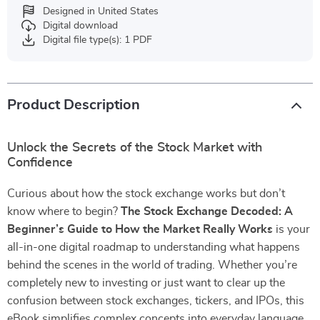
Designed in United States
Digital download
Digital file type(s): 1 PDF
Product Description
Unlock the Secrets of the Stock Market with
Confidence
Curious about how the stock exchange works but don’t
know where to begin?
The Stock Exchange Decoded: A
Beginner’s Guide to How the Market Really Works
is your
all-in-one digital roadmap to understanding what happens
behind the scenes in the world of trading. Whether you’re
completely new to investing or just want to clear up the
confusion between stock exchanges, tickers, and IPOs, this
eBook simplifies complex concepts into everyday language.