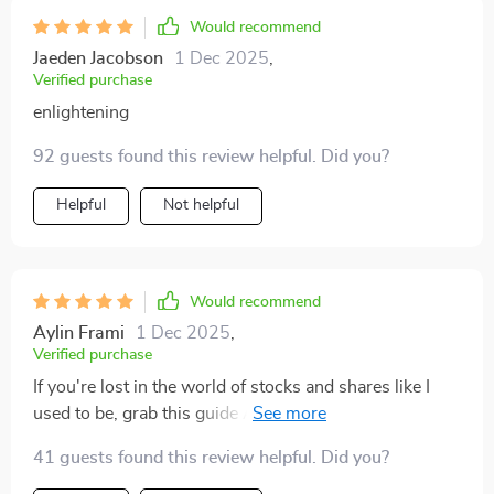
Would recommend
Jaeden Jacobson
1 Dec 2025
,
Verified purchase
enlightening
92 guests found this review helpful. Did you?
Helpful
Not helpful
Would recommend
Aylin Frami
1 Dec 2025
,
Verified purchase
If you're lost in the world of stocks and shares like I
used to be, grab this guide ASAP! It’s like having your
own personal finance guru.
41 guests found this review helpful. Did you?