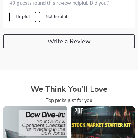
40 guests found this review helpful. Did you?
Helpful
Not helpful
Write a Review
We Think You’ll Love
Top picks just for you