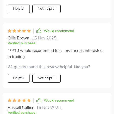
Helpful
Not helpful
Would recommend
Ollie Brown
15 Nov 2025
,
Verified purchase
10/10 would recommend to all my friends interested
in trading
24 guests found this review helpful. Did you?
Helpful
Not helpful
Would recommend
Russell Collier
15 Nov 2025
,
Verified purchase