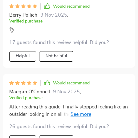
Would recommend
Berry Pollich
9 Nov 2025
,
Verified purchase
👌
17 guests found this review helpful. Did you?
Helpful
Not helpful
Would recommend
Maegan O'Connell
9 Nov 2025
,
Verified purchase
After reading this guide, I finally stopped feeling like an
outsider looking in on all those stock market
conversations. It's empowering and insightful.
26 guests found this review helpful. Did you?