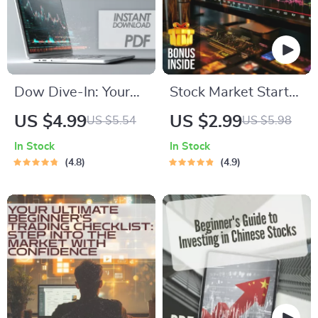
Dow Dive-In: Your
Stock Market Starter
Quick & Confident
Kit: Your No-
US $4.99
US $2.99
US $5.54
US $5.98
Checklist for
Nonsense Checklist
In Stock
In Stock
Investing in the Dow
to Investing Smart in
4.8
4.9
Jones | How to Buy
the U — Digital
Dow Jones Index
Download Guide on
Made Simple |
How to Invest in US
Instant Digital
Stock Market for
Download Checklist
Beginners