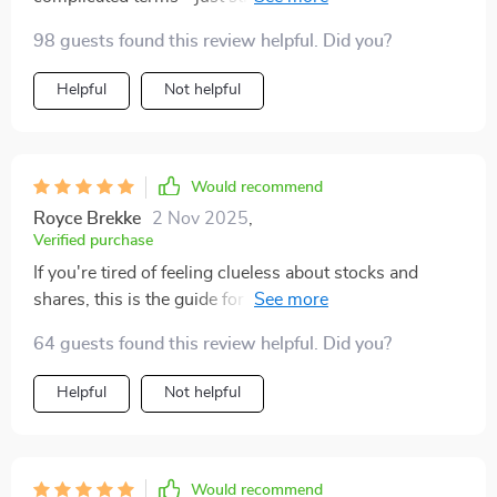
that actually make sense.
98 guests found this review helpful. Did you?
Helpful
Not helpful
Would recommend
Royce Brekke
2 Nov 2025
,
Verified purchase
If you're tired of feeling clueless about stocks and
shares, this is the guide for you. Trust me; it’s worth
every penny!
64 guests found this review helpful. Did you?
Helpful
Not helpful
Would recommend