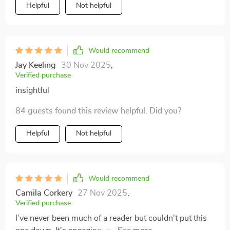
Helpful
Not helpful
Would recommend
Jay Keeling
30 Nov 2025
,
Verified purchase
insightful
84 guests found this review helpful. Did you?
Helpful
Not helpful
Would recommend
Camila Corkery
27 Nov 2025
,
Verified purchase
I’ve never been much of a reader but couldn't put this