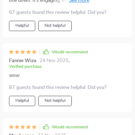
one down. It's engaging, enlightening, and even
entertaining – not something you'd expect from an
67 guests found this review helpful. Did you?
investment guide!
Helpful
Not helpful
Would recommend
Fannie Wiza
24 Nov 2025
,
Verified purchase
wow
87 guests found this review helpful. Did you?
Helpful
Not helpful
Would recommend