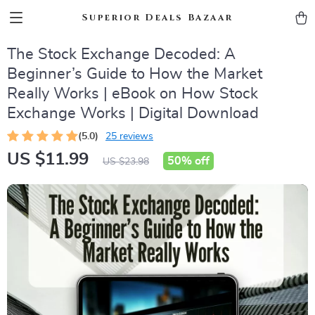
Superior Deals Bazaar
The Stock Exchange Decoded: A
Beginner’s Guide to How the Market
Really Works | eBook on How Stock
Exchange Works | Digital Download
(5.0)
25 reviews
US $11.99
50%
off
US $23.98