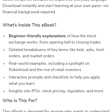
Download instantly and start learning at your own pace—no
financial background required.
What’s Inside This eBook?
Beginner-friendly explanations
of how the stock
exchange works, from opening bell to closing trades
Detailed breakdowns of key terms like bids, asks, limit
orders, and market orders
Real-world examples, including a spotlight on
Robinhood and the rise of retail investors
Interactive prompts and checklists to help you apply
what you learn
Insights into IPOs, stock pricing, regulation, and more
Who Is This For?
This eBook is designed for anyone who wants to understand