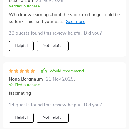
Max Larson
23 Nov 2025
,
Verified purchase
Who knew learning about the stock exchange could be
so fun? This isn't your usual dry financial literature -
it's got personality!
28 guests found this review helpful. Did you?
Helpful
Not helpful
Would recommend
Nona Bergnaum
21 Nov 2025
,
Verified purchase
fascinating
14 guests found this review helpful. Did you?
Helpful
Not helpful