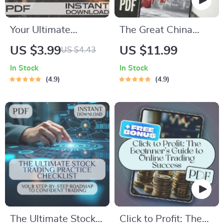
Your Ultimate
The Great China
Beginner’s Trading
Buy-In: A Beginner’s
US $3.99
US $11.99
US $4.43
Checklist: Step Into
Guide to Investing in
In Stock
In Stock
the Market with
Chinese Stocks |
4.9
4.9
Confidence | Digital
How to Buy Chinese
Download for Online
Stocks eBook,
Trading for
Digital Download
Beginners, Printable
Investing Guide
PDF, Trading Plan
Template
The Ultimate Stock
Click to Profit: The