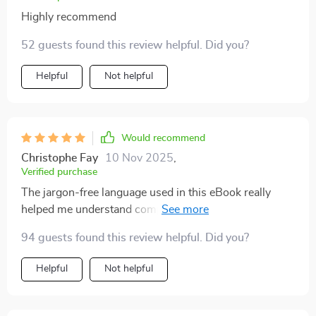
Highly recommend
52 guests found this review helpful. Did you?
Helpful
Not helpful
Would recommend
Christophe Fay
10 Nov 2025
,
Verified purchase
The jargon-free language used in this eBook really
helped me understand complex concepts without
feeling overwhelmed or bored out of my mind.
94 guests found this review helpful. Did you?
Helpful
Not helpful