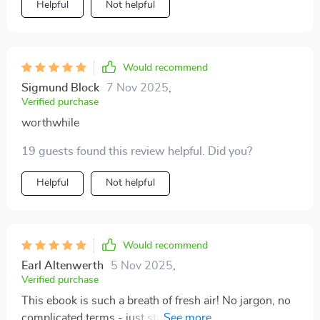
Helpful
Not helpful
Would recommend
Sigmund Block
7 Nov 2025
,
Verified purchase
worthwhile
19 guests found this review helpful. Did you?
Helpful
Not helpful
Would recommend
Earl Altenwerth
5 Nov 2025
,
Verified purchase
This ebook is such a breath of fresh air! No jargon, no
complicated terms - just straightforward explanations