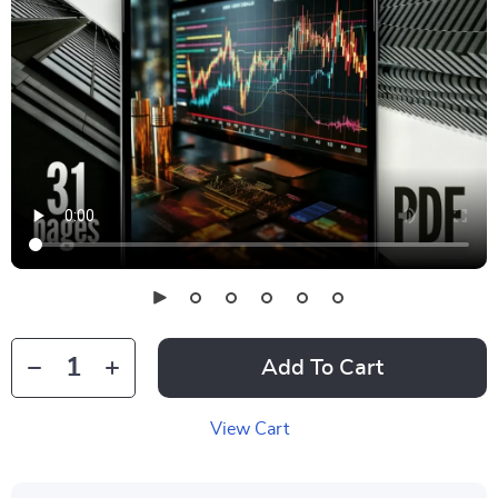
Add To Cart
View Cart