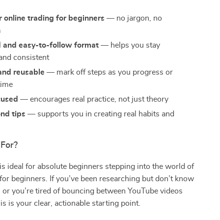
r online trading for beginners
— no jargon, no
m
d and easy-to-follow format
— helps you stay
and consistent
and reusable
— mark off steps as you progress or
time
cused
— encourages real practice, not just theory
nd tips
— supports you in creating real habits and
e
 For?
 is ideal for absolute beginners stepping into the world of
 for beginners. If you’ve been researching but don’t know
, or you’re tired of bouncing between YouTube videos
s is your clear, actionable starting point.