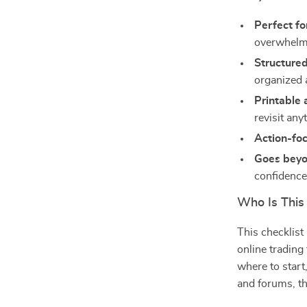
Perfect fo
overwhel
Structure
organized 
Printable 
revisit any
Action-fo
Goes beyo
confidenc
Who Is This
This checklist
online trading
where to start
and forums, thi