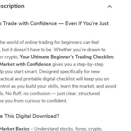
scription
 Trade with Confidence — Even If You’re Just
the world of online trading for beginners can feel
but it doesn’t have to be. Whether you’re drawn to
 or crypto,
Your Ultimate Beginner’s Trading Checklist:
 Market with Confidence
gives you a step-by-step
p you start smart. Designed specifically for new
ractical and printable digital checklist will keep you on
ntrol as you build your skills, learn the market, and avoid
ls. No fluff, no confusion — just clear, structured
ke you from curious to confident.
e This Digital Download?
 Market Basics
– Understand stocks, forex, crypto,