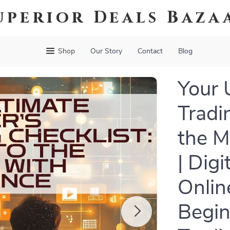
uperior Deals Baza
Shop
Our Story
Contact
Blog
Your 
Tradi
the M
| Dig
Onlin
Begin