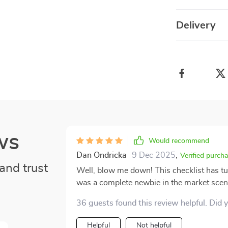
Delivery
ws
Would recommend
Dan Ondricka
9 Dec 2025
,
Verified purch
and trust
Well, blow me down! This checklist has tu
was a complete newbie in the market scene
I'm strutting around like some Wall Street
36 guests found this review helpful. Did 
labyrinth of stocks and crypto. Let's get real here. When you're stepping into something as
complex and unpredictable as trading with
Helpful
Not helpful