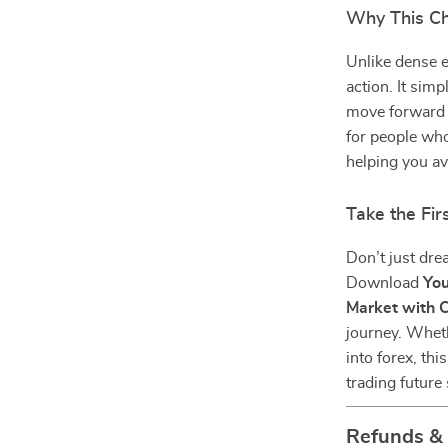
Why This Ch
Unlike dense e
action. It sim
move forward w
for people who
helping you av
Take the Fi
Don’t just dre
Download
You
Market with 
journey. Wheth
into forex, thi
trading future 
Refunds &