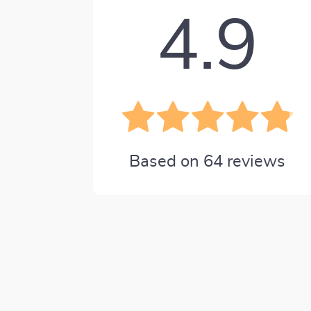
4.9
Based on
64
reviews