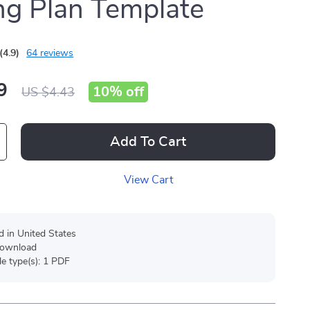
ng Plan Template
(4.9)
64 reviews
9
10%
off
US $4.43
Add To Cart
View Cart
d in United States
 download
ile type(s): 1 PDF