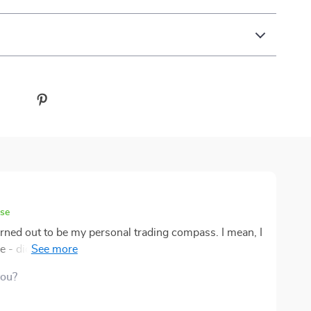
ase
rned out to be my personal trading compass. I mean, I
 - didn't know heads or tails about it. But now? Now,
 whizz kid, effortlessly making my way through the
you?
out any prior knowledge or experience, you're