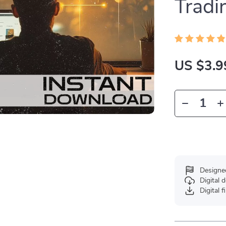
Tradi
US $3.9
Designe
Digital
Digital f