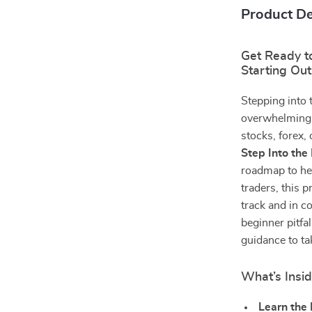
Product De
Get Ready to
Starting Out
Stepping into 
overwhelming, 
stocks, forex,
Step Into the
roadmap to hel
traders, this p
track and in co
beginner pitfal
guidance to ta
What’s Insid
Learn the