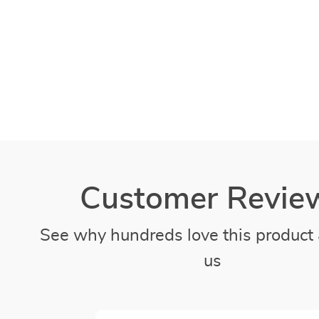
Customer Revie
See why hundreds love this product 
us