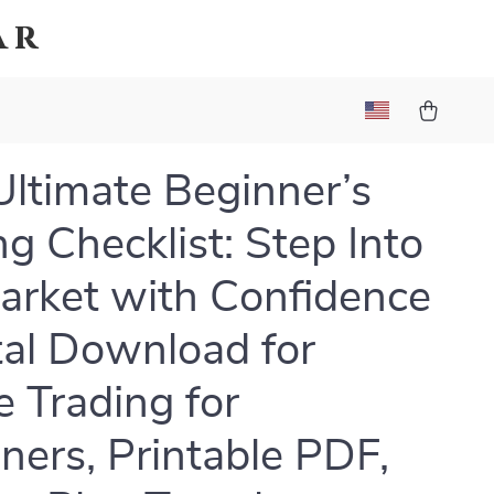
ar
Ultimate Beginner’s
ng Checklist: Step Into
arket with Confidence
ital Download for
e Trading for
ners, Printable PDF,