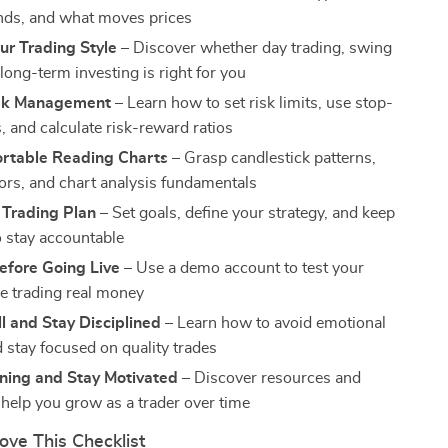
nds, and what moves prices
ur Trading Style
– Discover whether day trading, swing
 long-term investing is right for you
isk Management
– Learn how to set risk limits, use stop-
, and calculate risk-reward ratios
rtable Reading Charts
– Grasp candlestick patterns,
tors, and chart analysis fundamentals
 Trading Plan
– Set goals, define your strategy, and keep
o stay accountable
efore Going Live
– Use a demo account to test your
re trading real money
l and Stay Disciplined
– Learn how to avoid emotional
d stay focused on quality trades
ning and Stay Motivated
– Discover resources and
 help you grow as a trader over time
ove This Checklist