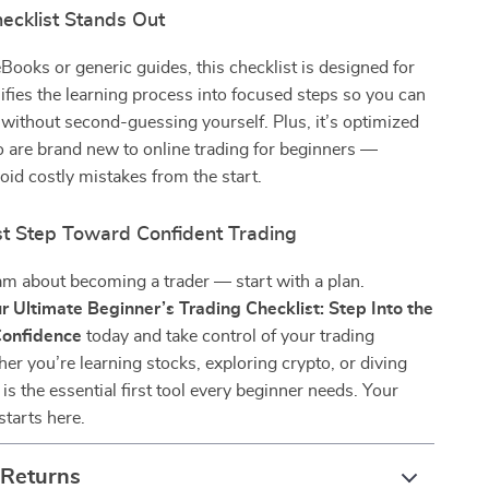
ecklist Stands Out
Books or generic guides, this checklist is designed for
plifies the learning process into focused steps so you can
ithout second-guessing yourself. Plus, it’s optimized
 are brand new to online trading for beginners —
oid costly mistakes from the start.
rst Step Toward Confident Trading
am about becoming a trader — start with a plan.
r Ultimate Beginner’s Trading Checklist: Step Into the
Confidence
today and take control of your trading
er you’re learning stocks, exploring crypto, or diving
s is the essential first tool every beginner needs. Your
starts here.
 Returns