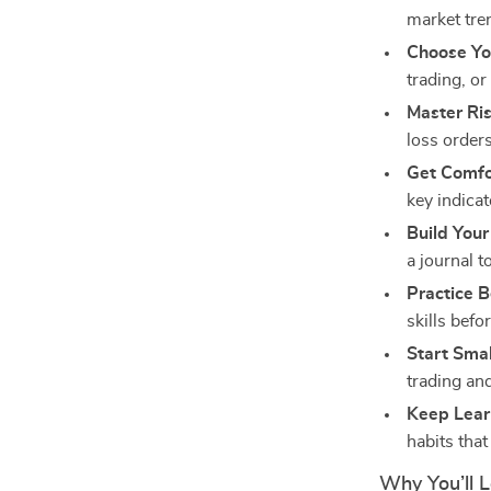
market tre
Choose Yo
trading, or
Master R
loss orders
Get Comfo
key indica
Build Your
a journal t
Practice B
skills befo
Start Smal
trading an
Keep Lear
habits that
Why You’ll L