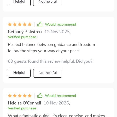
Helpful
Not helpful
Would recommend
Bethany Balistreri
12 Nov 2025
,
Verified purchase
Perfect balance between guidance and freedom –
follow the steps your way at your pace!
63 guests found this review helpful. Did you?
Helpful
Not helpful
Would recommend
Heloise O'Connell
10 Nov 2025
,
Verified purchase
What a fantastic guide! It's clear, concise, and makes