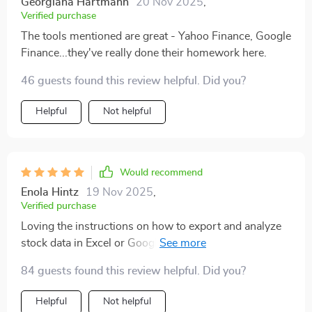
Georgiana Hartmann
20 Nov 2025
,
Verified purchase
The tools mentioned are great - Yahoo Finance, Google
Finance...they've really done their homework here.
46 guests found this review helpful. Did you?
Helpful
Not helpful
Would recommend
Enola Hintz
19 Nov 2025
,
Verified purchase
Loving the instructions on how to export and analyze
stock data in Excel or Google Sheets. Super practical
stuff!
84 guests found this review helpful. Did you?
Helpful
Not helpful