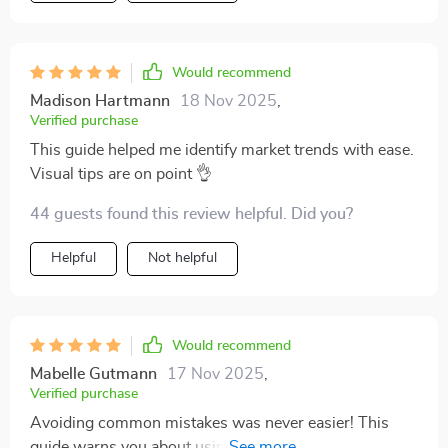
Would recommend
Madison Hartmann
18 Nov 2025
,
Verified purchase
This guide helped me identify market trends with ease.
Visual tips are on point 👌
44 guests found this review helpful. Did you?
Helpful
Not helpful
Would recommend
Mabelle Gutmann
17 Nov 2025
,
Verified purchase
Avoiding common mistakes was never easier! This
guide warns you about using wrong data or missing