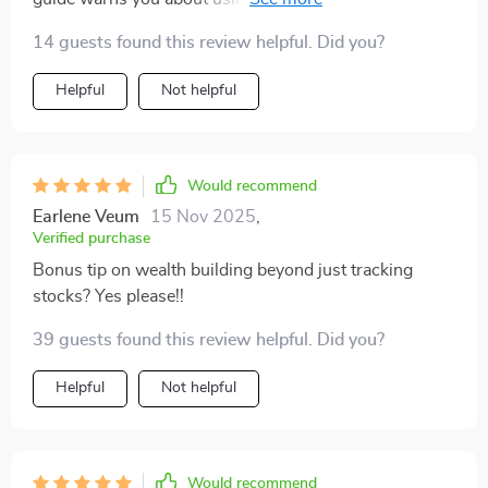
key adjustments.
14 guests found this review helpful. Did you?
Helpful
Not helpful
Would recommend
Earlene Veum
15 Nov 2025
,
Verified purchase
Bonus tip on wealth building beyond just tracking
stocks? Yes please!!
39 guests found this review helpful. Did you?
Helpful
Not helpful
Would recommend