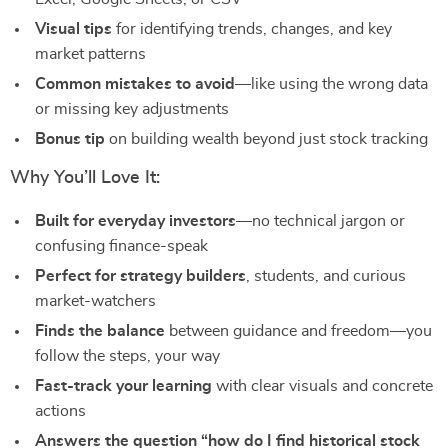
Visual tips
for identifying trends, changes, and key
market patterns
Common mistakes to avoid
—like using the wrong data
or missing key adjustments
Bonus tip
on building wealth beyond just stock tracking
Why You’ll Love It:
Built for everyday investors
—no technical jargon or
confusing finance-speak
Perfect for strategy builders
, students, and curious
market-watchers
Finds the balance
between guidance and freedom—you
follow the steps, your way
Fast-track your learning
with clear visuals and concrete
actions
Answers the question “how do I find historical stock