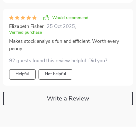
Would recommend
Elizabeth Fisher
25 Oct 2025
,
Verified purchase
Makes stock analysis fun and efficient. Worth every
penny.
92 guests found this review helpful. Did you?
Helpful
Not helpful
Write a Review