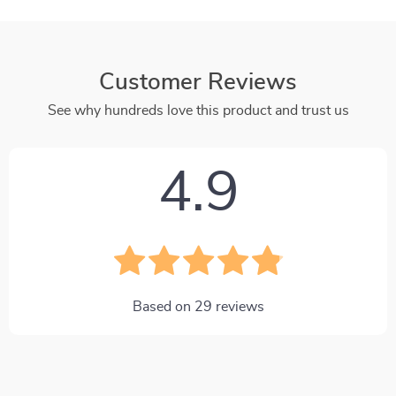
Customer Reviews
See why hundreds love this product and trust us
4.9
Based on
29
reviews