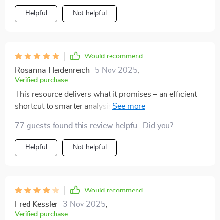
Helpful
Not helpful
Would recommend
Rosanna Heidenreich
5 Nov 2025
,
Verified purchase
This resource delivers what it promises – an efficient
shortcut to smarter analysis without any fluff or
jargon.
77 guests found this review helpful. Did you?
Helpful
Not helpful
Would recommend
Fred Kessler
3 Nov 2025
,
Verified purchase