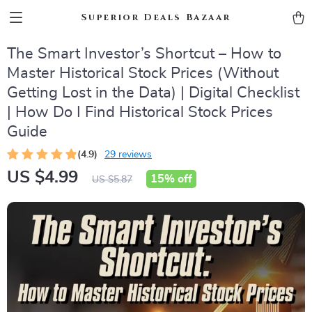
Superior Deals Bazaar
The Smart Investor’s Shortcut – How to
Master Historical Stock Prices (Without
Getting Lost in the Data) | Digital Checklist
| How Do I Find Historical Stock Prices
Guide
(4.9)
29 reviews
US $4.99
15%
off
US $5.87