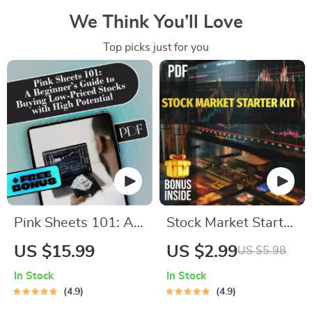
We Think You’ll Love
Top picks just for you
Pink Sheets 101: A
Stock Market Starter
Beginner’s Guide to
Kit: Your No-
US $15.99
US $2.99
US $5.98
Buying Low-Priced
Nonsense Checklist
In Stock
In Stock
Stocks with High
to Investing Smart in
4.9
4.9
Potential | How to
the U — Digital