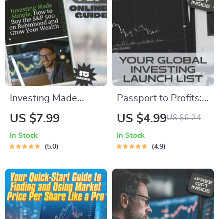
Digital Download
| Digital Download
Guide for Global
Investors
Investing Made
Passport to Profits:
Simple: How to Buy
Your Global Investing
US $7.99
US $4.99
US $6.24
the S&P 500 on
Launch List | Digital
In Stock
In Stock
Robinhood and
Checklist for How to
5.0
4.9
Grow Your Wealth |
Invest in Foreign
Beginner-Friendly
Share Market
Guide | Step-by-
Step Digital
Download | Learn