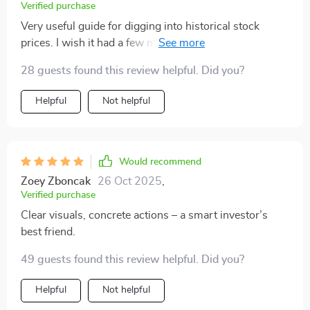
Verified purchase
Very useful guide for digging into historical stock
prices. I wish it had a few more real-life examples. Still,
it made a complex topic much easier to understand!
28 guests found this review helpful. Did you?
Helpful
Not helpful
Would recommend
Zoey Zboncak
26 Oct 2025
,
Verified purchase
Clear visuals, concrete actions – a smart investor’s
best friend.
49 guests found this review helpful. Did you?
Helpful
Not helpful