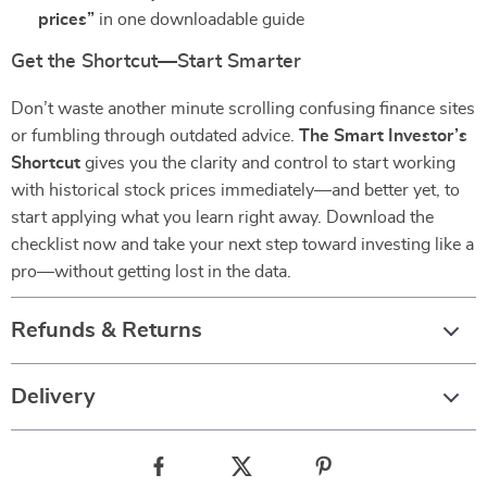
prices”
in one downloadable guide
Get the Shortcut—Start Smarter
Don’t waste another minute scrolling confusing finance sites
or fumbling through outdated advice.
The Smart Investor’s
Shortcut
gives you the clarity and control to start working
with historical stock prices immediately—and better yet, to
start applying what you learn right away. Download the
checklist now and take your next step toward investing like a
pro—without getting lost in the data.
Refunds & Returns
Delivery