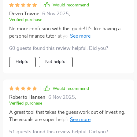
Would recommend
Deven Towne
6 Nov 2025
,
Verified purchase
No more confusion with this guide! It’s like having a
personal finance tutor at your fingertips. Highly
recommend.
60 guests found this review helpful. Did you?
Helpful
Not helpful
Would recommend
Roberto Hansen
6 Nov 2025
,
Verified purchase
A great tool that takes the guesswork out of investing.
The visuals are super helpful in identifying market
trends too!
51 guests found this review helpful. Did you?