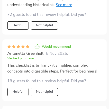
understanding historical stock prices effortless. A
must-have for any investor.
72 guests found this review helpful. Did you?
Helpful
Not helpful
Would recommend
Antonetta Greenholt
8 Nov 2025
,
Verified purchase
This checklist is brilliant - it simplifies complex
concepts into digestible steps. Perfect for beginners!
18 guests found this review helpful. Did you?
Helpful
Not helpful