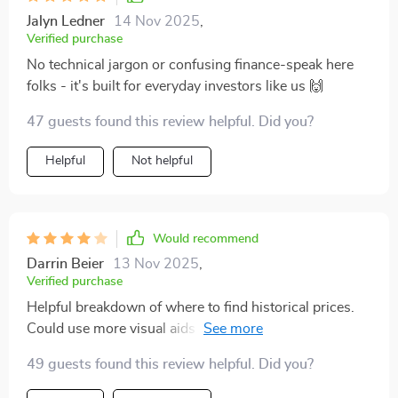
Jalyn Ledner
14 Nov 2025
,
Verified purchase
No technical jargon or confusing finance-speak here
folks - it's built for everyday investors like us 🙌
47 guests found this review helpful. Did you?
Helpful
Not helpful
Would recommend
Darrin Beier
13 Nov 2025
,
Verified purchase
Helpful breakdown of where to find historical prices.
Could use more visual aids or charts. That said, the
checklist really helped streamline my research process!
49 guests found this review helpful. Did you?