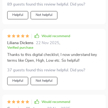
exactly what I needed.
89 guests found this review helpful. Did you?
Helpful
Not helpful
Would recommend
Liliana Dickens
22 Nov 2025
,
Verified purchase
Thanks to this digital checklist, I now understand key
terms like Open, High, Low etc. So helpful!
37 guests found this review helpful. Did you?
Helpful
Not helpful
Would recommend