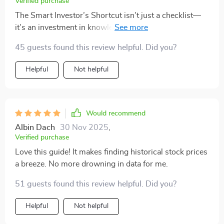
Verified purchase
The Smart Investor’s Shortcut isn’t just a checklist—
it’s an investment in knowledge that pays the best
interest! No more scrolling confusing finance sites or
45 guests found this review helpful. Did you?
fumbling through outdated advice.
Helpful
Not helpful
Would recommend
Albin Dach
30 Nov 2025
,
Verified purchase
Love this guide! It makes finding historical stock prices
a breeze. No more drowning in data for me.
51 guests found this review helpful. Did you?
Helpful
Not helpful