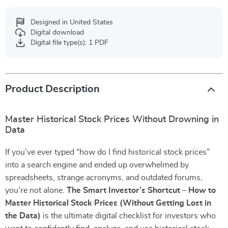
Designed in United States
Digital download
Digital file type(s): 1 PDF
Product Description
Master Historical Stock Prices Without Drowning in
Data
If you’ve ever typed “how do I find historical stock prices”
into a search engine and ended up overwhelmed by
spreadsheets, strange acronyms, and outdated forums,
you’re not alone.
The Smart Investor’s Shortcut – How to
Master Historical Stock Prices (Without Getting Lost in
the Data)
is the ultimate digital checklist for investors who