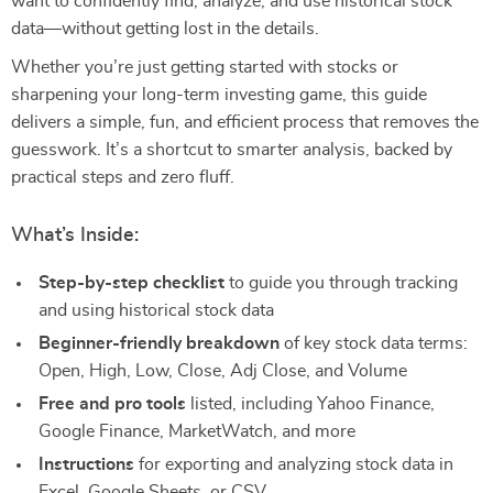
want to confidently find, analyze, and use historical stock
data—without getting lost in the details.
Whether you’re just getting started with stocks or
sharpening your long-term investing game, this guide
delivers a simple, fun, and efficient process that removes the
guesswork. It’s a shortcut to smarter analysis, backed by
practical steps and zero fluff.
What’s Inside:
Step-by-step checklist
to guide you through tracking
and using historical stock data
Beginner-friendly breakdown
of key stock data terms:
Open, High, Low, Close, Adj Close, and Volume
Free and pro tools
listed, including Yahoo Finance,
Google Finance, MarketWatch, and more
Instructions
for exporting and analyzing stock data in
Excel, Google Sheets, or CSV