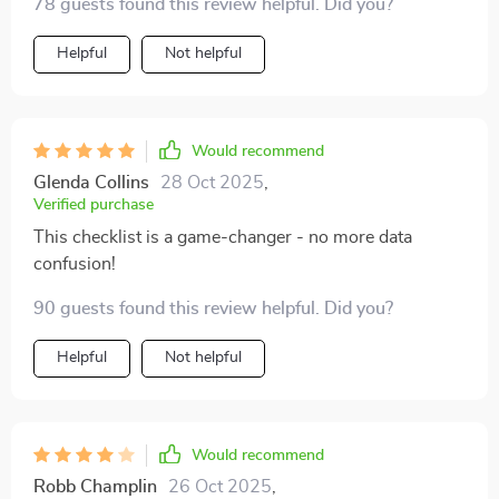
78 guests found this review helpful. Did you?
Helpful
Not helpful
Would recommend
Glenda Collins
28 Oct 2025
,
Verified purchase
This checklist is a game-changer - no more data
confusion!
90 guests found this review helpful. Did you?
Helpful
Not helpful
Would recommend
Robb Champlin
26 Oct 2025
,