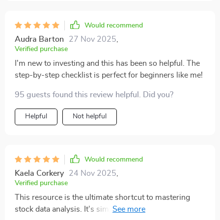
Would recommend
Audra Barton
27 Nov 2025
,
Verified purchase
I'm new to investing and this has been so helpful. The
step-by-step checklist is perfect for beginners like me!
95 guests found this review helpful. Did you?
Helpful
Not helpful
Would recommend
Kaela Corkery
24 Nov 2025
,
Verified purchase
This resource is the ultimate shortcut to mastering
stock data analysis. It's simple, fun, and efficient—