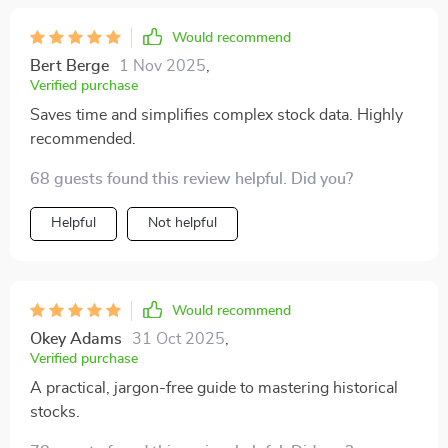
Would recommend
Bert Berge
1 Nov 2025
,
Verified purchase
Saves time and simplifies complex stock data. Highly
recommended.
68 guests found this review helpful. Did you?
Helpful
Not helpful
Would recommend
Okey Adams
31 Oct 2025
,
Verified purchase
A practical, jargon-free guide to mastering historical
stocks.