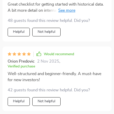
Great checklist for getting started with historical data.
A bit more detail on international stocks would be
helpful. Overall, it’s a solid and time-saving resource
48 guests found this review helpful. Did you?
Helpful
Not helpful
Would recommend
Orion Predovic
2 Nov 2025
,
Verified purchase
Well-structured and beginner-friendly. A must-have
for new investors!
42 guests found this review helpful. Did you?
Helpful
Not helpful