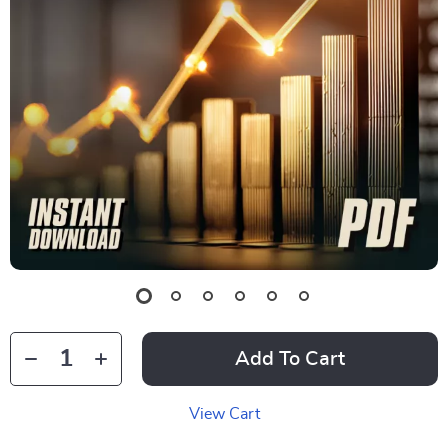
Add To Cart
View Cart