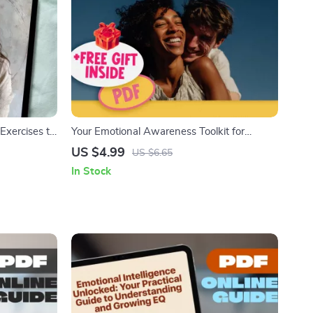
Exercises to
Your Emotional Awareness Toolkit for
Stronger Relationships | Printable Checklist
US $4.99
US $6.65
for Better Communication & Connection |
In Stock
How Does Emotional Awareness Help Us to
Build Better Relationships