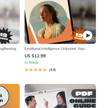
engthening
Emotional Intelligence Unlocked: Your
ove Self
Practical Guide to Understanding and
US $12.99
rth Workbook
Growing EQ | Emotional Intelligence How to
In Stock
Develop | EQ Skills eBook Guide Digital
Download
4.8