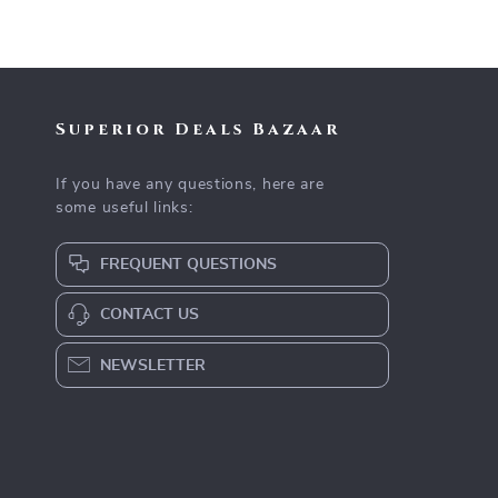
Superior Deals Bazaar
If you have any questions, here are
some useful links:
FREQUENT QUESTIONS
CONTACT US
NEWSLETTER