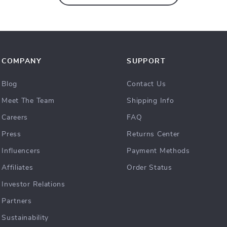
COMPANY
SUPPORT
Blog
Contact Us
Meet The Team
Shipping Info
Careers
FAQ
Press
Returns Center
Influencers
Payment Methods
Affiliates
Order Status
Investor Relations
Partners
Sustainability