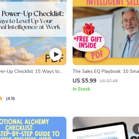
r-Up Checklist: 15 Ways to
The Sales EQ Playbook: 10 Sma
r Emotional Intelligence at
Emotionally Intelligent Selling |
US $5.99
US $7.49
tal Download for Developing
Intelligence for Sales Success Ch
In Stock
telligence in the Workplace
Digital Download for Sales Prof
4.9