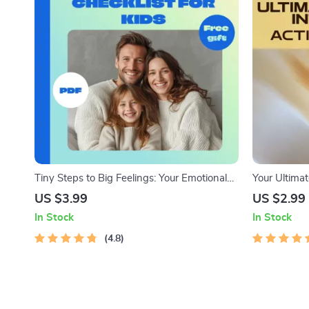
Tiny Steps to Big Feelings: Your Emotional
Your Ultimat
Intelligence Checklist for Little Learners |
Checklist: L
US $3.99
US $2.99
Teaching Emotional Intelligence in Early
Growth Guid
In Stock
In Stock
Childhood | EQ Printable Guide for Parents
to Develop |
& Educators
4.8