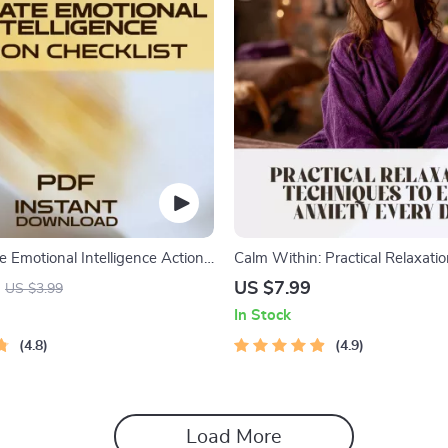
e Emotional Intelligence Action
Calm Within: Practical Relaxati
evel Up Your EQ Like a Pro | EQ
Techniques to Ease Anxiety Eve
US $7.99
US $3.99
e | Emotional Intelligence How
Digital Guide for Daily Relief | R
In Stock
 Printable PDF
Techniques for Anxiety
4.8
4.9
Load More