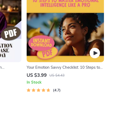
on
Your Emotion Savvy Checklist: 10 Steps to
ry Day –
Master Emotional Intelligence Like a Pro |
US $3.99
US $4.43
elaxation
Emotional Intelligence Guide | Digital
In Stock
Checklist for Building Emotional Intelligence
4.7