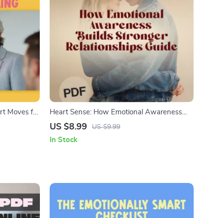
rt Moves for
Heart Sense: How Emotional Awareness
 Emotional
Builds Stronger Relationships | Relationship
US $8.99
US $9.99
ecklist |
Guide | Emotional Intelligence eBook | How
In Stock
essionals
Does Emotional Awareness Help Us to Build
Better Relationships