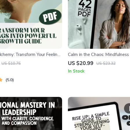
lchemy: Transform Your Feelings
Calm in the Chaos: Mindfulness 
l Growth | Digital Guide on
Ease Anxiety
US $20.99
US $10.75
US $23.32
Your Emotions to Grow | Self-
In Stock
t eBook
5.0