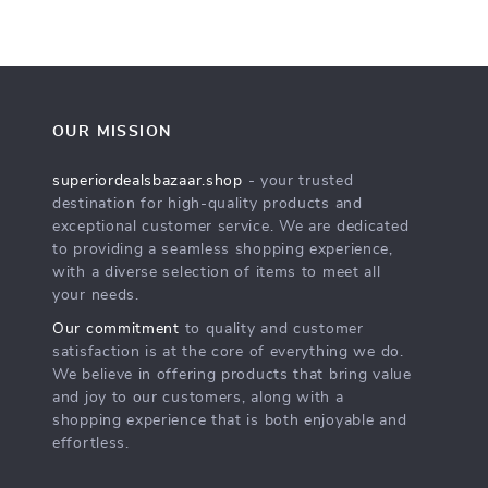
OUR MISSION
superiordealsbazaar.shop
- your trusted
destination for high-quality products and
exceptional customer service. We are dedicated
to providing a seamless shopping experience,
with a diverse selection of items to meet all
your needs.
Our commitment
to quality and customer
satisfaction is at the core of everything we do.
We believe in offering products that bring value
and joy to our customers, along with a
shopping experience that is both enjoyable and
effortless.