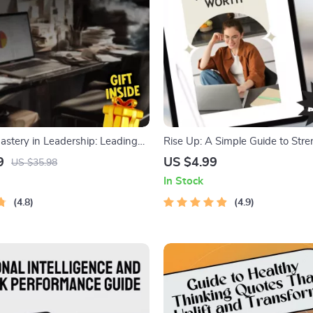
astery in Leadership: Leading
Rise Up: A Simple Guide to Str
, Confidence, and Compassion |
Your Self-Worth | Ways to Impr
9
US $4.99
US $35.98
 for Managing Emotions in
Worth Guide | Digital Self-Wo
In Stock
Emotional Intelligence for
PDF
4.8
4.9