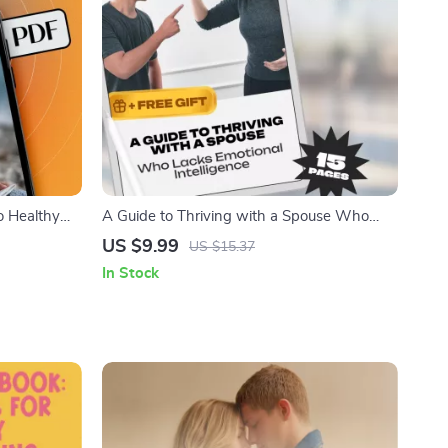
o Healthy
A Guide to Thriving with a Spouse Who
 Transform |
Lacks Emotional Intelligence – How to Deal
US $9.99
US $15.37
y Thinking
with a Spouse with Low Emotional
In Stock
piration
Intelligence, Printable Marriage Help, Digital
Guide for Relationships