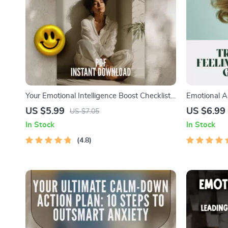
Your Emotional Intelligence Boost Checklist:
Emotional A
10 Easy Steps to Get Emotionally Smart |
into Powerfu
US $5.99
US $6.99
US $7.05
How to Work on Emotional Intelligence |
How to Use 
In Stock
In Stock
Digital Self-Growth PDF
Improvemen
4.8