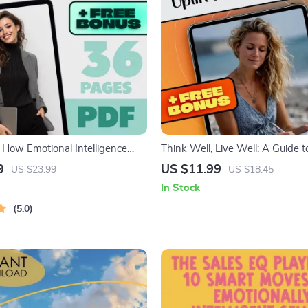
 How Emotional Intelligence
Think Well, Live Well: A Guide t
s Your Career | Emotional
Thinking Quotes That Uplift and
9
US $11.99
US $23.99
US $18.45
e and Work Performance Guide |
Positive Mindset eBook | Health
In Stock
k for Professionals & Leaders
Quotes for Resilience & Daily Ins
5.0