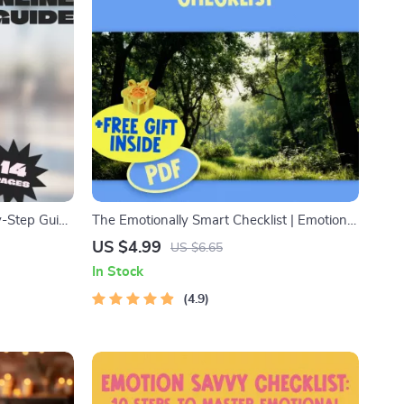
y-Step Guide
The Emotionally Smart Checklist | Emotional
ce | Digital
Intelligence Checklist PDF | How to Know if
US $4.99
US $6.65
 on
You Have a High EQ | Instant Download
In Stock
4.9