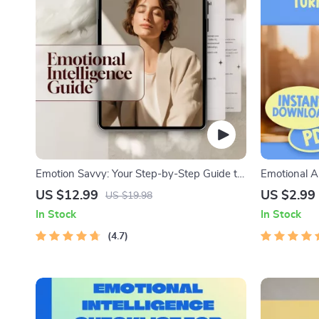
Emotion Savvy: Your Step-by-Step Guide to
Emotional A
Building Emotional Intelligence | Emotional
Step Guide 
US $12.99
US $2.99
US $19.98
Intelligence Guide PDF | Self-Awareness &
| Emotional 
In Stock
In Stock
Empathy eBook
Your Emotio
4.7