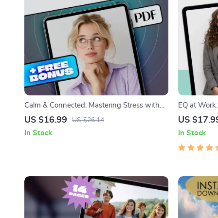
Calm & Connected: Mastering Stress with
EQ at Work:
Emotional Intelligence | Stress Management
Supercharge
US $16.99
US $17.9
US $26.14
eBook | Emotional Intelligence Digital Guide
Intelligenc
In Stock
In Stock
Career eBoo