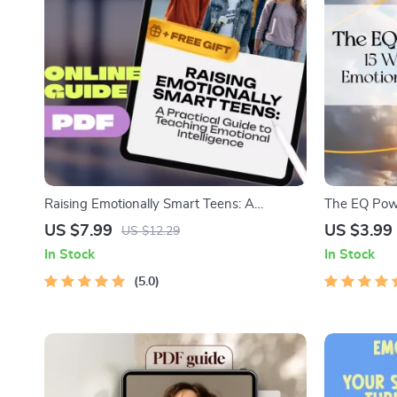
Raising Emotionally Smart Teens: A
The EQ Powe
Practical Guide to Teaching Emotional
Level Up You
US $7.99
US $3.99
US $12.29
Intelligence | EQ Parenting eBook | How to
Work | Digi
In Stock
In Stock
Teach Your Teenager Emotional Intelligence
Emotional In
5.0