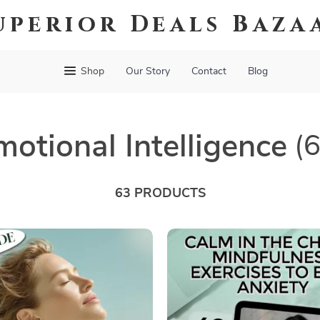
uperior Deals Baza
Shop
Our Story
Contact
Blog
motional Intelligence
(
63 PRODUCTS