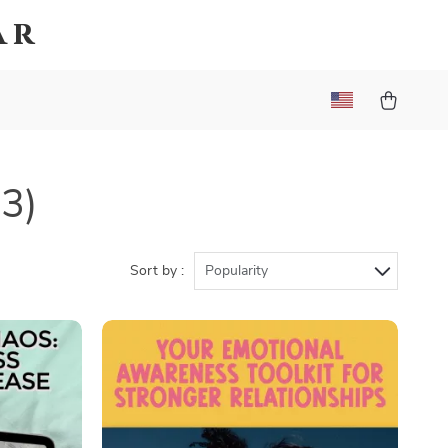
ar
63)
Sort by :
Popularity