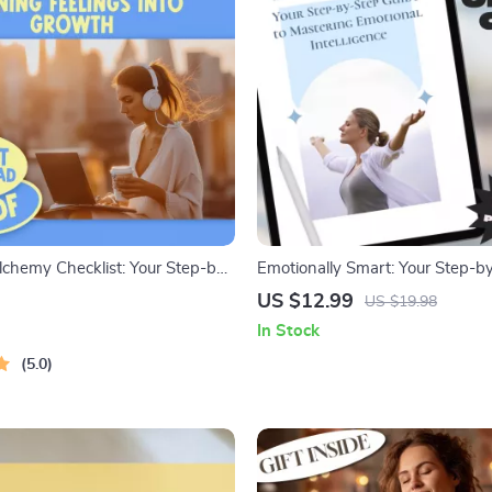
lchemy Checklist: Your Step-by-
Emotionally Smart: Your Step-b
to Turning Feelings Into Growth
to Mastering Emotional Intelligen
US $12.99
US $19.98
Intelligence Guide | How to Use
Download Guide | How to Work
In Stock
ns to Grow | Digital Download
Emotional Intelligence
5.0