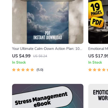
Your Ultimate Calm-Down Action Plan: 10
Emotional M
Steps to Outsmart Anxiety | Digital Checklist
with Clarity
US $4.99
US $17.9
US $6.24
for Relaxation Techniques for Anxiety, Self-
eBook Guide
In Stock
In Stock
Care, and Stress Relief
Leadership, 
5.0
Leaders