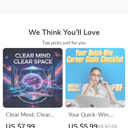
We Think You’ll Love
Top picks just for you
Clear Mind, Clear
Your Quick-Win
Space | Digital Guide
Career Goals
US $7.99
US $5.99
US $7.05