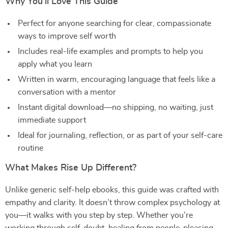
Why You’ll Love This Guide
Perfect for anyone searching for clear, compassionate
ways to improve self worth
Includes real-life examples and prompts to help you
apply what you learn
Written in warm, encouraging language that feels like a
conversation with a mentor
Instant digital download—no shipping, no waiting, just
immediate support
Ideal for journaling, reflection, or as part of your self-care
routine
What Makes Rise Up Different?
Unlike generic self-help ebooks, this guide was crafted with
empathy and clarity. It doesn’t throw complex psychology at
you—it walks with you step by step. Whether you’re