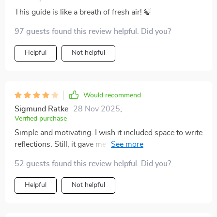
This guide is like a breath of fresh air! 🍃
97 guests found this review helpful. Did you?
Helpful
Not helpful
Would recommend
Sigmund Ratke
28 Nov 2025
,
Verified purchase
Simple and motivating. I wish it included space to write
reflections. Still, it gave me a confidence boost I truly
needed.
52 guests found this review helpful. Did you?
Helpful
Not helpful