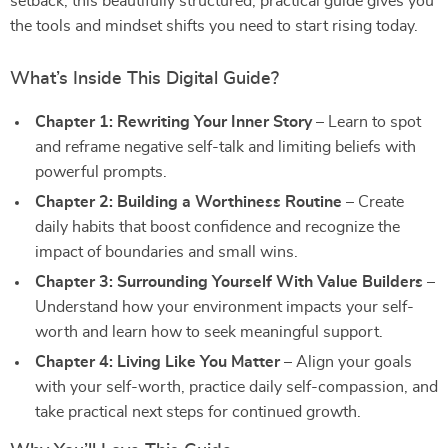
setback, this beautifully structured, practical guide gives you
the tools and mindset shifts you need to start rising today.
What’s Inside This Digital Guide?
Chapter 1: Rewriting Your Inner Story
– Learn to spot
and reframe negative self-talk and limiting beliefs with
powerful prompts.
Chapter 2: Building a Worthiness Routine
– Create
daily habits that boost confidence and recognize the
impact of boundaries and small wins.
Chapter 3: Surrounding Yourself With Value Builders
–
Understand how your environment impacts your self-
worth and learn how to seek meaningful support.
Chapter 4: Living Like You Matter
– Align your goals
with your self-worth, practice daily self-compassion, and
take practical next steps for continued growth.