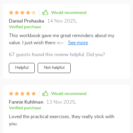
Would recommend
Danial Prohaska
14 Nov 2025
,
Verified purchase
This workbook gave me great reminders about my
value. I just wish there were more interactive parts or
worksheets. Still, it helped me pause and focus more
67 guests found this review helpful. Did you?
on self-love.
Helpful
Not helpful
Would recommend
Fannie Kuhlman
13 Nov 2025
,
Verified purchase
Loved the practical exercises, they really stick with
you.