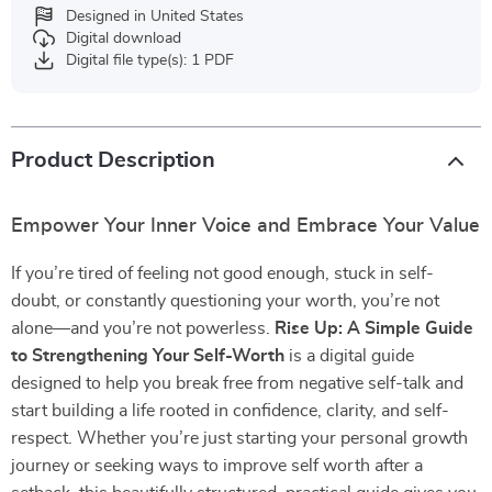
Designed in United States
Digital download
Digital file type(s): 1 PDF
Product Description
Empower Your Inner Voice and Embrace Your Value
If you’re tired of feeling not good enough, stuck in self-
doubt, or constantly questioning your worth, you’re not
alone—and you’re not powerless.
Rise Up: A Simple Guide
to Strengthening Your Self-Worth
is a digital guide
designed to help you break free from negative self-talk and
start building a life rooted in confidence, clarity, and self-
respect. Whether you’re just starting your personal growth
journey or seeking ways to improve self worth after a