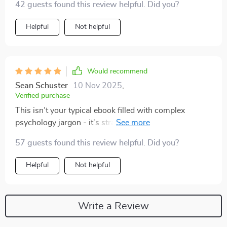
42 guests found this review helpful. Did you?
Helpful
Not helpful
Would recommend
Sean Schuster
10 Nov 2025
,
Verified purchase
This isn’t your typical ebook filled with complex
psychology jargon - it's straightforward yet powerful!
What sets this guide apart is how well-crafted each
57 guests found this review helpful. Did you?
section is; every chapter feels like a conversation with
a mentor who truly cares about your growth. Plus, the
Helpful
Not helpful
instant download means immediate access to all these
insights without any delay!
Write a Review