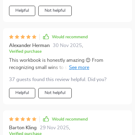
Helpful
Not helpful
Would recommend
Alexander Herman
30 Nov 2025
,
Verified purchase
This workbook is honestly amazing 😊 From
recognizing small wins to setting boundaries,
everything has its place in building up our worthiness
37 guests found this review helpful. Did you?
routine 👏👏 Super easy to follow too – perfect for
those late-night reflections.
Helpful
Not helpful
Would recommend
Barton Kling
29 Nov 2025
,
Verified purchase