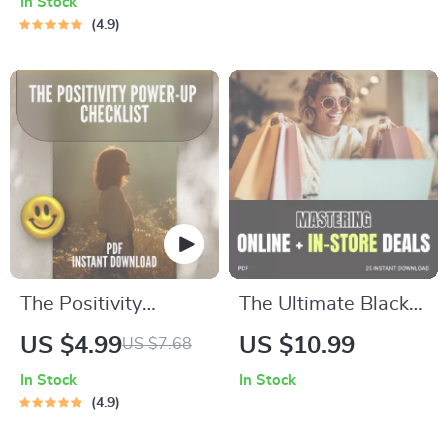
In Stock
Moment at a Time |
How to Handle
4.9
Mindfulness eBook,
Teenage Rebellion |
Miracle of
Printable Family
Mindfulness Digital
Communication &
Guide, Mental Clarity
Boundaries Planner
PDF
The Positivity
The Ultimate Black
Power-Up Checklist
Friday Playbook:
US $4.99
US $10.99
US $7.68
| Positive Thinking
Mastering Online +
In Stock
In Stock
Books Guide | Self-
In-Store Deals | How
4.9
Help Mindset
to Combine Online