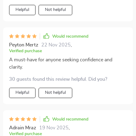
even complex concepts become easy to understand
Helpful
Not helpful
and apply in daily life. From spotting limiting beliefs to
building healthy boundaries, every chapter offers
valuable insights for boosting confidence.
Would recommend
Peyton Mertz
22 Nov 2025
,
Verified purchase
A must-have for anyone seeking confidence and
clarity.
30 guests found this review helpful. Did you?
Helpful
Not helpful
Would recommend
Adrain Mraz
19 Nov 2025
,
Verified purchase