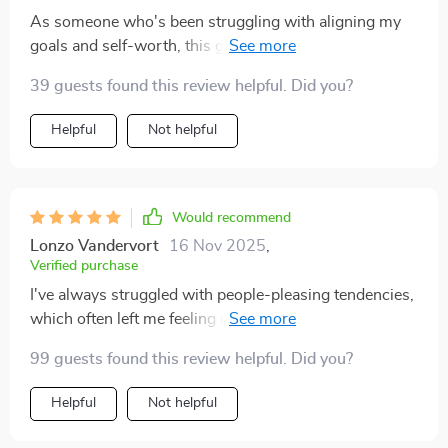
As someone who's been struggling with aligning my
goals and self-worth, this guide was a godsend. It
doesn't just tell you to 'be more confident' or 'believe in
39 guests found this review helpful. Did you?
yourself'. Instead, it offers practical steps and mindset
shifts that actually stick - making the journey towards
Helpful
Not helpful
stronger self-worth feel achievable rather than
overwhelming.
Would recommend
Lonzo Vandervort
16 Nov 2025
,
Verified purchase
I've always struggled with people-pleasing tendencies,
which often left me feeling drained and undervalued.
This digital workbook helped me understand why I do
99 guests found this review helpful. Did you?
what I do and gave me tools to start breaking free from
these patterns. The chapter on building a worthiness
Helpful
Not helpful
routine is something I'll come back to time and again –
it’s packed full of gems!