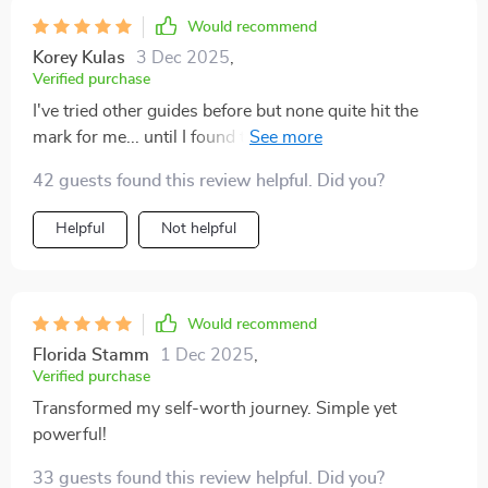
Would recommend
Korey Kulas
3 Dec 2025
,
Verified purchase
I've tried other guides before but none quite hit the
mark for me... until I found this one! It's not just
another self-help ebook; it feels like an empathetic
42 guests found this review helpful. Did you?
friend walking alongside you on your journey to better
self-worth. Loved how practical and actionable it was
Helpful
Not helpful
– no overwhelming jargon or theories here!
Would recommend
Florida Stamm
1 Dec 2025
,
Verified purchase
Transformed my self-worth journey. Simple yet
powerful!
33 guests found this review helpful. Did you?