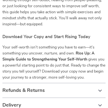
working through self-doubt, healing from people-pleasing,
or just looking for consistent ways to improve self worth,
this guide helps you take action with simple exercises and
mindset shifts that actually stick. You’ll walk away not only
inspired—but equipped.
Download Your Copy and Start Rising Today
Your self-worth isn’t something you have to earn—it’s
something you uncover, nurture, and own.
Rise Up: A
Simple Guide to Strengthening Your Self-Worth
gives you
a powerful starting point to do just that. Ready to change the
story you tell yourself? Download your copy now and begin
your journey to a stronger, more self-loving you.
Refunds & Returns
Delivery