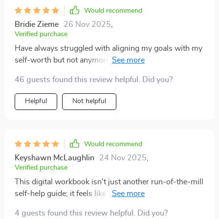
Would recommend
Bridie Zieme
26 Nov 2025
,
Verified purchase
Have always struggled with aligning my goals with my
self-worth but not anymore thanks to this gem 💎
Living Like You Matter chapter really resonated with
46 guests found this review helpful. Did you?
me and made me realize that yes, I do matter! Can't
recommend enough if you’re looking for ways to
Helpful
Not helpful
nurture and own your self-worth.
Would recommend
Keyshawn McLaughlin
24 Nov 2025
,
Verified purchase
This digital workbook isn't just another run-of-the-mill
self-help guide; it feels like an empathetic friend
walking alongside you on your personal growth
4 guests found this review helpful. Did you?
journey. It's written with such warmth and clarity that