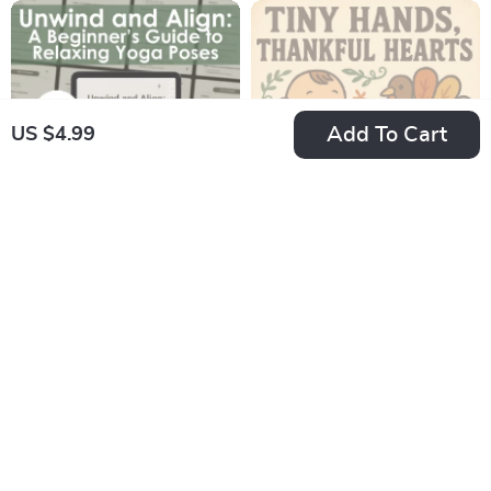
Checklist Download
and In-Store Black
Friday Deals | Digital
eBook & Shopping
Strategy Guide
Add To Cart
US $4.99
Unwind and Align: A
Tiny Hands,
Beginner’s Guide to
Thankful Hearts:
US $10.99
US $10.99
Relaxing Yoga Poses
Simple Thanksgiving
In Stock
In Stock
| Digital Guide for
Crafts for Infants |
4.9
Stress Relief, Self-
Daycare
Care & Gentle Yoga
Thanksgiving Crafts
Practice
for Infants | Printable
Craft Guide for