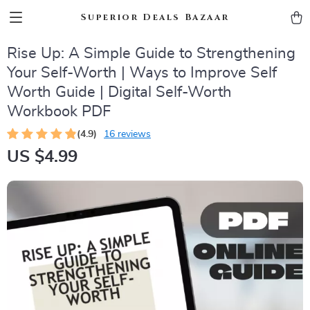
Superior Deals Bazaar
Rise Up: A Simple Guide to Strengthening
Your Self-Worth | Ways to Improve Self
Worth Guide | Digital Self-Worth
Workbook PDF
(4.9)
16 reviews
US $4.99