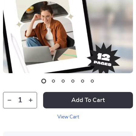
Add To Cart
View Cart