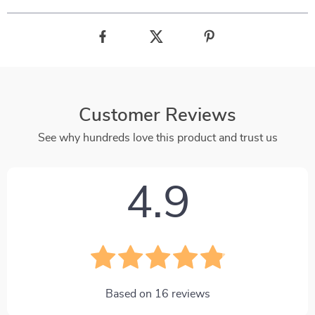
Customer Reviews
See why hundreds love this product and trust us
4.9
Based on
16
reviews