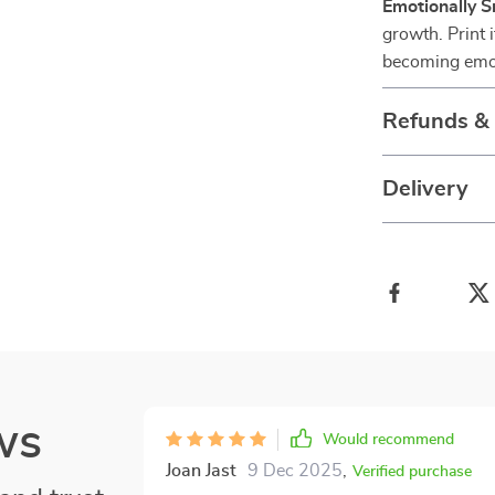
Emotionally 
growth. Print i
becoming emot
Refunds &
Delivery
ws
Would recommend
Joan Jast
9 Dec 2025
,
Verified purchase