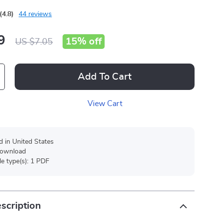
(4.8)
44 reviews
9
15%
off
US $7.05
Add To Cart
View Cart
d in United States
 download
ile type(s): 1 PDF
scription