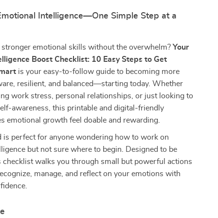
Emotional Intelligence—One Simple Step at a
 stronger emotional skills without the overwhelm?
Your
elligence Boost Checklist: 10 Easy Steps to Get
Smart
is your easy-to-follow guide to becoming more
are, resilient, and balanced—starting today. Whether
ing work stress, personal relationships, or just looking to
elf-awareness, this printable and digital-friendly
es emotional growth feel doable and rewarding.
 is perfect for anyone wondering how to work on
lligence but not sure where to begin. Designed to be
is checklist walks you through small but powerful actions
recognize, manage, and reflect on your emotions with
nfidence.
de