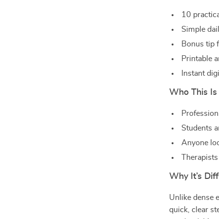
10 practic
Simple dai
Bonus tip 
Printable 
Instant di
Who This Is
Profession
Students a
Anyone loo
Therapists
Why It’s Dif
Unlike dense e
quick, clear s