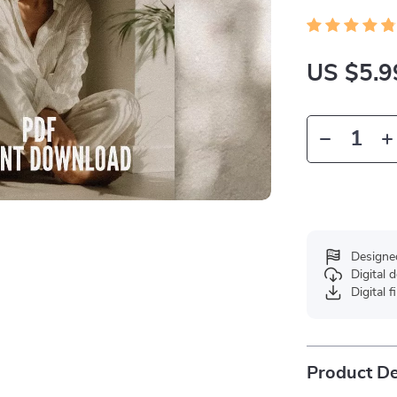
US $5.9
Designe
Digital
Digital f
Product De