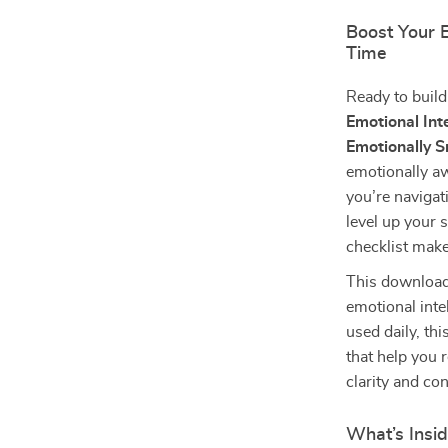
Boost Your 
Time
Ready to build
Emotional Int
Emotionally 
emotionally aw
you’re navigat
level up your s
checklist mak
This download
emotional inte
used daily, th
that help you 
clarity and co
What’s Insi