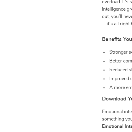
overload. It’s
intelligence gr
out, you’ll ne
—it’s all right 
Benefits You’
Stronger s
Better com
Reduced st
Improved e
A more emo
Download Yo
Emotional inte
something you
Emotional Int