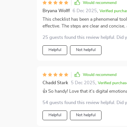
both to express ourselves clearly without 
Would recommend
Bryana Wolff
6 Dec 2025
,
Verified purcha
This checklist has been a phenomenal tool 
effective. The steps are clear and concise
overwhelmed or confused. I love the fact th
25 guests found this review helpful. Did 
consistent practice which is key in emotio
Helpful
Not helpful
Would recommend
Chadd Stark
5 Dec 2025
,
Verified purchas
👍 So handy! Love that it’s digital emotio
54 guests found this review helpful. Did 
Helpful
Not helpful