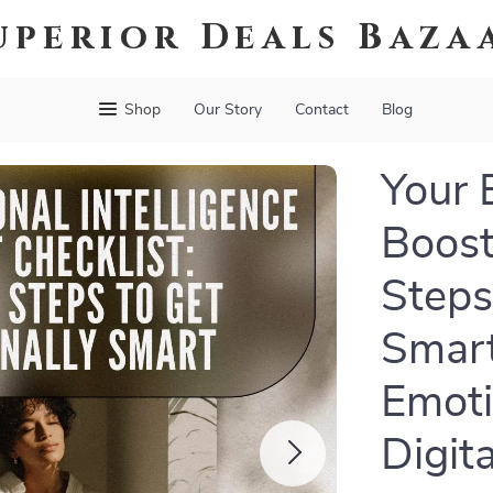
uperior Deals Baza
Shop
Our Story
Contact
Blog
Your 
Boost
Steps
Smart
Emoti
Digit