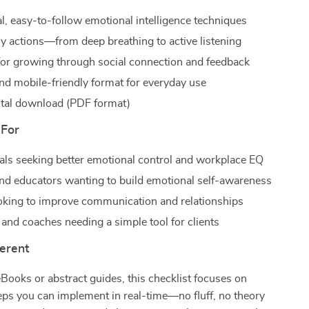
al, easy-to-follow emotional intelligence techniques
ly actions—from deep breathing to active listening
for growing through social connection and feedback
and mobile-friendly format for everyday use
gital download (PDF format)
 For
als seeking better emotional control and workplace EQ
nd educators wanting to build emotional self-awareness
king to improve communication and relationships
 and coaches needing a simple tool for clients
ferent
Books or abstract guides, this checklist focuses on
teps you can implement in real-time—no fluff, no theory