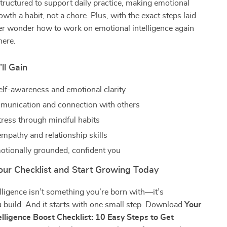
 structured to support daily practice, making emotional
owth a habit, not a chore. Plus, with the exact steps laid
ver wonder how to work on emotional intelligence again
here.
ll Gain
elf-awareness and emotional clarity
munication and connection with others
ress through mindful habits
mpathy and relationship skills
tionally grounded, confident you
ur Checklist and Start Growing Today
lligence isn’t something you’re born with—it’s
 build. And it starts with one small step. Download
Your
elligence Boost Checklist: 10 Easy Steps to Get