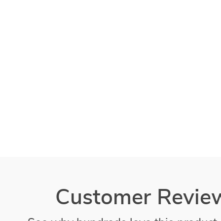
Customer Revie