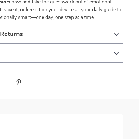
Smart
now and take the guesswork out of emotional
t, save it, or keep it on your device as your daily guide to
ionally smart—one day, one step at a time.
 Returns