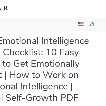
ar
Emotional Intelligence
 Checklist: 10 Easy
 to Get Emotionally
 | How to Work on
onal Intelligence |
al Self-Growth PDF