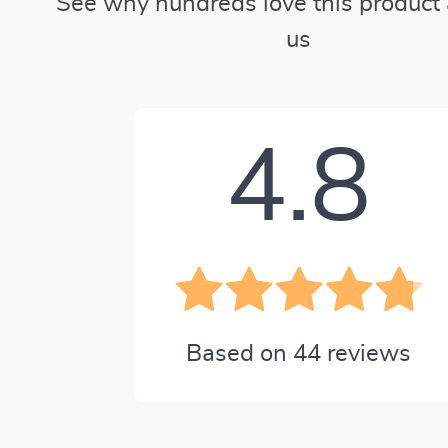
See why hundreds love this product 
us
4.8
Based on
44
reviews