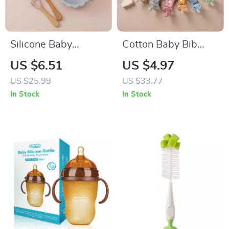
Silicone Baby
Cotton Baby Bib
Feeding Set
with Pacifier and
US $6.51
US $4.97
Wooden Animal
US $25.99
US $33.77
Teether for Drooling
In Stock
In Stock
& Comfort