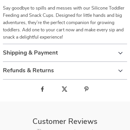
Say goodbye to spills and messes with our Silicone Toddler
Feeding and Snack Cups. Designed for little hands and big
adventures, they’re the perfect companion for growing
toddlers. Add one to your cart now and make every sip and
snack a delightful experience!
Shipping & Payment
Refunds & Returns
Customer Reviews