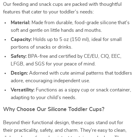
Our feeding and snack cups are packed with thoughtful
features that cater to your toddler’s needs:
Material:
Made from durable, food-grade silicone that’s
soft and gentle on little hands and mouths.
Capacity:
Holds up to 5 oz (150 ml), ideal for small
portions of snacks or drinks.
Safety:
BPA-free and certified by CE/EU, CIQ, EEC,
LFGB, and SGS for your peace of mind.
Design:
Adorned with cute animal patterns that toddlers
adore, encouraging independent use.
Versatility:
Functions as a sippy cup or snack container,
adapting to your child’s needs.
Why Choose Our Silicone Toddler Cups?
Beyond their functional design, these cups stand out for
their practicality, safety, and charm. They’re easy to clean,