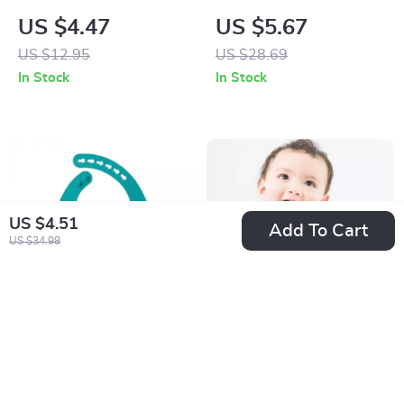
& Fork Set for Self-
Sleeve Baby Feeding
US $4.47
US $5.67
Feeding
Bib with Pocket and
US $12.95
US $28.69
Table Attachment
In Stock
In Stock
US $4.51
Add To Cart
US $34.98
Adjustable
Premium BPA-Free
Waterproof Silicone
PPSU Baby Feeding
US $5.01
US $7.67