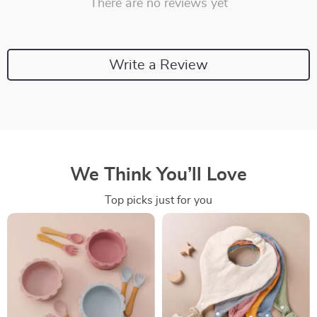
There are no reviews yet
Write a Review
We Think You’ll Love
Top picks just for you