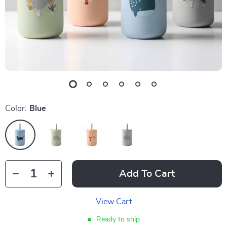
Color:
Blue
Add To Cart
View Cart
Ready to ship