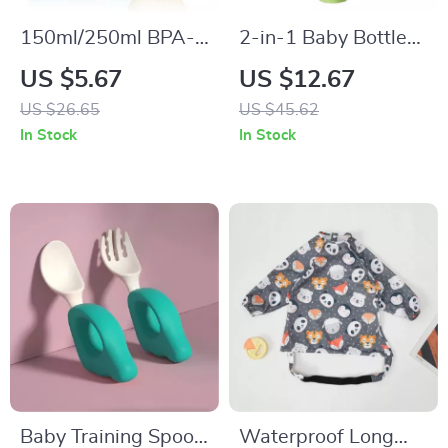
150ml/250ml BPA-
2-in-1 Baby Bottle
Free Silicone Baby
and Pacifier
US $5.67
US $12.67
Bottle
Cleaning Brush Set
US $26.65
US $45.62
with Suction Stand
In Stock
In Stock
Baby Training Spoon
Waterproof Long