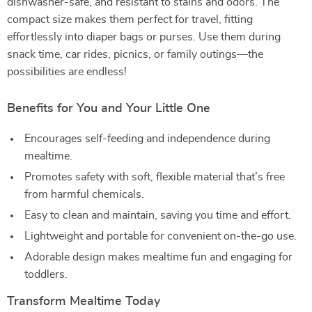
dishwasher-safe, and resistant to stains and odors. The
compact size makes them perfect for travel, fitting
effortlessly into diaper bags or purses. Use them during
snack time, car rides, picnics, or family outings—the
possibilities are endless!
Benefits for You and Your Little One
Encourages self-feeding and independence during
mealtime.
Promotes safety with soft, flexible material that’s free
from harmful chemicals.
Easy to clean and maintain, saving you time and effort.
Lightweight and portable for convenient on-the-go use.
Adorable design makes mealtime fun and engaging for
toddlers.
Transform Mealtime Today