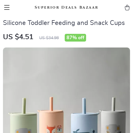
Superior Deals Bazaar
Silicone Toddler Feeding and Snack Cups
US $4.51
87%
off
US $34.98