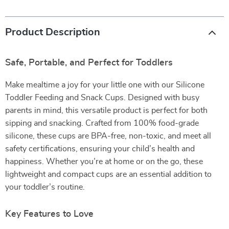
Product Description
Safe, Portable, and Perfect for Toddlers
Make mealtime a joy for your little one with our Silicone
Toddler Feeding and Snack Cups. Designed with busy
parents in mind, this versatile product is perfect for both
sipping and snacking. Crafted from 100% food-grade
silicone, these cups are BPA-free, non-toxic, and meet all
safety certifications, ensuring your child’s health and
happiness. Whether you’re at home or on the go, these
lightweight and compact cups are an essential addition to
your toddler’s routine.
Key Features to Love