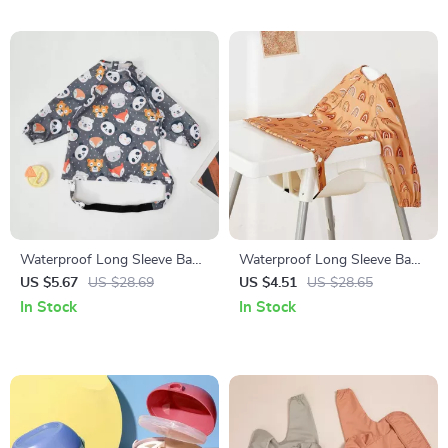
Waterproof Long Sleeve Baby
Waterproof Long Sleeve Baby
Feeding Bib with Pocket and
Feeding Bib with Mess-Proof
US $5.67
US $28.69
US $4.51
US $28.65
Table Attachment
Pocket
In Stock
In Stock