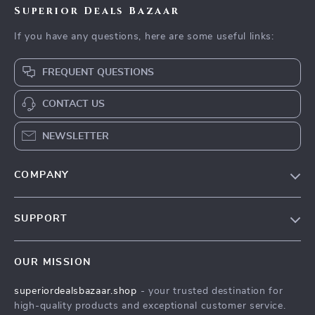
Superior Deals Bazaar
If you have any questions, here are some useful links:
FREQUENT QUESTIONS
CONTACT US
NEWSLETTER
COMPANY
Blog
SUPPORT
Meet The Team
Contact Us
Careers
OUR MISSION
Shipping Info
Press
superiordealsbazaar.shop
- your trusted destination for
FAQ
Influencers
high-quality products and exceptional customer service.