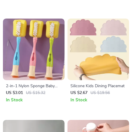
2-in-1 Nylon Sponge Baby
Silicone Kids Dining Placemat
Bottle Cleaning Brush Set
US $3.01
US $15.32
US $2.67
US $19.56
In Stock
In Stock