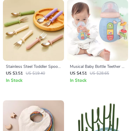
Stainless Steel Toddler Spoon
Musical Baby Bottle Teether &
and Fork Set
Rattle Toy
US $3.51
US $19.40
US $4.51
US $28.65
In Stock
In Stock