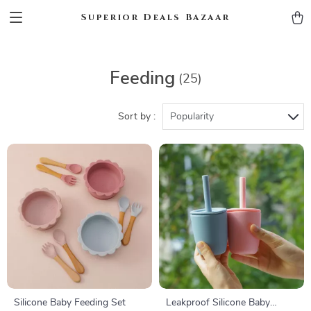
Superior Deals Bazaar
Feeding
(25)
Sort by :
Popularity
Silicone Baby Feeding Set
Leakproof Silicone Baby