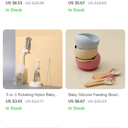
Straw Cup
US $6.51
US $25.99
US $5.67
US $18.65
In Stock
In Stock
3-in-1 Rotating Nylon Baby
Baby Silicone Feeding Bowl
Bottle Cleaning Brush Set
Set with Wooden Handle
US $3.01
US $12.77
US $6.67
US $30.23
Spoon and Fork
In Stock
In Stock