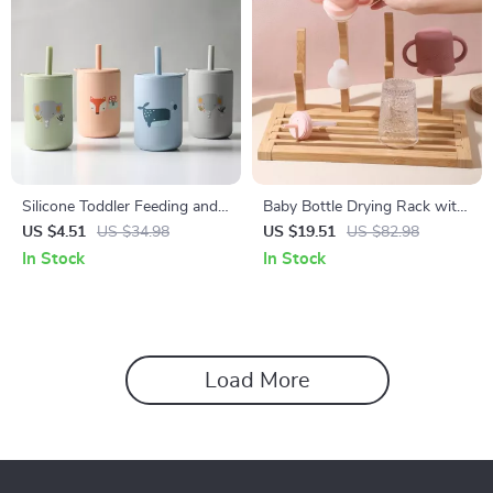
Silicone Toddler Feeding and
Baby Bottle Drying Rack with
Snack Cups
Nipple and Cup Holder for
US $4.51
US $34.98
US $19.51
US $82.98
Cleaning and Storage
In Stock
In Stock
Load More