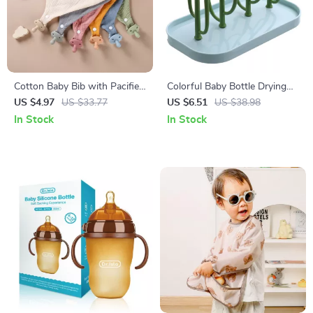
Cotton Baby Bib with Pacifier
Colorful Baby Bottle Drying
and Wooden Animal Teether
Rack with Storage and
US $4.97
US $33.77
US $6.51
US $38.98
for Drooling & Comfort
Drainer for Easy Cleaning
In Stock
In Stock