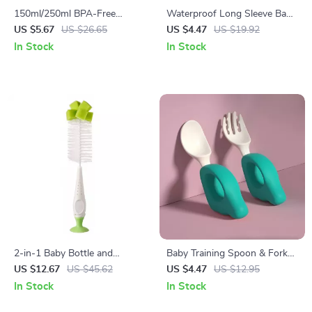
150ml/250ml BPA-Free
Waterproof Long Sleeve Baby
Silicone Baby Bottle
Smock Bib – Cartoon Animal
US $5.67
US $26.65
US $4.47
US $19.92
Design for Toddlers
In Stock
In Stock
2-in-1 Baby Bottle and
Baby Training Spoon & Fork
Pacifier Cleaning Brush Set
Set for Self-Feeding
US $12.67
US $45.62
US $4.47
US $12.95
with Suction Stand
In Stock
In Stock