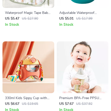
Waterproof Magic Tape Baby
Adjustable Waterproof
Bibs – Multifunctional Burp
Silicone Baby Bib
US $5.47
US $27.90
US $5.01
US $17.99
Cloth & Saliva Towel
In Stock
In Stock
330ml Kids Sippy Cup with
Premium BPA-Free PPSU
Straw
Baby Feeding Bottle with
US $6.67
US $19.65
US $7.67
US $37.92
Anti-Colic Design
In Stock
In Stock