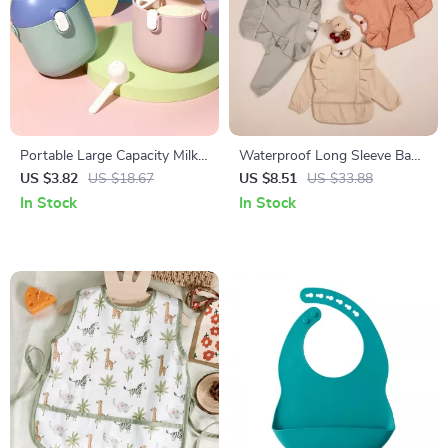
Portable Large Capacity Milk
Waterproof Long Sleeve Baby
Powder and Baby Snack
Feeding Bib with Pocket for
US $3.82
US $18.67
US $8.51
US $33.88
Storage Container
Toddlers
In Stock
In Stock