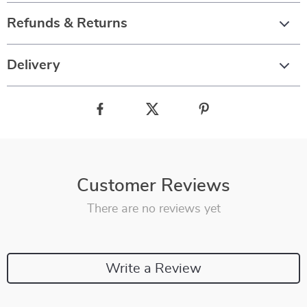
Refunds & Returns
Delivery
Customer Reviews
There are no reviews yet
Write a Review