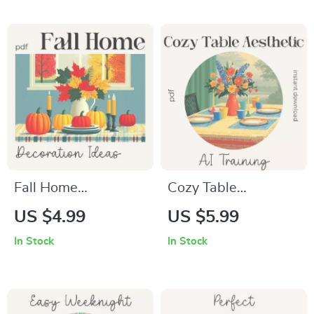
Download Cookbook
Table Setting | Cozy
| Beginner-Friendly
Dining & Hosting
Soup-Making Guide
Guide
Fall Home
Cozy Table
Decoration Ideas –
Aesthetic AI Training
US $4.99
US $5.99
Printable Autumn
Checklist – How to
In Stock
In Stock
Home Styling
Train AI on Your
Checklist for Cozy
Favorite Cozy Table
Seasonal Décor | fall
Aesthetics | Digital