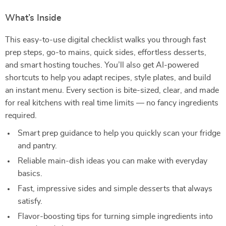
What’s Inside
This easy-to-use digital checklist walks you through fast
prep steps, go-to mains, quick sides, effortless desserts,
and smart hosting touches. You’ll also get AI-powered
shortcuts to help you adapt recipes, style plates, and build
an instant menu. Every section is bite-sized, clear, and made
for real kitchens with real time limits — no fancy ingredients
required.
Smart prep guidance to help you quickly scan your fridge
and pantry.
Reliable main-dish ideas you can make with everyday
basics.
Fast, impressive sides and simple desserts that always
satisfy.
Flavor-boosting tips for turning simple ingredients into