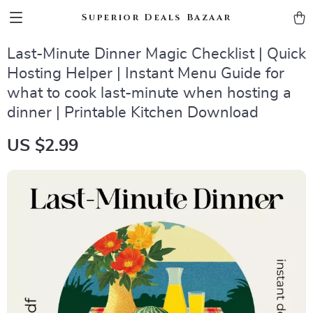
Superior Deals Bazaar
Last-Minute Dinner Magic Checklist | Quick
Hosting Helper | Instant Menu Guide for
what to cook last-minute when hosting a
dinner | Printable Kitchen Download
US $2.99