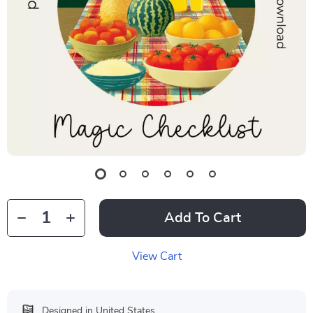
Add To Cart
View Cart
Designed in United States