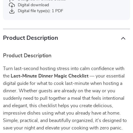
Digital download
Digital file type(s): 1 PDF
Product Description
Product Description
Turn last-second hosting stress into calm confidence with
the
Last-Minute Dinner Magic Checklist
— your essential
digital guide for what to cook last-minute when hosting a
dinner. Whether guests are already on the way or you
suddenly need to pull together a meal that feels intentional
and elegant, this checklist helps you create delicious,
impressive dishes using what you already have at home.
Simple, practical, and beautifully organized, it’s designed to
save your night and elevate your cooking with zero panic.