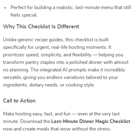
Perfect for building a realistic, last-minute menu that still
feels special.
Why This Checklist Is Different
Unlike generic recipe guides, this checklist is built
specifically for urgent, real-life hosting moments. It
prioritizes speed, simplicity, and flexibility — helping you
transform pantry staples into a polished dinner with almost
no planning. The integrated AI prompts make it incredibly
versatile, giving you endless variations tailored to your
ingredients, dietary needs, or cooking style.
Call to Action
Make hosting easy, fast, and fun — even at the very last
minute. Download the
Last-Minute Dinner Magic Checklist
now and create meals that wow without the stress.