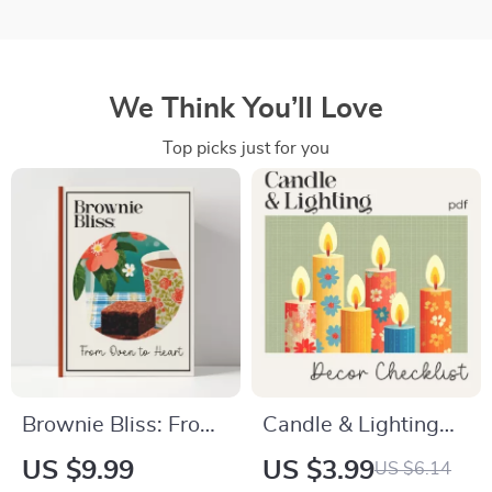
We Think You’ll Love
Top picks just for you
Brownie Bliss: From
Candle & Lighting
Oven to Heart –
Décor Checklist |
US $9.99
US $3.99
US $6.14
Ultimate brownies
Tips for Candle and