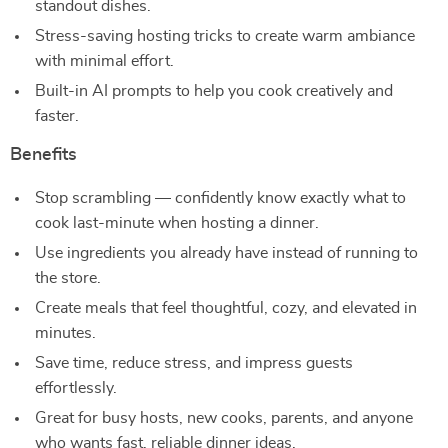
standout dishes.
Stress-saving hosting tricks to create warm ambiance
with minimal effort.
Built-in AI prompts to help you cook creatively and
faster.
Benefits
Stop scrambling — confidently know exactly what to
cook last-minute when hosting a dinner.
Use ingredients you already have instead of running to
the store.
Create meals that feel thoughtful, cozy, and elevated in
minutes.
Save time, reduce stress, and impress guests
effortlessly.
Great for busy hosts, new cooks, parents, and anyone
who wants fast, reliable dinner ideas.