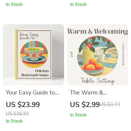
In Stock
In Stock
recipe Guide for
Lighting Decor,
Home Bakers,
Digital Guide for
Dessert Lovers &
Cozy, Romantic, and
Food Creators |
Magical Home
Instant Digital
Lighting
Download
Your Easy Guide to
The Warm &
Delicious
Welcoming Table
US $23.99
US $2.99
US $3.74
Homemade Soups –
Setting: Ultimate
US $36.91
In Stock
Easy Soup Recipes
Checklist for How to
In Stock
eBook | Digital
Create a Warm