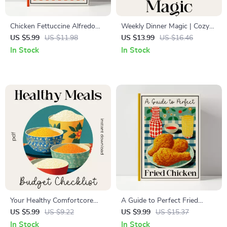
Chicken Fettuccine Alfredo
Weekly Dinner Magic | Cozy
Recipe Guide | Printable
Weekly Dinner Plan eBook |
US $5.99
US $11.98
US $13.99
US $16.46
Cooking Guide | Easy Pasta
Meal Planning Guide for
In Stock
In Stock
Instructions | Digital
Stress-Free Evenings | Digital
Download for Home Cooks
Download
Your Healthy Comfortcore
A Guide to Perfect Fried
Meals on a Budget Checklist |
Chicken – Classic Southern
US $5.99
US $9.22
US $9.99
US $15.37
Printable Healthy
Fried Chicken Comfort Recipe
In Stock
In Stock