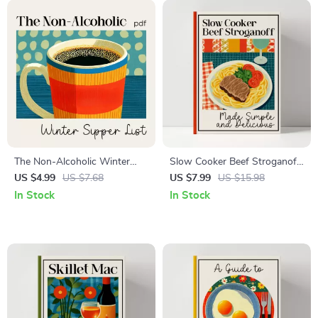
The Non-Alcoholic Winter
Slow Cooker Beef Stroganoff
Sipper List | Cozy Drink
Made Simple and Delicious
US $4.99
US $7.68
US $7.99
US $15.98
Checklist for Cold Days | Best
Guide, Comfort Food eBook,
In Stock
In Stock
Non-Alcoholic Warm Drinks
Weeknight Dinner Planner
for Winter Guide