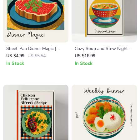
Sheet-Pan Dinner Magic |
Cozy Soup and Stew Night
Time-Saving Recipe Checklist
Inspirations – Soothing Soup-
US $4.99
US $5.54
US $18.99
for Busy Cooks | sheet-pan
and-Stew Night Ideas Guide,
In Stock
In Stock
dinners ideas Inspiration
Comfort Cooking eBook, Fall
Guide | Easy Weeknight Meal
Winter Kitchen Planner
Planning Printable