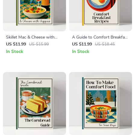
Skillet Mac & Cheese with
A Guide to Comfort Breakfast
Veggies Guide – Family-
Recipes: Cozy Morning eBook
US $11.99
US $15.99
US $11.99
US $18.45
Friendly One-Pan Recipe
for Easy, Delicious Comfort
In Stock
In Stock
eBook, Weeknight Cooking
Breakfast Recipes
Digital Download, skillet mac
and cheese with veggies
recipe Edition