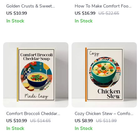
Golden Crusts & Sweet
How To Make Comfort Food
Comfort – The Cornbread
For Snow Days | Cozy Winter
US $10.99
US $16.99
US $22.65
Guide | Ultimate Digital
Recipes eBook | Digital Guide
In Stock
In Stock
Download for Perfect
for Snow-Day Cooking | how
Cornbread Recipe, Baking
to make comfort food for
Tips & Flavor Variations
snow days
Comfort Broccoli Cheddar
Cozy Chicken Stew – Comfort
Soup Made Easy: The
Food Guide | Easy Homemade
US $10.99
US $14.65
US $8.99
US $11.99
Ultimate Guide on How to
chicken stew recipe eBook |
In Stock
In Stock
Make Broccoli Cheddar Soup
Digital Download Kitchen