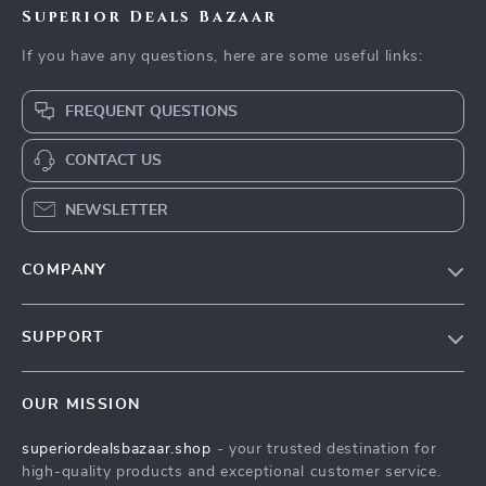
Superior Deals Bazaar
If you have any questions, here are some useful links:
FREQUENT QUESTIONS
CONTACT US
NEWSLETTER
COMPANY
Blog
SUPPORT
Meet The Team
Contact Us
Careers
OUR MISSION
Shipping Info
Press
superiordealsbazaar.shop
- your trusted destination for
FAQ
Influencers
high-quality products and exceptional customer service.