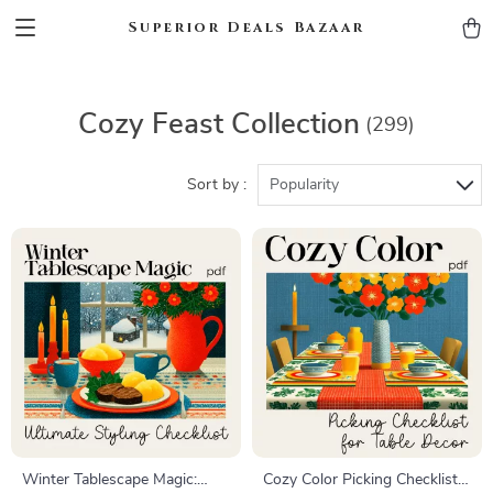
Superior Deals Bazaar
Cozy Feast Collection
(299)
Sort by :
Popularity
Winter Tablescape Magic:
Cozy Color Picking Checklist