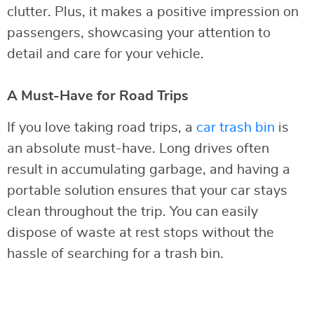
clutter. Plus, it makes a positive impression on
passengers, showcasing your attention to
detail and care for your vehicle.
A Must-Have for Road Trips
If you love taking road trips, a
car trash bin
is
an absolute must-have. Long drives often
result in accumulating garbage, and having a
portable solution ensures that your car stays
clean throughout the trip. You can easily
dispose of waste at rest stops without the
hassle of searching for a trash bin.