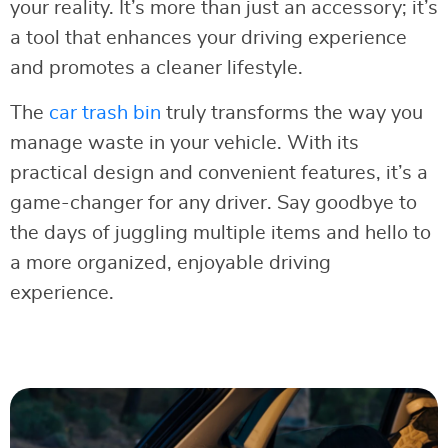
your reality. It’s more than just an accessory; it’s
a tool that enhances your driving experience
and promotes a cleaner lifestyle.
The
car
t
rash bin
truly transforms the way you
manage waste in your vehicle. With its
practical design and convenient features, it’s a
game-changer for any driver. Say goodbye to
the days of juggling multiple items and hello to
a more organized, enjoyable driving
experience.