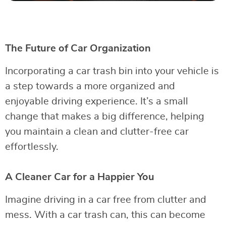
The Future of Car Organization
Incorporating a car trash bin into your vehicle is
a step towards a more organized and
enjoyable driving experience. It’s a small
change that makes a big difference, helping
you maintain a clean and clutter-free car
effortlessly.
A Cleaner Car for a Happier You
Imagine driving in a car free from clutter and
mess. With a car trash can, this can become