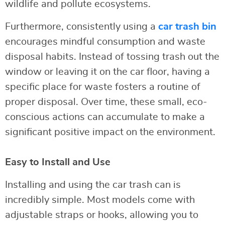
wildlife and pollute ecosystems.
Furthermore, consistently using a
car trash bin
encourages mindful consumption and waste
disposal habits. Instead of tossing trash out the
window or leaving it on the car floor, having a
specific place for waste fosters a routine of
proper disposal. Over time, these small, eco-
conscious actions can accumulate to make a
significant positive impact on the environment.
Easy to Install and Use
Installing and using the car trash can is
incredibly simple. Most models come with
adjustable straps or hooks, allowing you to