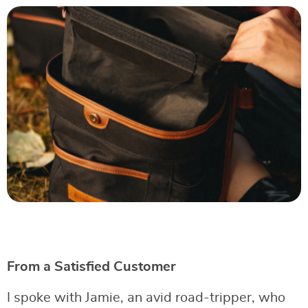
From a Satisfied Customer
I spoke with Jamie, an avid road-tripper, who