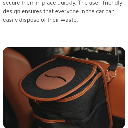
secure them in place quickly. The user-friendly
design ensures that everyone in the car can
easily dispose of their waste.