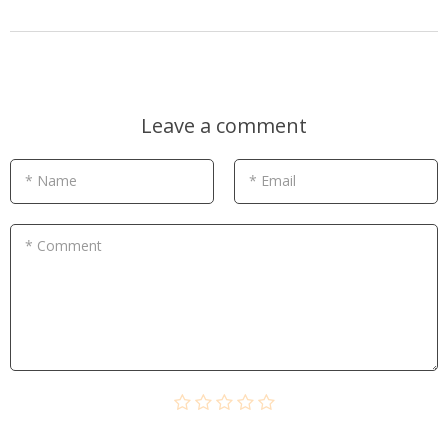
Leave a comment
* Name
* Email
* Comment