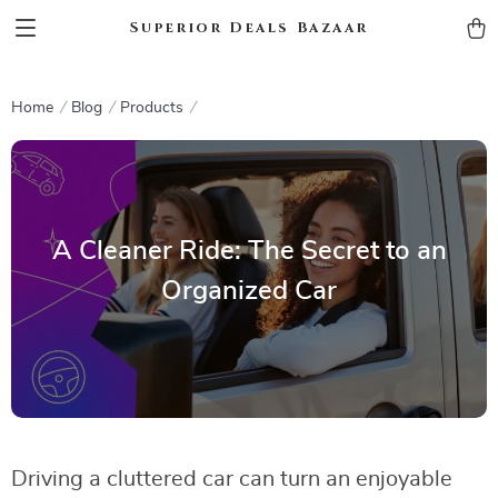
Superior Deals Bazaar
Home
Blog
Products
A Cleaner Ride: The Secret to an
Organized Car
Driving a cluttered car can turn an enjoyable