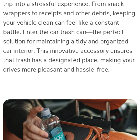
trip into a stressful experience. From snack
wrappers to receipts and other debris, keeping
your vehicle clean can feel like a constant
battle. Enter the car trash can—the perfect
solution for maintaining a tidy and organized
car interior. This innovative accessory ensures
that trash has a designated place, making your
drives more pleasant and hassle-free.