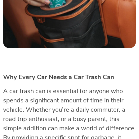
Why Every Car Needs a Car Trash Can
A car trash can is essential for anyone who
spends a significant amount of time in their
vehicle. Whether you’re a daily commuter, a
road trip enthusiast, or a busy parent, this
simple addition can make a world of difference.
By providing a specific spot for garbage, it