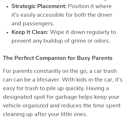
Strategic Placement:
Position it where
it’s easily accessible for both the driver
and passengers.
Keep It Clean:
Wipe it down regularly to
prevent any buildup of grime or odors.
The Perfect Companion for Busy Parents
For parents constantly on the go, a car trash
can can be a lifesaver. With kids in the car, it’s
easy for trash to pile up quickly. Having a
designated spot for garbage helps keep your
vehicle organized and reduces the time spent
cleaning up after your little ones.