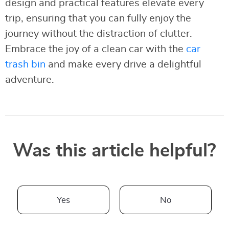
design and practical features elevate every
trip, ensuring that you can fully enjoy the
journey without the distraction of clutter.
Embrace the joy of a clean car with the
car
trash bin
and make every drive a delightful
adventure.
Was this article helpful?
Yes
No