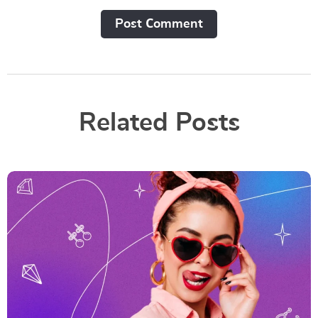
Post Сomment
Related Posts