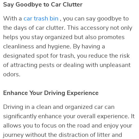
Say Goodbye to Car Clutter
With a
car trash bin
, you can say goodbye to
the days of car clutter. This accessory not only
helps you stay organized but also promotes
cleanliness and hygiene. By having a
designated spot for trash, you reduce the risk
of attracting pests or dealing with unpleasant
odors.
Enhance Your Driving Experience
Driving in a clean and organized car can
significantly enhance your overall experience. It
allows you to focus on the road and enjoy your
journey without the distraction of litter and