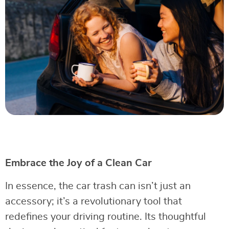
Embrace the Joy of a Clean Car
In essence, the car trash can isn’t just an
accessory; it’s a revolutionary tool that
redefines your driving routine. Its thoughtful