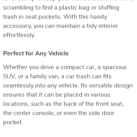
scrambling to find a plastic bag or stuffing
trash in seat pockets. With this handy
accessory, you can maintain a tidy interior
effortlessly.
Perfect for Any Vehicle
Whether you drive a compact car, a spacious
SUV, or a family van, a car trash can fits
seamlessly into any vehicle. Its versatile design
ensures that it can be placed in various
locations, such as the back of the front seat,
the center console, or even the side door
pocket.