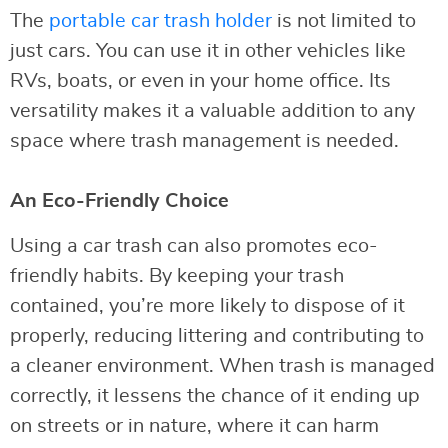
The
portable car trash holder
is not limited to
just cars. You can use it in other vehicles like
RVs, boats, or even in your home office. Its
versatility makes it a valuable addition to any
space where trash management is needed.
An Eco-Friendly Choice
Using a car trash can also promotes eco-
friendly habits. By keeping your trash
contained, you’re more likely to dispose of it
properly, reducing littering and contributing to
a cleaner environment. When trash is managed
correctly, it lessens the chance of it ending up
on streets or in nature, where it can harm