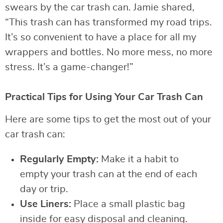
swears by the car trash can. Jamie shared,
“This trash can has transformed my road trips.
It’s so convenient to have a place for all my
wrappers and bottles. No more mess, no more
stress. It’s a game-changer!”
Practical Tips for Using Your Car Trash Can
Here are some tips to get the most out of your
car trash can:
Regularly Empty:
Make it a habit to
empty your trash can at the end of each
day or trip.
Use Liners:
Place a small plastic bag
inside for easy disposal and cleaning.