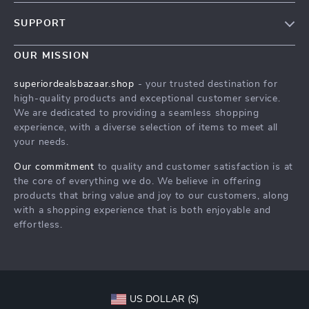
Blog
SUPPORT
Meet The Team
Contact Us
Careers
OUR MISSION
Shipping Info
Press
superiordealsbazaar.shop
- your trusted destination for
FAQ
high-quality products and exceptional customer service.
Influencers
We are dedicated to providing a seamless shopping
Returns Center
Affiliates
experience, with a diverse selection of items to meet all
your needs.
Payment Methods
Investor Relations
Order Status
Our commitment
to quality and customer satisfaction is at
Partners
the core of everything we do. We believe in offering
Sustainability
products that bring value and joy to our customers, along
with a shopping experience that is both enjoyable and
Philosophy
effortless.
Community
US DOLLAR ($)