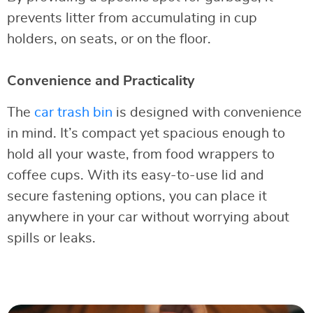
prevents litter from accumulating in cup
holders, on seats, or on the floor.
Convenience and Practicality
The
car trash bin
is designed with convenience
in mind. It’s compact yet spacious enough to
hold all your waste, from food wrappers to
coffee cups. With its easy-to-use lid and
secure fastening options, you can place it
anywhere in your car without worrying about
spills or leaks.