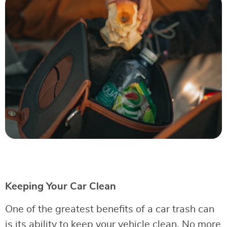
Keeping Your Car Clean
One of the greatest benefits of a car trash can
is its ability to keep your vehicle clean. No more