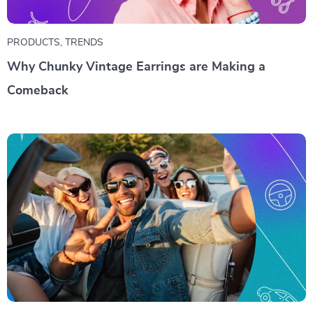
PRODUCTS
,
TRENDS
Why Chunky Vintage Earrings are Making a
Comeback