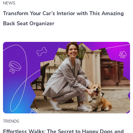
NEWS
Transform Your Car’s Interior with This Amazing
Back Seat Organizer
TRENDS
Effortless Walks: The Secret to Happy Dogs and