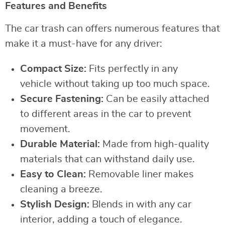
Features and Benefits
The car trash can offers numerous features that
make it a must-have for any driver:
Compact Size:
Fits perfectly in any
vehicle without taking up too much space.
Secure Fastening:
Can be easily attached
to different areas in the car to prevent
movement.
Durable Material:
Made from high-quality
materials that can withstand daily use.
Easy to Clean:
Removable liner makes
cleaning a breeze.
Stylish Design:
Blends in with any car
interior, adding a touch of elegance.