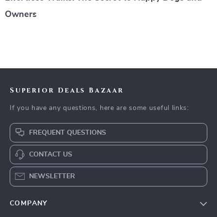
Owners
Superior Deals Bazaar
If you have any questions, here are some useful links:
FREQUENT QUESTIONS
CONTACT US
NEWSLETTER
COMPANY