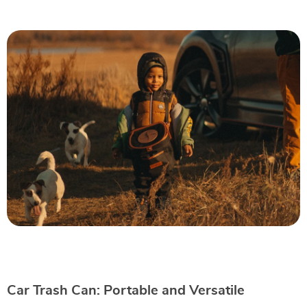
Car Trash Can: Portable and Versatile