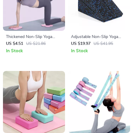
Thickened Non-Slip Yoga
Adjustable Non-Slip Yoga
Knee and Elbow Pad
Wedge Blocks
US $4.51
US $21.86
US $19.97
US $41.95
In Stock
In Stock