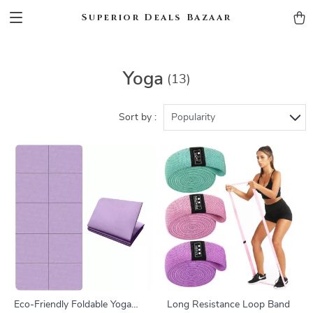
Superior Deals Bazaar
Yoga
(13)
Sort by :
Popularity
Eco-Friendly Foldable Yoga
Long Resistance Loop Band