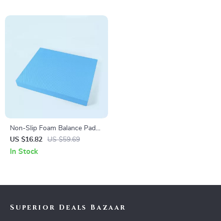
Non-Slip Foam Balance Pad
for Core Strength, Stability,
US $16.82
US $59.69
and Yoga Training
In Stock
Superior Deals Bazaar