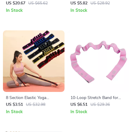
Mat
US $20.67
US $65.62
US $5.82
US $28.92
In Stock
In Stock
8 Section Elastic Yoga
10-Loop Stretch Band for
Stretching Belt for Pilates and
Exercise, Yoga, Pilates, and
US $3.51
US $32.98
US $6.51
US $29.36
Dance Training
Strength Training
In Stock
In Stock