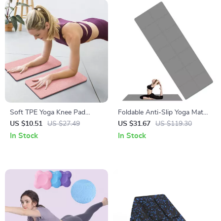
Soft TPE Yoga Knee Pad
Foldable Anti-Slip Yoga Mat
Cushions for Joint Support
with Carry Bag
US $10.51
US $27.49
US $31.67
US $119.30
In Stock
In Stock