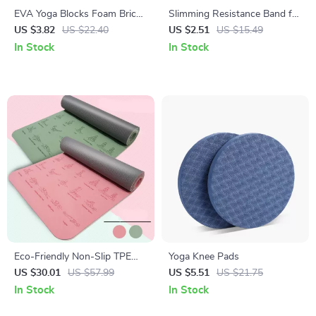
EVA Yoga Blocks Foam Brick
Slimming Resistance Band for
for Training, Stretching, and
Yoga, Stretching, Pilates &
US $3.82
US $22.40
US $2.51
US $15.49
Body Shaping
Multi-Functional Training
In Stock
In Stock
Eco-Friendly Non-Slip TPE
Yoga Knee Pads
Yoga Mat 183x57cm, 6mm
US $30.01
US $57.99
US $5.51
US $21.75
Thick for Yoga & Pilates
In Stock
In Stock