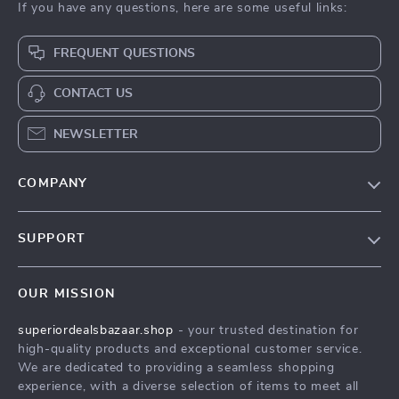
If you have any questions, here are some useful links:
FREQUENT QUESTIONS
CONTACT US
NEWSLETTER
COMPANY
Blog
SUPPORT
Meet The Team
Contact Us
Careers
OUR MISSION
Shipping Info
Press
superiordealsbazaar.shop
- your trusted destination for
FAQ
Influencers
high-quality products and exceptional customer service.
Returns Center
Affiliates
We are dedicated to providing a seamless shopping
experience, with a diverse selection of items to meet all
Payment Methods
Investor Relations