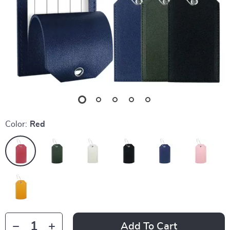
Color:
Red
Add To Cart