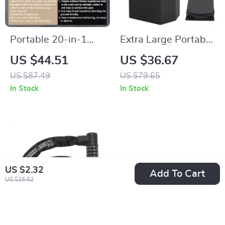
Portable 20-in-1
Extra Large Portable
Push Up Board with
Camping Toilet for
US $44.51
US $36.67
Resistance Bands –
Adults
US $87.49
US $79.65
Home Gym Fitness
In Stock
In Stock
System
US $2.32
Add To Cart
US $16.62