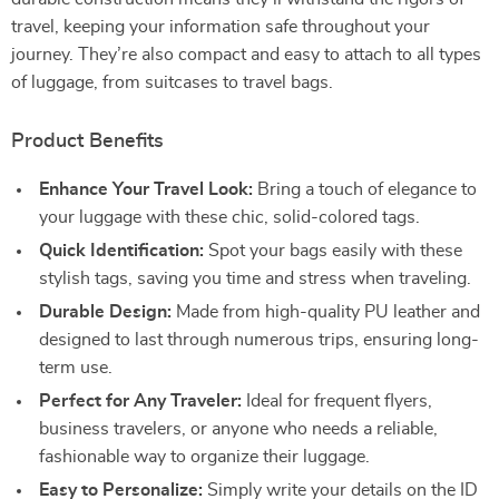
travel, keeping your information safe throughout your
journey. They’re also compact and easy to attach to all types
of luggage, from suitcases to travel bags.
Product Benefits
Enhance Your Travel Look:
Bring a touch of elegance to
your luggage with these chic, solid-colored tags.
Quick Identification:
Spot your bags easily with these
stylish tags, saving you time and stress when traveling.
Durable Design:
Made from high-quality PU leather and
designed to last through numerous trips, ensuring long-
term use.
Perfect for Any Traveler:
Ideal for frequent flyers,
business travelers, or anyone who needs a reliable,
fashionable way to organize their luggage.
Easy to Personalize:
Simply write your details on the ID