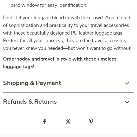
card window for easy identification.
Don’t let your luggage blend in with the crowd. Add a touch
of sophistication and practicality to your travel accessories
with these beautifully designed PU leather luggage tags.
Perfect for all your journeys, they are the travel accessory
you never knew you needed—but won’t want to go without!
Order today and travel in style with these timeless
luggage tags!
Shipping & Payment
Refunds & Returns