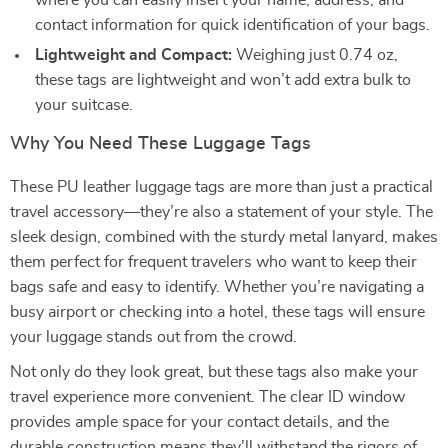
where you can easily insert your name, address, and
contact information for quick identification of your bags.
Lightweight and Compact:
Weighing just 0.74 oz,
these tags are lightweight and won’t add extra bulk to
your suitcase.
Why You Need These Luggage Tags
These PU leather luggage tags are more than just a practical
travel accessory—they’re also a statement of your style. The
sleek design, combined with the sturdy metal lanyard, makes
them perfect for frequent travelers who want to keep their
bags safe and easy to identify. Whether you’re navigating a
busy airport or checking into a hotel, these tags will ensure
your luggage stands out from the crowd.
Not only do they look great, but these tags also make your
travel experience more convenient. The clear ID window
provides ample space for your contact details, and the
durable construction means they’ll withstand the rigors of