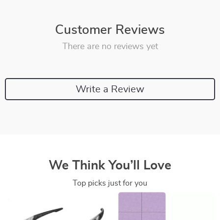
Customer Reviews
There are no reviews yet
Write a Review
We Think You’ll Love
Top picks just for you