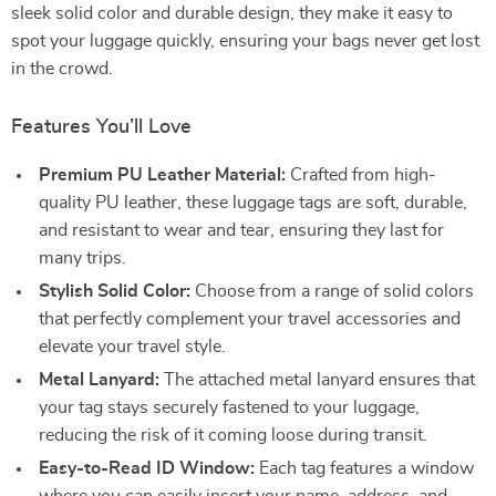
sleek solid color and durable design, they make it easy to
spot your luggage quickly, ensuring your bags never get lost
in the crowd.
Features You’ll Love
Premium PU Leather Material:
Crafted from high-
quality PU leather, these luggage tags are soft, durable,
and resistant to wear and tear, ensuring they last for
many trips.
Stylish Solid Color:
Choose from a range of solid colors
that perfectly complement your travel accessories and
elevate your travel style.
Metal Lanyard:
The attached metal lanyard ensures that
your tag stays securely fastened to your luggage,
reducing the risk of it coming loose during transit.
Easy-to-Read ID Window:
Each tag features a window