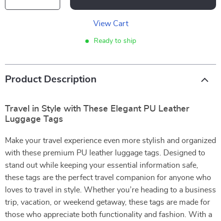
View Cart
Ready to ship
Product Description
Travel in Style with These Elegant PU Leather
Luggage Tags
Make your travel experience even more stylish and organized
with these premium PU leather luggage tags. Designed to
stand out while keeping your essential information safe,
these tags are the perfect travel companion for anyone who
loves to travel in style. Whether you’re heading to a business
trip, vacation, or weekend getaway, these tags are made for
those who appreciate both functionality and fashion. With a