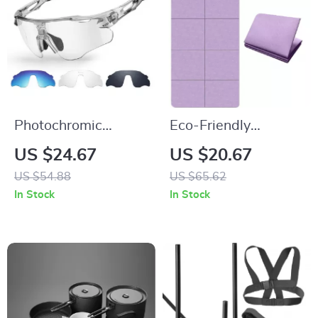
Photochromic
Eco-Friendly
Polarized Cycling
Foldable Yoga Mat
US $24.67
US $20.67
Sunglasses with
US $54.88
US $65.62
TR90 Frames and
In Stock
In Stock
UV400 Protection