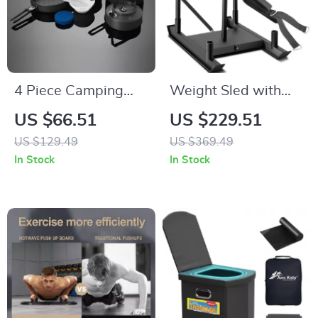
4 Piece Camping
Weight Sled with
Cookware Set with
Harness – Power
US $66.51
US $229.51
Pot, Kettle, Frying
Speed Training Sled
US $129.49
US $369.49
Pan, and Bowls
for Strength &
In Stock
In Stock
Conditioning