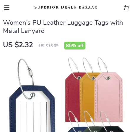
Superior Deals Bazaar
Women’s PU Leather Luggage Tags with
Metal Lanyard
US $2.32
86%
off
US $16.62