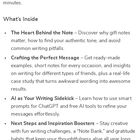
minutes.
What’s Inside
The Heart Behind the Note
– Discover why gift notes
matter, how to find your authentic tone, and avoid
common writing pitfalls.
Crafting the Perfect Message
– Get ready-made
examples, short notes for every occasion, and insights
on writing for different types of friends, plus a real-life
case study that turns awkward wording into awesome
results.
AI as Your Writing Sidekick
– Learn how to use smart
prompts for ChatGPT and free AI tools to refine your
messages effortlessly.
Next Steps and Inspiration Boosters
– Stay creative
with fun writing challenges, a “Note Bank,” and gratitude
habits that keep your thoughtfulness alive all year long.