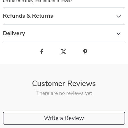
be the one they remember forever!
Refunds & Returns
Delivery
Customer Reviews
There are no reviews yet
Write a Review