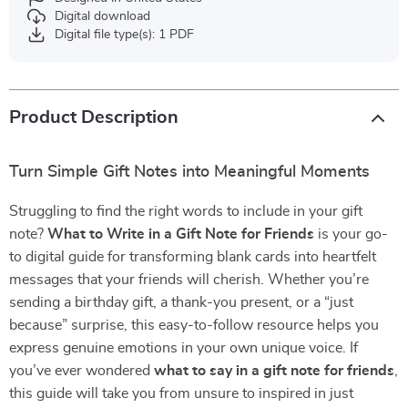
Digital download
Digital file type(s): 1 PDF
Product Description
Turn Simple Gift Notes into Meaningful Moments
Struggling to find the right words to include in your gift
note?
What to Write in a Gift Note for Friends
is your go-
to digital guide for transforming blank cards into heartfelt
messages that your friends will cherish. Whether you’re
sending a birthday gift, a thank-you present, or a “just
because” surprise, this easy-to-follow resource helps you
express genuine emotions in your own unique voice. If
you’ve ever wondered
what to say in a gift note for friends
,
this guide will take you from unsure to inspired in just