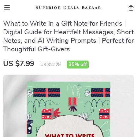
Superior Deals Bazaar
What to Write in a Gift Note for Friends |
Digital Guide for Heartfelt Messages, Short
Notes, and AI Writing Prompts | Perfect for
Thoughtful Gift-Givers
US $7.99
35%
off
US $12.29