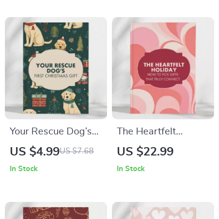
Perfect Chocolate
Engagement Gifts
Gifts for the
Checklist | Digital
Holidays
Download Guide for
Thoughtful Gift-
Givers, Wedding
Planners & Friends
Your Rescue Dog’s
The Heartfelt
First Christmas Gift
Holiday: How to Pick
US $4.99
US $22.99
US $7.68
Planner | Printable
Gifts That Truly
In Stock
In Stock
Holiday Checklist for
Connect –
New Pet Parents |
Personalized Gift
Digital Download for
Guide for Meaningful