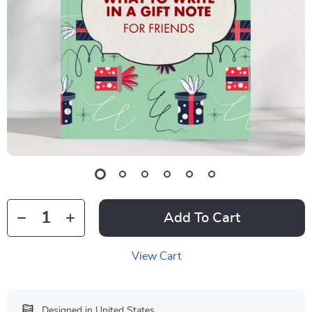
Add To Cart
View Cart
Designed in United States