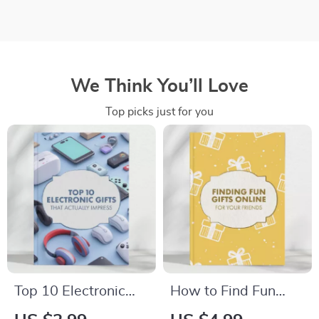
We Think You’ll Love
Top picks just for you
Top 10 Electronic
How to Find Fun
Gifts That Actually
Gifts for Friends