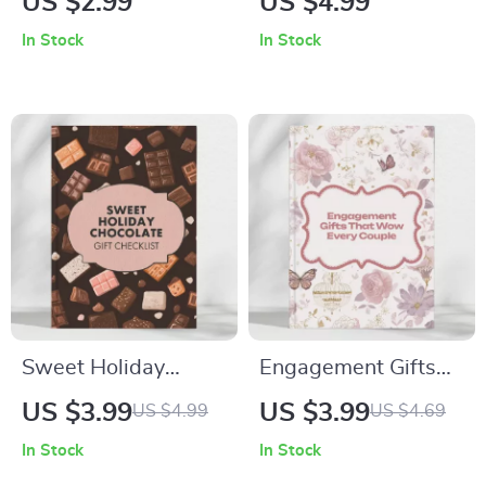
US $2.99
US $4.99
Impress | Digital
Online – Printable
In Stock
In Stock
Checklist for Gift
Gift Finder Checklist
Ideas, Tech Lovers &
| Digital Download
Smart Shoppers |
Guide for Thoughtful
Best Gadgets Guide
and Unique Presents
2025 | Instant
Download
Sweet Holiday
Engagement Gifts
Chocolate Gift
That Wow Every
US $3.99
US $3.99
US $4.99
US $4.69
Checklist – Your
Couple |
In Stock
In Stock
Ultimate Guide to
Personalized