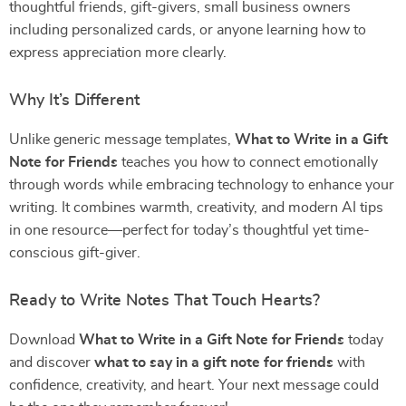
thoughtful friends, gift-givers, small business owners
including personalized cards, or anyone learning how to
express appreciation more clearly.
Why It’s Different
Unlike generic message templates,
What to Write in a Gift
Note for Friends
teaches you how to connect emotionally
through words while embracing technology to enhance your
writing. It combines warmth, creativity, and modern AI tips
in one resource—perfect for today’s thoughtful yet time-
conscious gift-giver.
Ready to Write Notes That Touch Hearts?
Download
What to Write in a Gift Note for Friends
today
and discover
what to say in a gift note for friends
with
confidence, creativity, and heart. Your next message could