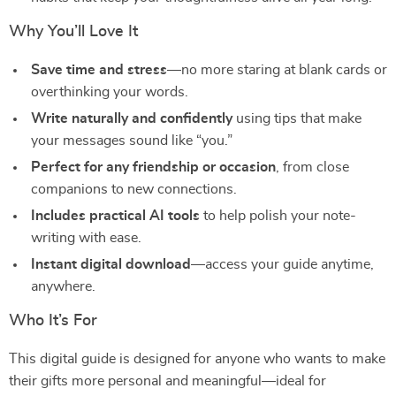
Why You’ll Love It
Save time and stress
—no more staring at blank cards or
overthinking your words.
Write naturally and confidently
using tips that make
your messages sound like “you.”
Perfect for any friendship or occasion
, from close
companions to new connections.
Includes practical AI tools
to help polish your note-
writing with ease.
Instant digital download
—access your guide anytime,
anywhere.
Who It’s For
This digital guide is designed for anyone who wants to make
their gifts more personal and meaningful—ideal for