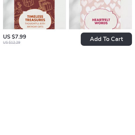
Rescue Dog First
Holiday Presents
Christmas Gift Ideas
US $7.99
Add To Cart
US $12.29
Timeless Treasures:
Heartfelt Words |
Creative &
eBook Guide with
US $5.99
US $9.99
Thoughtful 80th
Tips for Gift Notes
In Stock
In Stock
Birthday Gifts |
for Family Members |
Digital Guide for
Meaningful
Meaningful,
Messages,
Personalized, and
Emotional Writing
Heartfelt 80th
Prompts & Creative
Birthday Gift Ideas
Inspiration for Every