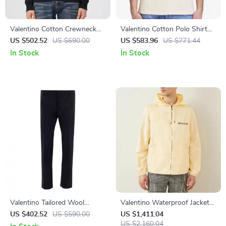
Valentino Cotton Crewneck
Valentino Cotton Polo Shirt
Sweatshirt with Chest Print
with Logo Patch and Ribbed
US $502.52
US $690.00
US $583.96
US $771.44
Collar
In Stock
In Stock
Valentino Tailored Wool
Valentino Waterproof Jacket
Mohair Trousers
with Adjustable Hood
US $402.52
US $590.00
US $1,411.04
US $2,160.04