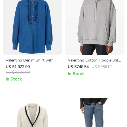
Valentino Denim Shirt with
Valentino Cotton Hoodie with
Ruffle Details and Decorative
VLogo Plaque and Kangaroo
US $1,873.90
US $748.54
US $936.02
Buttons
US $2,622.90
Pocket
In Stock
In Stock