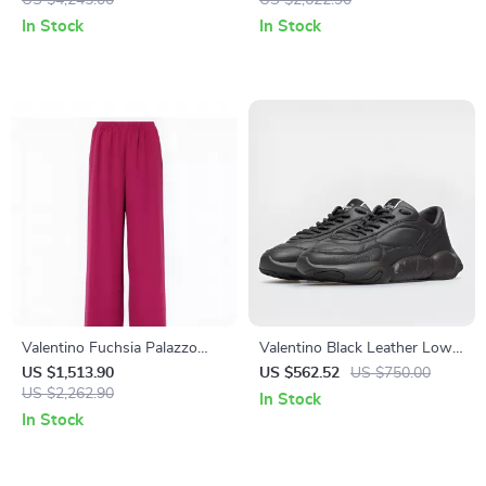
US $4,245.00
– Elegant Knit Design
US $2,622.90
In Stock
In Stock
Valentino Fuchsia Palazzo
Valentino Black Leather Low-
Pants with Elastic Waistband
Top Sneakers
US $1,513.90
US $562.52
US $750.00
and Side Pockets
US $2,262.90
In Stock
In Stock