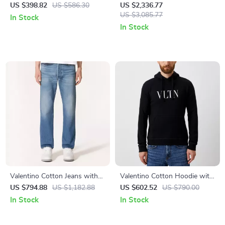
Cotton T-Shirt with VLogo
Dress with Golden V Details
US $398.82
US $586.30
US $2,336.77
US $3,085.77
In Stock
In Stock
Valentino Cotton Jeans with
Valentino Cotton Hoodie with
VLogo Plaque and Leather
Chest Print
US $794.88
US $1,182.88
US $602.52
US $790.00
Patch Detail
In Stock
In Stock