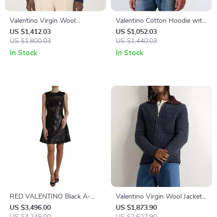
Valentino Virgin Wool
Valentino Cotton Hoodie with
Sweater
Contrasting Monogram and
US $1,412.03
US $1,052.03
US $1,800.03
Logo Details
US $1,440.03
In Stock
In Stock
RED VALENTINO Black A-
Valentino Virgin Wool Jacket
Line Mini Dress
with Jewel-Embellished Collar
US $3,496.00
US $1,873.90