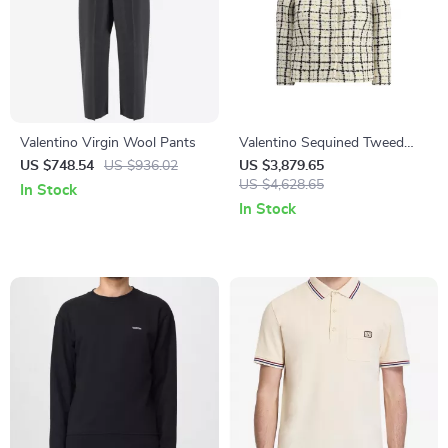
Valentino Virgin Wool Pants
Valentino Sequined Tweed
Jacket – Elegant Glamour
US $748.54
US $936.02
US $3,879.65
Redefined
US $4,628.65
In Stock
In Stock