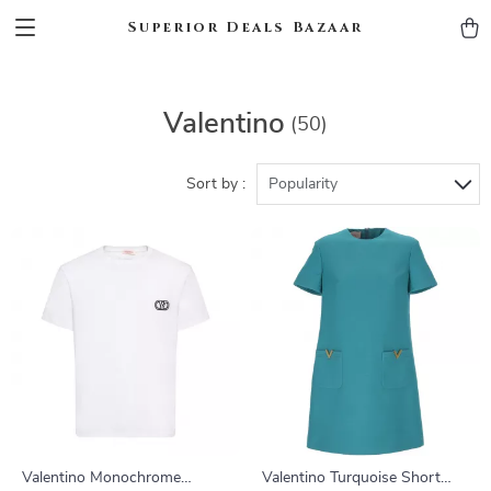
Superior Deals Bazaar
Valentino
(50)
Sort by :
Popularity
Valentino Monochrome
Valentino Turquoise Short