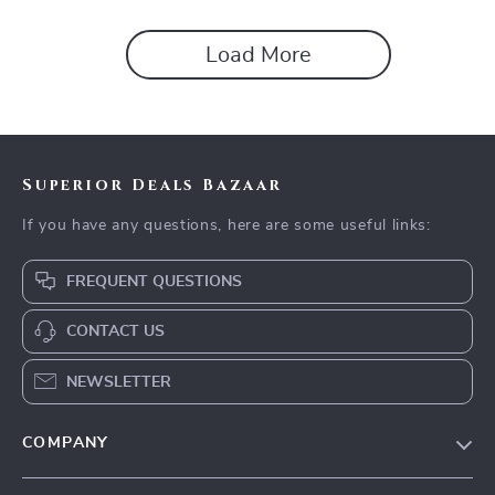
Load More
Superior Deals Bazaar
If you have any questions, here are some useful links:
FREQUENT QUESTIONS
CONTACT US
NEWSLETTER
COMPANY
Blog