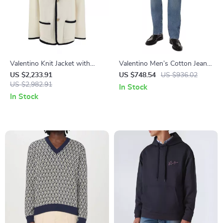
Valentino Knit Jacket with
Valentino Men’s Cotton Jeans
Shawl Lapels – Elegant and
with Leather Patch and
US $2,233.91
US $748.54
US $936.02
Versatile Design
US $2,982.91
Regular Fit
In Stock
In Stock