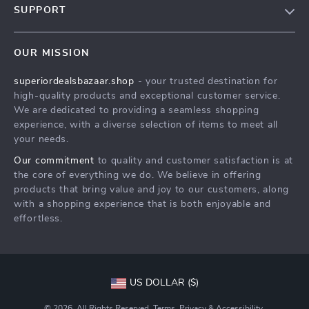
SUPPORT
Meet The Team
Contact Us
Careers
OUR MISSION
Shipping Info
Press
superiordealsbazaar.shop
- your trusted destination for
FAQ
Influencers
high-quality products and exceptional customer service.
Returns Center
Affiliates
We are dedicated to providing a seamless shopping
experience, with a diverse selection of items to meet all
Payment Methods
Investor Relations
your needs.
Order Status
Partners
Our commitment
to quality and customer satisfaction is at
the core of everything we do. We believe in offering
Sustainability
products that bring value and joy to our customers, along
Philosophy
with a shopping experience that is both enjoyable and
effortless.
Community
US DOLLAR ($)
© 2026. All Rights Reserved.
Terms
,
Privacy
&
Accessibility
.