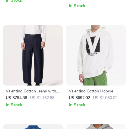
In Stock
In Stock
Valentino Cotton Jeans with
Valentino Cotton Hoodie
Signature Leather Patch and
US $794.88
US $1,182.88
US $692.02
US $1,080.02
Five-Pocket Design
In Stock
In Stock