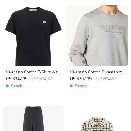
Valentino Cotton T-Shirt with
Valentino Cotton Sweatshirt
Logo Patch and Monochrome
with Monogram Logo and
US $347.39
US $534.87
US $707.39
US $894.87
Design
Ribbed Details
In Stock
In Stock