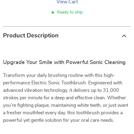
View Cart
Ready to ship
Product Description
Upgrade Your Smile with Powerful Sonic Cleaning
Transform your daily brushing routine with this high-
performance Electric Sonic Toothbrush. Engineered with
advanced vibration technology, it delivers up to 31,000
strokes per minute for a deep and effective clean. Whether
you’re fighting plaque, maintaining white teeth, or just want
a fresher mouthfeel every day, this toothbrush provides a
powerful yet gentle solution for your oral care needs.