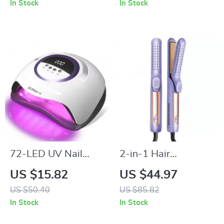
In Stock
In Stock
72-LED UV Nail
2-in-1 Hair
Lamp for Gel Polish
Straightener &
US $15.82
US $44.97
with Timer & Auto
Curler with 360°
US $50.40
US $85.82
Sensor
Airflow and
In Stock
In Stock
Titanium Plates