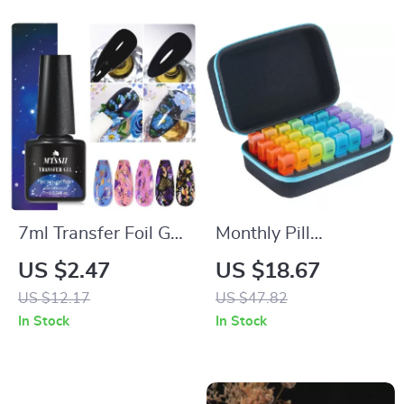
7ml Transfer Foil Gel
Monthly Pill
Nail Polish
Organizer with 32
US $2.47
US $18.67
Compartments – 2
US $12.17
US $47.82
Times Daily for 30
In Stock
In Stock
Days