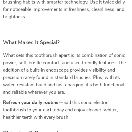
brushing habits with smarter technology. Use it twice daily
for noticeable improvements in freshness, cleanliness, and
brightness.
What Makes It Special?
What sets this toothbrush apart is its combination of sonic
power, soft-bristle comfort, and user-friendly features. The
addition of a built-in endoscope provides visibility and
precision rarely found in standard brushes. Plus, with its
water-resistant build and fast charging, it’s both functional
and reliable wherever you are.
Refresh your daily routine
—add this sonic electric
toothbrush to your cart today and enjoy cleaner, whiter,
healthier teeth with every brush.