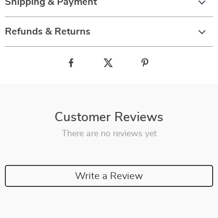
Shipping & Payment
Refunds & Returns
Customer Reviews
There are no reviews yet
Write a Review