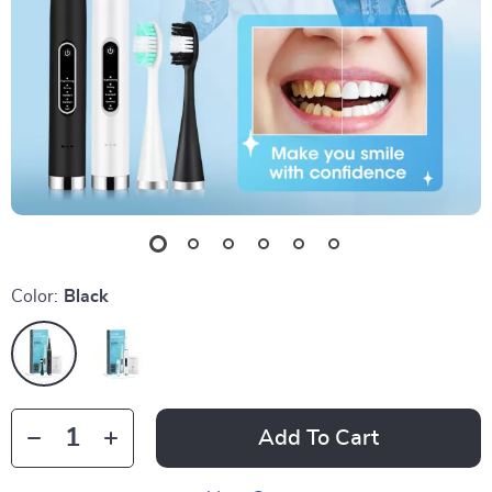
Color:
Black
Add To Cart