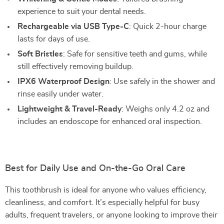
experience to suit your dental needs.
Rechargeable via USB Type-C
: Quick 2-hour charge
lasts for days of use.
Soft Bristles
: Safe for sensitive teeth and gums, while
still effectively removing buildup.
IPX6 Waterproof Design
: Use safely in the shower and
rinse easily under water.
Lightweight & Travel-Ready
: Weighs only 4.2 oz and
includes an endoscope for enhanced oral inspection.
Best for Daily Use and On-the-Go Oral Care
This toothbrush is ideal for anyone who values efficiency,
cleanliness, and comfort. It’s especially helpful for busy
adults, frequent travelers, or anyone looking to improve their