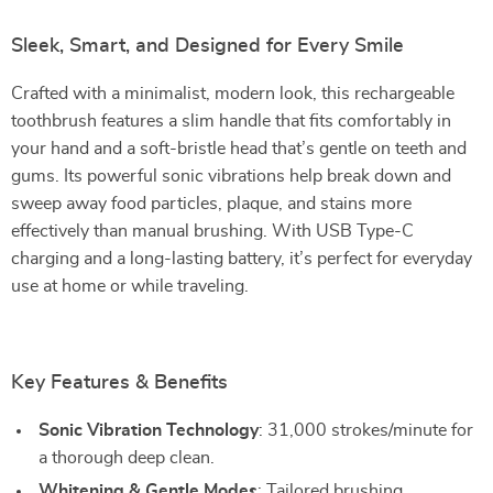
Sleek, Smart, and Designed for Every Smile
Crafted with a minimalist, modern look, this rechargeable
toothbrush features a slim handle that fits comfortably in
your hand and a soft-bristle head that’s gentle on teeth and
gums. Its powerful sonic vibrations help break down and
sweep away food particles, plaque, and stains more
effectively than manual brushing. With USB Type-C
charging and a long-lasting battery, it’s perfect for everyday
use at home or while traveling.
Key Features & Benefits
Sonic Vibration Technology
: 31,000 strokes/minute for
a thorough deep clean.
Whitening & Gentle Modes
: Tailored brushing