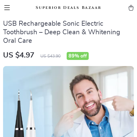
Superior Deals Bazaar
USB Rechargeable Sonic Electric
Toothbrush – Deep Clean & Whitening
Oral Care
US $4.97
89%
off
US $43.90