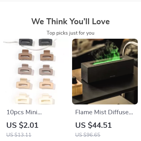
We Think You’ll Love
Top picks just for you
10pcs Mini
Flame Mist Diffuser
Rectangle Hair Claw
& Cool Mist
US $2.01
US $44.51
Clips for Women
Humidifier with LED
US $13.11
US $96.65
Fire Light