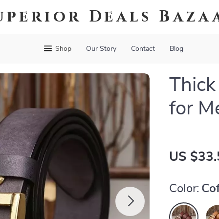
uperior Deals Baza
Shop
Our Story
Contact
Blog
Thick
for M
US $33.
Color:
Co