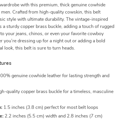
wardrobe with this premium, thick genuine cowhide
or men. Crafted from high-quality cowskin, this belt
ic style with ultimate durability. The vintage-inspired
s a sturdy copper brass buckle, adding a touch of rugged
 to your jeans, chinos, or even your favorite cowboy
 you’re dressing up for a night out or adding a bold
l look, this belt is sure to turn heads.
tures
00% genuine cowhide leather for lasting strength and
h-quality copper brass buckle for a timeless, masculine
h:
1.5 inches (3.8 cm) perfect for most belt loops
e:
2.2 inches (5.5 cm) width and 2.8 inches (7 cm)