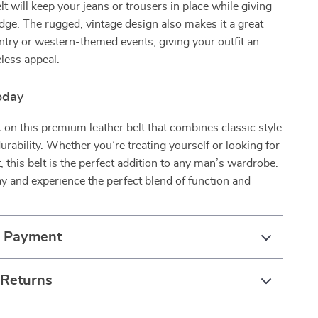
lt will keep your jeans or trousers in place while giving
edge. The rugged, vintage design also makes it a great
ntry or western-themed events, giving your outfit an
eless appeal.
oday
 on this premium leather belt that combines classic style
rability. Whether you’re treating yourself or looking for
t, this belt is the perfect addition to any man’s wardrobe.
y and experience the perfect blend of function and
& Payment
 Returns