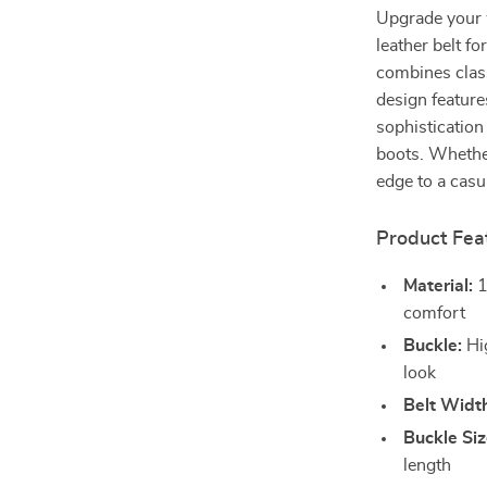
Upgrade your 
leather belt f
combines class
design feature
sophistication
boots. Whether
edge to a casua
Product Fea
Material:
1
comfort
Buckle:
Hig
look
Belt Widt
Buckle Siz
length