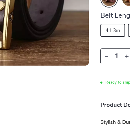
Belt Leng
41.3in
Ready to shi
Product De
Stylish & Du