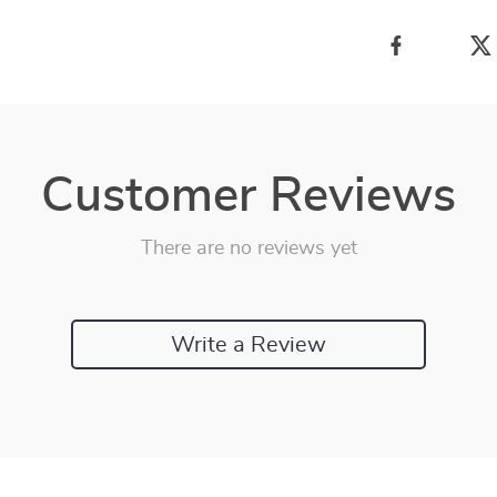
Customer Reviews
There are no reviews yet
Write a Review