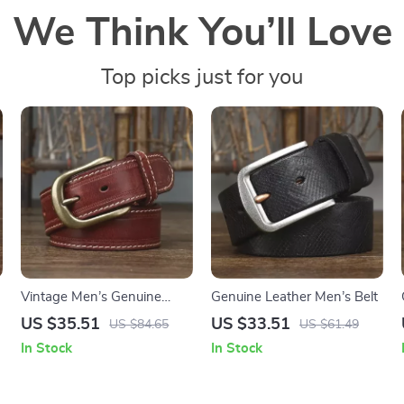
We Think You’ll Love
Top picks just for you
Vintage Men’s Genuine
Genuine Leather Men’s Belt
Leather Belt with Copper
US $35.51
US $33.51
US $84.65
US $61.49
Pin Buckle
In Stock
In Stock