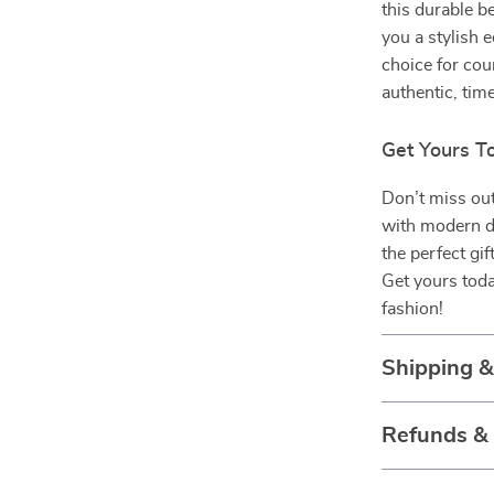
this durable be
you a stylish 
choice for cou
authentic, tim
Get Yours T
Don’t miss out
with modern du
the perfect gif
Get yours toda
fashion!
Shipping 
Refunds &