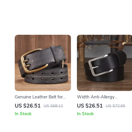
Genuine Leather Belt for
Width Anti-Allergy
Men with Copper Double
Stainless Steel Buckle Belt
US $26.51
US $26.51
US $68.11
US $72.65
Needle Pin Buckle
In Stock
In Stock