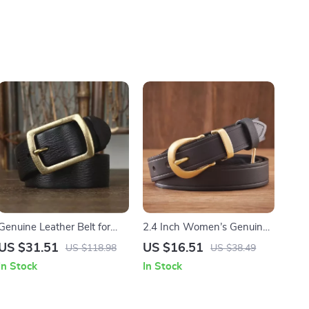
Genuine Leather Belt for
2.4 Inch Women’s Genuine
Men
Leather Belt with Brass
US $31.51
US $16.51
US $118.98
US $38.49
Buckle
In Stock
In Stock