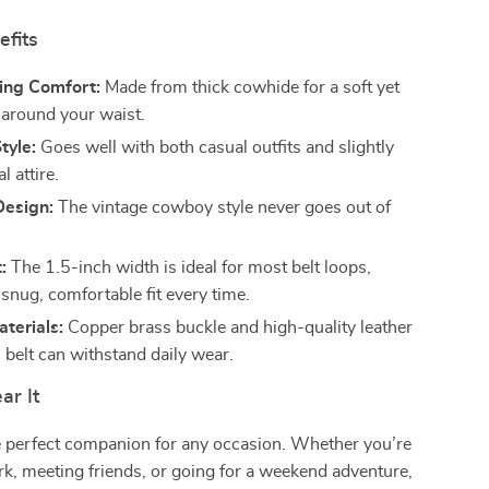
efits
ing Comfort:
Made from thick cowhide for a soft yet
l around your waist.
tyle:
Goes well with both casual outfits and slightly
 attire.
Design:
The vintage cowboy style never goes out of
:
The 1.5-inch width is ideal for most belt loops,
snug, comfortable fit every time.
terials:
Copper brass buckle and high-quality leather
 belt can withstand daily wear.
r It
he perfect companion for any occasion. Whether you’re
k, meeting friends, or going for a weekend adventure,