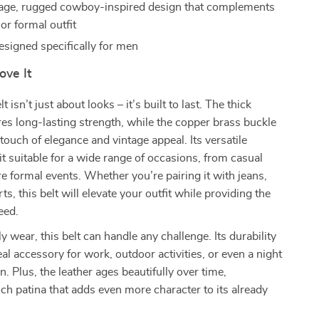
age, rugged cowboy-inspired design that complements
or formal outfit
signed specifically for men
ove It
t isn’t just about looks – it’s built to last. The thick
s long-lasting strength, while the copper brass buckle
touch of elegance and vintage appeal. Its versatile
t suitable for a wide range of occasions, from casual
e formal events. Whether you’re pairing it with jeans,
ts, this belt will elevate your outfit while providing the
eed.
ly wear, this belt can handle any challenge. Its durability
eal accessory for work, outdoor activities, or even a night
. Plus, the leather ages beautifully over time,
ich patina that adds even more character to its already
.