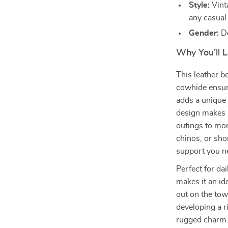
Style:
Vint
any casual 
Gender:
De
Why You’ll L
This leather bel
cowhide ensure
adds a unique 
design makes i
outings to mor
chinos, or shor
support you n
Perfect for dai
makes it an id
out on the town
developing a r
rugged charm