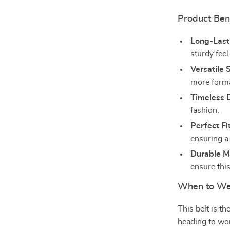
Product Ben
Long-Last
sturdy fee
Versatile S
more formal
Timeless 
fashion.
Perfect Fit
ensuring a 
Durable Ma
ensure this
When to Wea
This belt is t
heading to wor