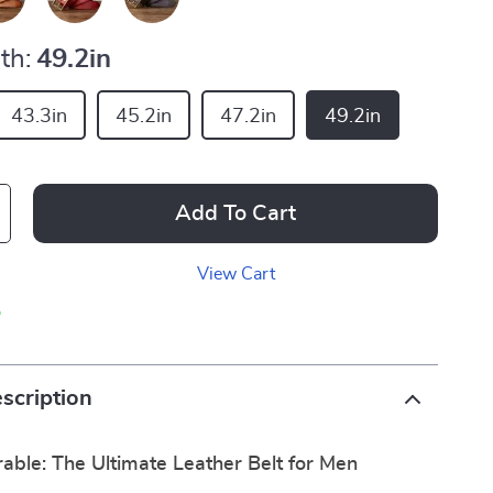
th:
49.2in
43.3in
45.2in
47.2in
49.2in
Add To Cart
View Cart
p
scription
rable: The Ultimate Leather Belt for Men