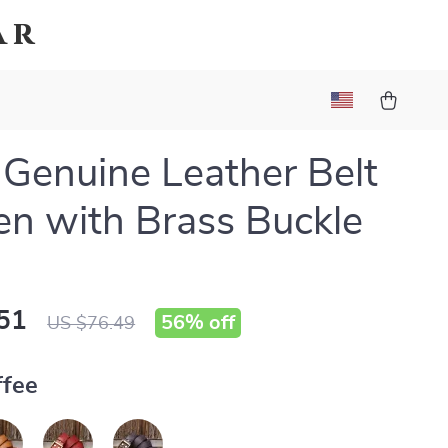
ar
 Genuine Leather Belt
en with Brass Buckle
51
56%
off
US $76.49
ffee