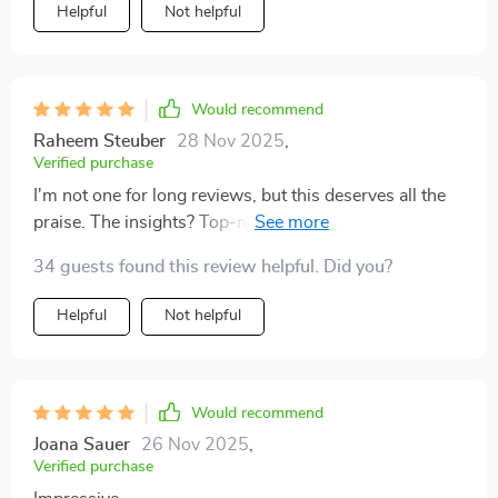
Helpful
Not helpful
Would recommend
Raheem Steuber
28 Nov 2025
,
Verified purchase
I'm not one for long reviews, but this deserves all the
praise. The insights? Top-notch! The advice? Spot-on!
Would recommend 10/10 👌
34 guests found this review helpful. Did you?
Helpful
Not helpful
Would recommend
Joana Sauer
26 Nov 2025
,
Verified purchase