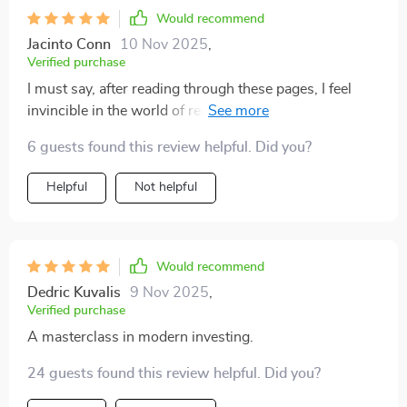
Would recommend
Jacinto Conn
10 Nov 2025
,
Verified purchase
I must say, after reading through these pages, I feel
invincible in the world of real estate investing 💪
Future-ready indeed!
6 guests found this review helpful. Did you?
Helpful
Not helpful
Would recommend
Dedric Kuvalis
9 Nov 2025
,
Verified purchase
A masterclass in modern investing.
24 guests found this review helpful. Did you?