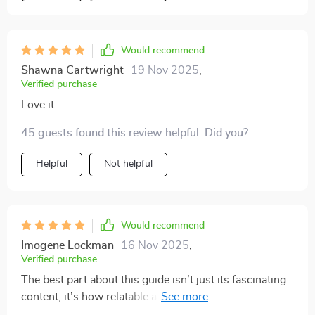
Would recommend
Shawna Cartwright
19 Nov 2025
,
Verified purchase
Love it
45 guests found this review helpful. Did you?
Helpful
Not helpful
Would recommend
Imogene Lockman
16 Nov 2025
,
Verified purchase
The best part about this guide isn’t just its fascinating
content; it’s how relatable and down-to-earth it is.
Kudos for making such an intimidating topic so