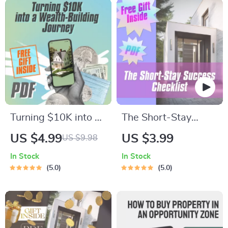
Turning $10K into a
The Short-Stay
Wealth-Building
Success Checklist |
US $4.99
US $3.99
US $9.98
Journey Checklist –
Short-Term Rental
In Stock
In Stock
How to Get Into Real
Income Strategies |
5.0
5.0
Estate with 10K |
Airbnb Hosting
Beginner Real
Guide | Digital
Estate Investing
Download
Guide | Instant