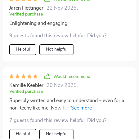
Jaren Hettinger
22 Nov 2025
,
Verified purchase
Enlightening and engaging
9 guests found this review helpful. Did you?
Helpful
Not helpful
Would recommend
Kamille Keebler
20 Nov 2025
,
Verified purchase
Superbly written and easy to understand – even for a
non-techy like me! Now I feel ready to take on any
investment challenge with confidence.
7 guests found this review helpful. Did you?
Helpful
Not helpful