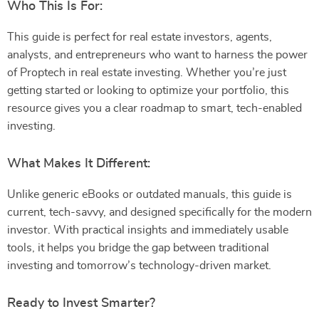
Who This Is For:
This guide is perfect for real estate investors, agents,
analysts, and entrepreneurs who want to harness the power
of Proptech in real estate investing. Whether you’re just
getting started or looking to optimize your portfolio, this
resource gives you a clear roadmap to smart, tech-enabled
investing.
What Makes It Different:
Unlike generic eBooks or outdated manuals, this guide is
current, tech-savvy, and designed specifically for the modern
investor. With practical insights and immediately usable
tools, it helps you bridge the gap between traditional
investing and tomorrow’s technology-driven market.
Ready to Invest Smarter?