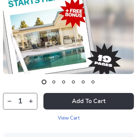
Add To Cart
View Cart