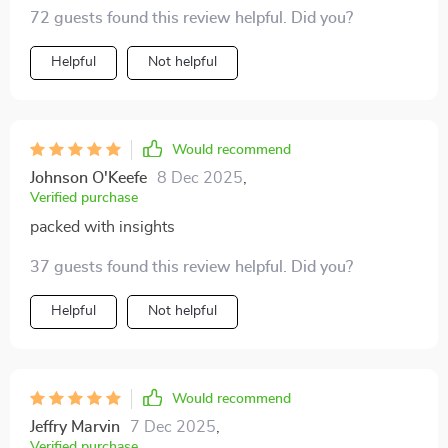
tech whiz rolled into one right by your side. Can't wait
72 guests found this review helpful. Did you?
to put these insights into action 🎯
Helpful
Not helpful
Would recommend
Johnson O'Keefe
8 Dec 2025
,
Verified purchase
packed with insights
37 guests found this review helpful. Did you?
Helpful
Not helpful
Would recommend
Jeffry Marvin
7 Dec 2025
,
Verified purchase