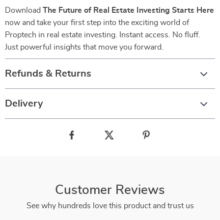
Download
The Future of Real Estate Investing Starts Here
now and take your first step into the exciting world of
Proptech in real estate investing. Instant access. No fluff.
Just powerful insights that move you forward.
Refunds & Returns
Delivery
Customer Reviews
See why hundreds love this product and trust us