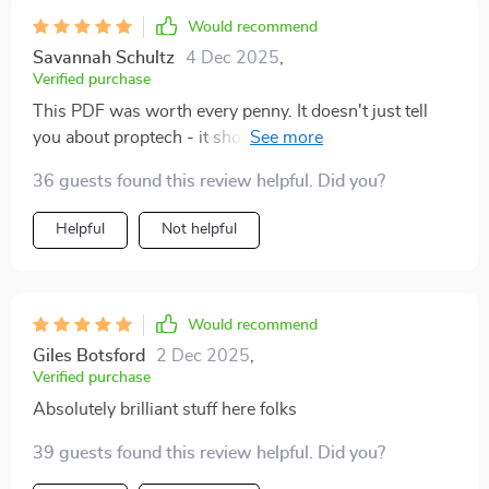
Would recommend
Savannah Schultz
4 Dec 2025
,
Verified purchase
This PDF was worth every penny. It doesn't just tell
you about proptech - it shows you how to use it to
your advantage. My real estate game has never been
36 guests found this review helpful. Did you?
stronger.
Helpful
Not helpful
Would recommend
Giles Botsford
2 Dec 2025
,
Verified purchase
Absolutely brilliant stuff here folks
39 guests found this review helpful. Did you?