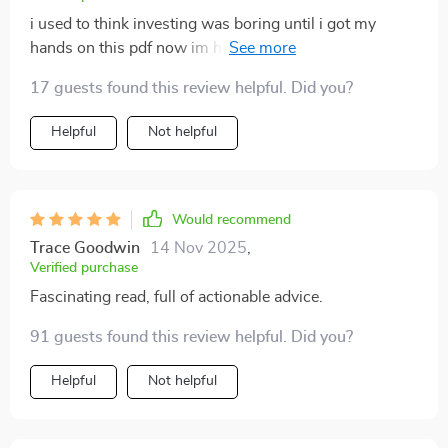
i used to think investing was boring until i got my
hands on this pdf now im hooked 😂 great job guys
keep em coming!
17 guests found this review helpful. Did you?
Helpful
Not helpful
Would recommend
Trace Goodwin
14 Nov 2025
,
Verified purchase
Fascinating read, full of actionable advice.
91 guests found this review helpful. Did you?
Helpful
Not helpful