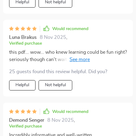
Helpful
Not helpful
Would recommend
Luna Brakus
8 Nov 2025
,
Verified purchase
this pdf... wow... who knew learning could be fun right?
seriously though can't wait for more guides like these
they're awesome!!
25 guests found this review helpful. Did you?
Helpful
Not helpful
Would recommend
Demond Senger
8 Nov 2025
,
Verified purchase
Incredibly informative and well-written.