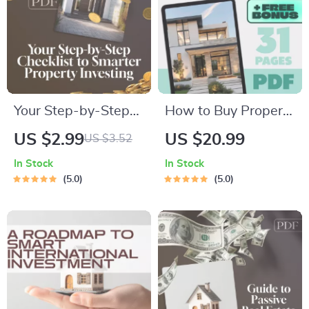
Digital Download
Your Step-by-Step
How to Buy Property
Checklist to Smarter
in an Opportunity
US $2.99
US $20.99
US $3.52
Property Investing |
Zone | eBook Guide
In Stock
In Stock
Digital Download for
for Investors | Tax
5.0
5.0
Real Estate Success
Benefits + Step-by-
with AI Tools for
Step Strategy |
Property Investors
Digital Download