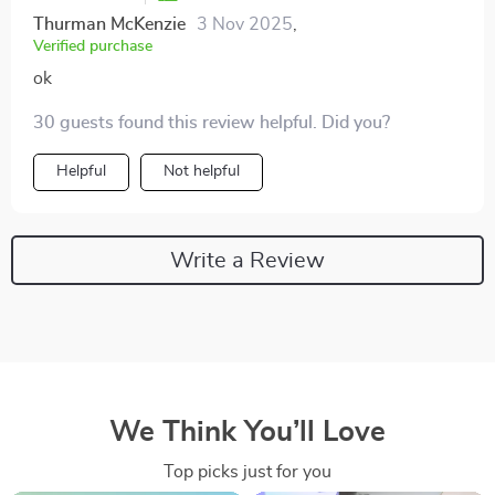
Thurman McKenzie
3 Nov 2025
,
Verified purchase
ok
30 guests found this review helpful. Did you?
Helpful
Not helpful
Write a Review
We Think You’ll Love
Top picks just for you