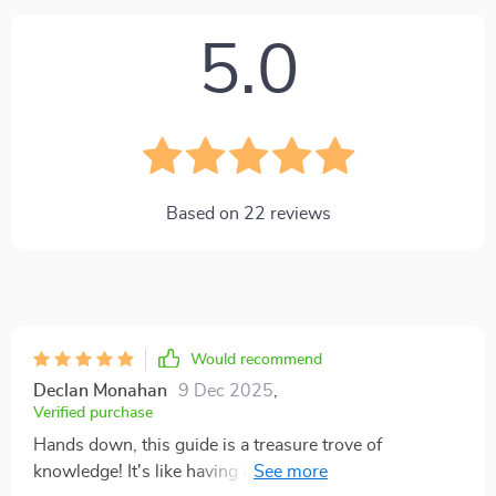
5.0
Based on
22
reviews
Would recommend
Declan Monahan
9 Dec 2025
,
Verified purchase
Hands down, this guide is a treasure trove of
knowledge! It's like having a seasoned investor and