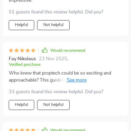
Impressive.
51 guests found this review helpful. Did you?
Helpful
Not helpful
Would recommend
Fay Nikolaus
23 Nov 2025
,
Verified purchase
Who knew that proptech could be so exciting and
approachable? This guide has turned me from skeptic
to believer - bring on the future!
33 guests found this review helpful. Did you?
Helpful
Not helpful
Would recommend