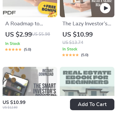
A Roadmap to
The Lazy Investor’s
Smart International
Guide to Passive
US $2.99
US $10.99
US $5.98
Investment | Foreign
Real Estate Riches |
US $13.74
In Stock
Property Mortgage
Passive Real Estate
In Stock
5.0
Checklist | How to
Investing
5.0
Get a Mortgage for
Opportunities eBook
Foreign Property
PDF | Beginner Real
Guide
Estate Guide
Download
US $10.99
Add To Cart
US $12.93