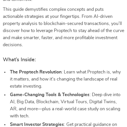
This guide demystifies complex concepts and puts
actionable strategies at your fingertips. From AI-driven
property analysis to blockchain-secured transactions, you’ll
discover how to leverage Proptech to stay ahead of the curve
and make smarter, faster, and more profitable investment
decisions.
What’s Inside:
The Proptech Revolution
: Learn what Proptech is, why
it matters, and how it’s changing the landscape of real
estate investing.
Game-Changing Tools & Technologies
: Deep dive into
AI, Big Data, Blockchain, Virtual Tours, Digital Twins,
AR, and more—plus a real-world case study on scaling
with tech.
Smart Investor Strategies
: Get practical guidance on