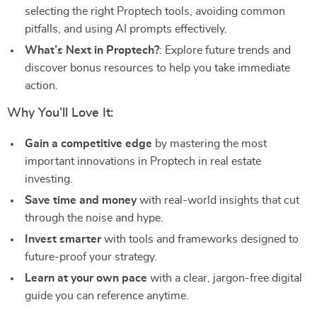
selecting the right Proptech tools, avoiding common
pitfalls, and using AI prompts effectively.
What’s Next in Proptech?
: Explore future trends and
discover bonus resources to help you take immediate
action.
Why You’ll Love It:
Gain a competitive edge
by mastering the most
important innovations in Proptech in real estate
investing.
Save time and money
with real-world insights that cut
through the noise and hype.
Invest smarter
with tools and frameworks designed to
future-proof your strategy.
Learn at your own pace
with a clear, jargon-free digital
guide you can reference anytime.