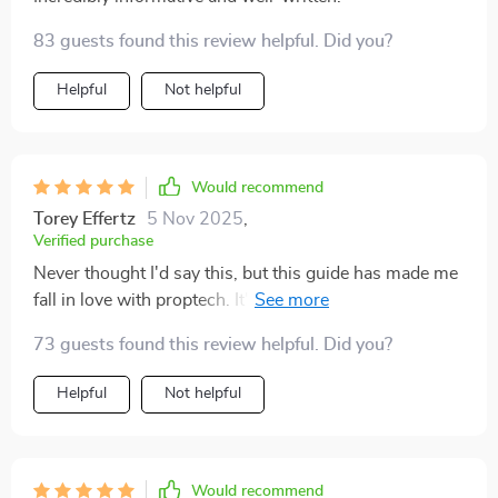
83 guests found this review helpful. Did you?
Helpful
Not helpful
Would recommend
Torey Effertz
5 Nov 2025
,
Verified purchase
Never thought I'd say this, but this guide has made me
fall in love with proptech. It's like a breath of fresh air in
the world of real estate investing.
73 guests found this review helpful. Did you?
Helpful
Not helpful
Would recommend