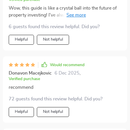
Wow, this guide is like a crystal ball into the future of
property investing! I've always been wary of tech, but
it's made me see things in a whole new light. 🤯
6 guests found this review helpful. Did you?
Helpful
Not helpful
Would recommend
Donavon Macejkovic
6 Dec 2025
,
Verified purchase
recommend
72 guests found this review helpful. Did you?
Helpful
Not helpful