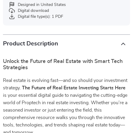
Designed in United States
Digital download
Digital file type(s): 1 PDF
Product Description
Unlock the Future of Real Estate with Smart Tech
Strategies
Real estate is evolving fast—and so should your investment
strategy.
The Future of Real Estate Investing Starts Here
is your essential digital guide to navigating the cutting-edge
world of Proptech in real estate investing. Whether you’re a
seasoned investor or just entering the field, this
comprehensive resource walks you through the innovative
tools, technologies, and trends shaping real estate today—
and tomorrow.