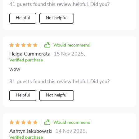
41 guests found this review helpful. Did you?
accessible!
Helpful
Not helpful
Would recommend
Helga Cummerata
15 Nov 2025
,
Verified purchase
wow
31 guests found this review helpful. Did you?
Helpful
Not helpful
Would recommend
Ashtyn Jakubowski
14 Nov 2025
,
Verified purchase