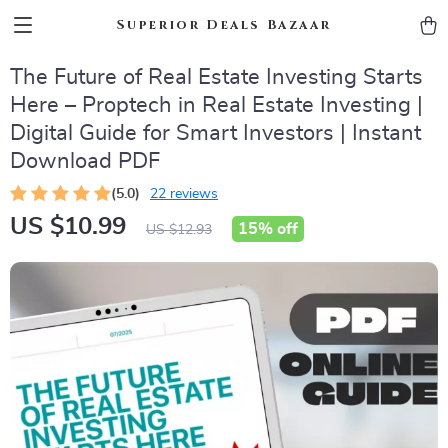
Superior Deals Bazaar
The Future of Real Estate Investing Starts
Here – Proptech in Real Estate Investing |
Digital Guide for Smart Investors | Instant
Download PDF
(5.0)
22 reviews
US $10.99
15%
off
US $12.93