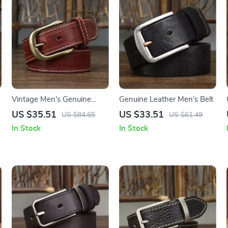
Vintage Men’s Genuine
Genuine Leather Men’s Belt
Leather Belt with Copper
US $35.51
US $33.51
US $84.65
US $61.49
Pin Buckle
In Stock
In Stock