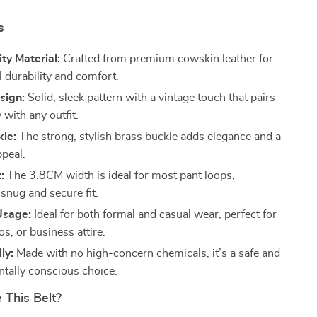
s
ty Material:
Crafted from premium cowskin leather for
l durability and comfort.
sign:
Solid, sleek pattern with a vintage touch that pairs
y with any outfit.
kle:
The strong, stylish brass buckle adds elegance and a
ppeal.
:
The 3.8CM width is ideal for most pant loops,
snug and secure fit.
Usage:
Ideal for both formal and casual wear, perfect for
os, or business attire.
ly:
Made with no high-concern chemicals, it’s a safe and
tally conscious choice.
This Belt?