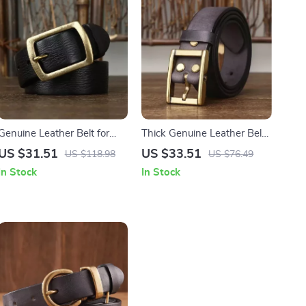
Genuine Leather Belt for
Thick Genuine Leather Belt
Men
for Men with Brass Buckle
US $31.51
US $33.51
US $118.98
US $76.49
In Stock
In Stock