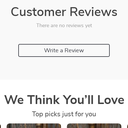
Customer Reviews
There are no reviews yet
Write a Review
We Think You’ll Love
Top picks just for you