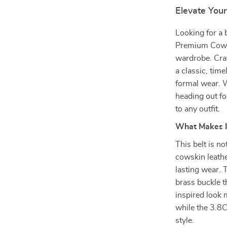
Elevate You
Looking for a 
Premium Cowhid
wardrobe. Craf
a classic, time
formal wear. 
heading out for
to any outfit.
What Makes I
This belt is no
cowskin leather
lasting wear. 
brass buckle t
inspired look 
while the 3.8C
style.