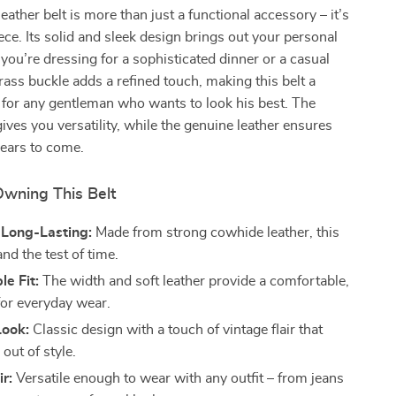
eather belt is more than just a functional accessory – it’s
ece. Its solid and sleek design brings out your personal
 you’re dressing for a sophisticated dinner or a casual
rass buckle adds a refined touch, making this belt a
 for any gentleman who wants to look his best. The
ves you versatility, while the genuine leather ensures
 years to come.
Owning This Belt
 Long-Lasting:
Made from strong cowhide leather, this
and the test of time.
e Fit:
The width and soft leather provide a comfortable,
t for everyday wear.
Look:
Classic design with a touch of vintage flair that
out of style.
ir:
Versatile enough to wear with any outfit – from jeans