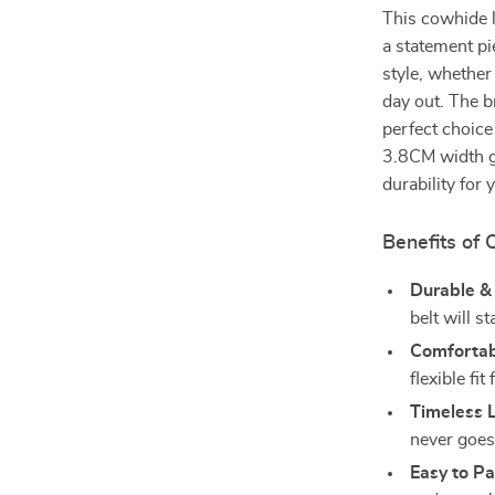
This cowhide l
a statement pi
style, whether
day out. The b
perfect choice
3.8CM width gi
durability for
Benefits of 
Durable &
belt will st
Comfortabl
flexible fi
Timeless 
never goes 
Easy to Pa