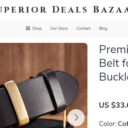
uperior Deals Baza
Shop
Our Story
Contact
Blog
Prem
Belt 
Buckl
US $33.
Color:
Co