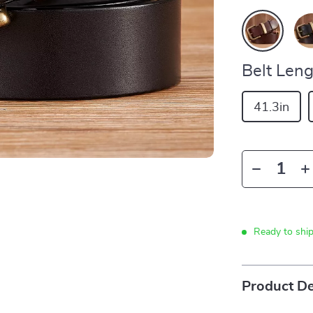
Belt Leng
41.3in
Ready to shi
Product De