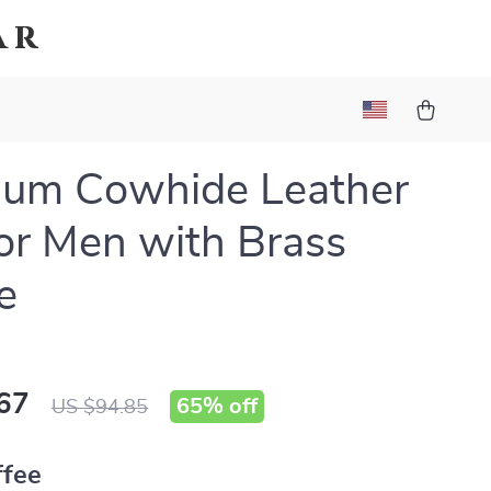
ar
ium Cowhide Leather
for Men with Brass
e
67
65%
off
US $94.85
ffee