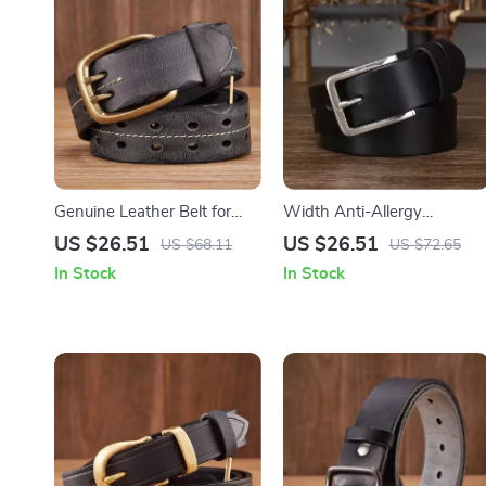
Genuine Leather Belt for
Width Anti-Allergy
Men with Copper Double
Stainless Steel Buckle Belt
US $26.51
US $26.51
US $68.11
US $72.65
Needle Pin Buckle
In Stock
In Stock