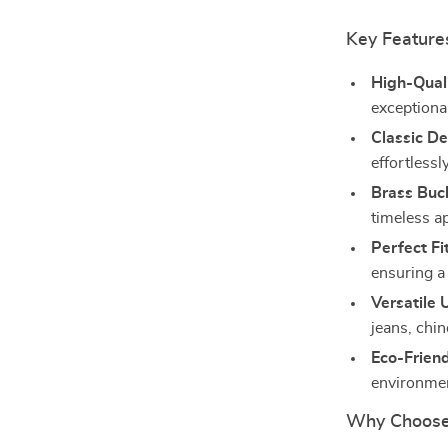
Key Feature
High-Quali
exceptiona
Classic De
effortlessl
Brass Buc
timeless a
Perfect Fit
ensuring a 
Versatile 
jeans, chin
Eco-Friend
environmen
Why Choose 