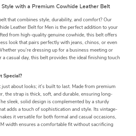
r Style with a Premium Cowhide Leather Belt
belt that combines style, durability, and comfort? Our
e Leather Belt for Men is the perfect addition to your
ted from high-quality genuine cowhide, this belt offers
less look that pairs perfectly with jeans, chinos, or even
Whether you’re dressing up for a business meeting or
 a casual day, this belt provides the ideal finishing touch
t Special?
t just about looks; it’s built to last. Made from premium
, the strap is thick, soft, and durable, ensuring long-
The sleek, solid design is complemented by a sturdy
hat adds a touch of sophistication and style. Its vintage-
makes it versatile for both formal and casual occasions,
M width ensures a comfortable fit without sacrificing