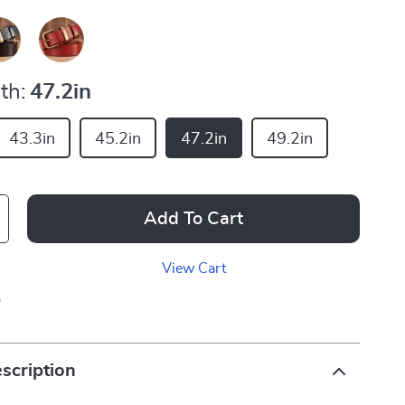
th:
47.2in
43.3in
45.2in
47.2in
49.2in
Add To Cart
View Cart
p
scription