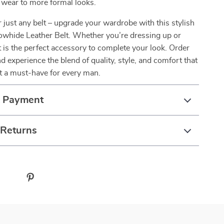
 wear to more formal looks.
or just any belt – upgrade your wardrobe with this stylish
owhide Leather Belt. Whether you’re dressing up or
t is the perfect accessory to complete your look. Order
d experience the blend of quality, style, and comfort that
t a must-have for every man.
& Payment
 Returns