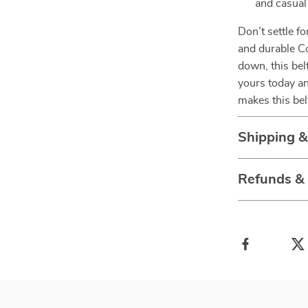
and casual
Don’t settle f
and durable C
down, this bel
yours today an
makes this bel
Shipping 
Refunds &