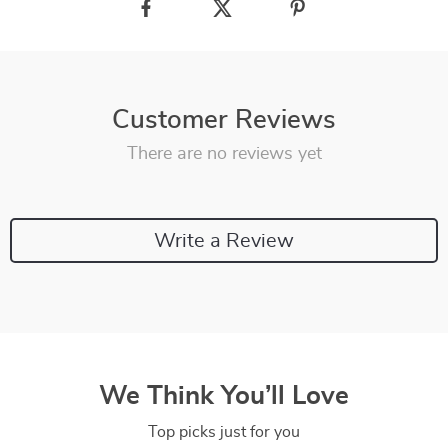
Customer Reviews
There are no reviews yet
Write a Review
We Think You’ll Love
Top picks just for you