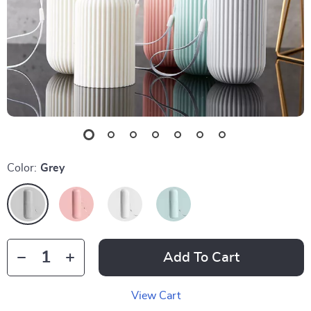
Color:
Grey
Add To Cart
View Cart