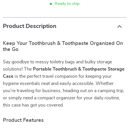
Ready to ship
Product Description
Keep Your Toothbrush & Toothpaste Organized On
the Go
Say goodbye to messy toiletry bags and bulky storage
solutions! The
Portable Toothbrush & Toothpaste Storage
Case
is the perfect travel companion for keeping your
hygiene essentials neat and easily accessible. Whether
you’re traveling for business, heading out on a camping trip,
or simply need a compact organizer for your daily routine,
this case has got you covered.
Product Features