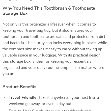
Why You Need This Toothbrush & Toothpaste
Storage Box
Not only is this organizer a lifesaver when it comes to
keeping your travel bag tidy, but it also ensures your
toothbrush and toothpaste are safe and protected from dirt
and bacteria. The sturdy cap locks everything in place, while
the compact size makes it easy to carry without taking up
valuable space in your luggage. With its practical design,
this storage box is ideal for keeping your essentials
organized and your daily routine simple—no matter where
you are.
Product Benefits
Travel-Friendly
: Take it anywhere—your next trip, a
weekend getaway, or even a day out.