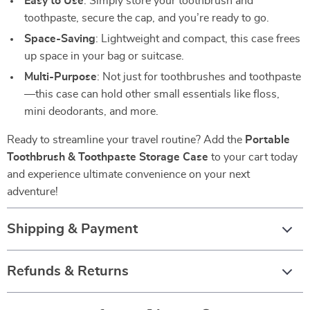
Easy to Use
: Simply store your toothbrush and
toothpaste, secure the cap, and you’re ready to go.
Space-Saving
: Lightweight and compact, this case frees
up space in your bag or suitcase.
Multi-Purpose
: Not just for toothbrushes and toothpaste
—this case can hold other small essentials like floss,
mini deodorants, and more.
Ready to streamline your travel routine? Add the
Portable
Toothbrush & Toothpaste Storage Case
to your cart today
and experience ultimate convenience on your next
adventure!
Shipping & Payment
Refunds & Returns