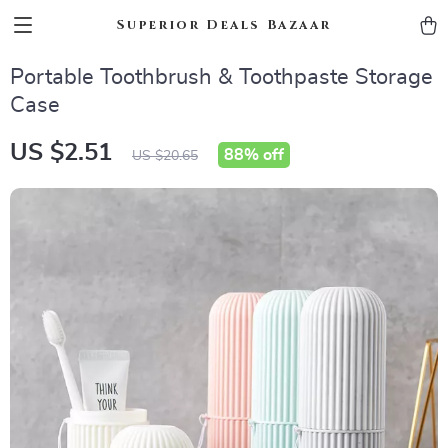
Superior Deals Bazaar
Portable Toothbrush & Toothpaste Storage
Case
US $2.51
88%
off
US $20.65