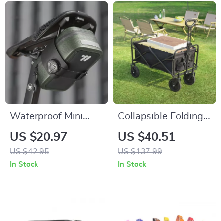
Waterproof Mini
Collapsible Folding
Bicycle Saddle Bag
Outdoor Utility
US $20.97
US $40.51
with Rotating Lacing
Wagon – Large-
US $42.95
US $137.99
Buckle
Capacity Heavy-
In Stock
In Stock
Duty Cart