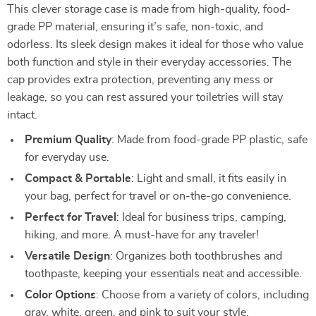
This clever storage case is made from high-quality, food-
grade PP material, ensuring it’s safe, non-toxic, and
odorless. Its sleek design makes it ideal for those who value
both function and style in their everyday accessories. The
cap provides extra protection, preventing any mess or
leakage, so you can rest assured your toiletries will stay
intact.
Premium Quality
: Made from food-grade PP plastic, safe
for everyday use.
Compact & Portable
: Light and small, it fits easily in
your bag, perfect for travel or on-the-go convenience.
Perfect for Travel
: Ideal for business trips, camping,
hiking, and more. A must-have for any traveler!
Versatile Design
: Organizes both toothbrushes and
toothpaste, keeping your essentials neat and accessible.
Color Options
: Choose from a variety of colors, including
gray, white, green, and pink to suit your style.