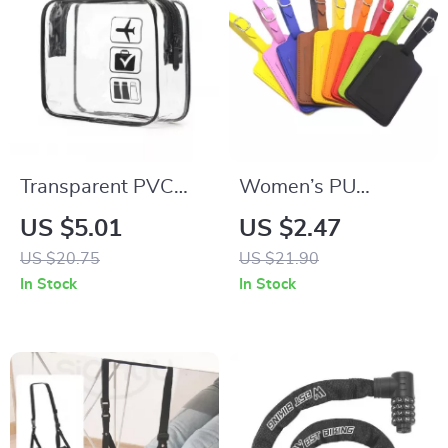
Transparent PVC
Women’s PU
Travel Packing
Leather Adjustable
US $5.01
US $2.47
Organizers
Luggage Tag
US $20.75
US $21.90
In Stock
In Stock