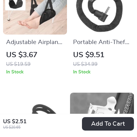
Adjustable Airplane
Portable Anti-Theft
Foot Hammock with
Chain Lock with Key
US $3.67
US $9.51
Wide Base for Travel
and Password
US $19.59
US $34.99
and Office
Options for Bikes
In Stock
In Stock
US $2.51
Add To Cart
US $20.65