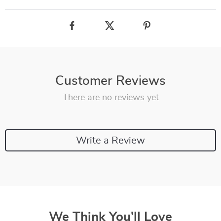
Customer Reviews
There are no reviews yet
Write a Review
We Think You’ll Love