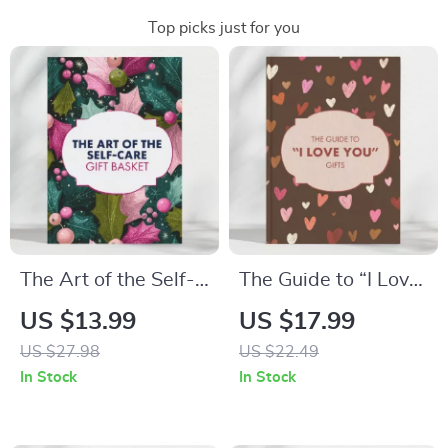
Top picks just for you
The Art of the Self-
The Guide to “I Love
Care Gift Basket |
You” Gifts: A
US $13.99
US $17.99
DIY Gift Basket
Thoughtful eBook for
US $27.98
US $22.49
Guide | Printable
Every Relationship
In Stock
In Stock
eBook for Mindful
Gifting & Relaxation