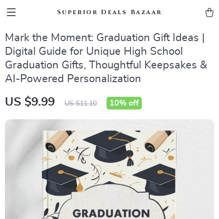
Superior Deals Bazaar
Mark the Moment: Graduation Gift Ideas |
Digital Guide for Unique High School
Graduation Gifts, Thoughtful Keepsakes &
AI-Powered Personalization
US $9.99
10%
off
US $11.10