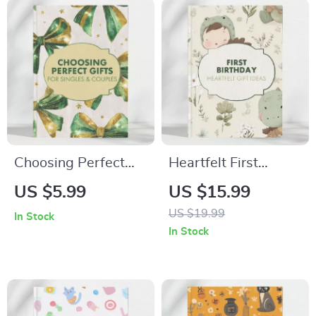
| Digital Download
Self-Care Gift Ideas
for Her, Friends, and
Loved Ones
Choosing Perfect
Heartfelt First
Experiential Gifts for
Birthday Gift Ideas |
US $5.99
US $15.99
Singles & Couples –
eBook for Parents,
US $19.99
In Stock
Ultimate Guide for
Grandparents &
In Stock
Memorable
Friends | Digital
Experiences
Download Guide for
Unique First
Birthday Gift Ideas,