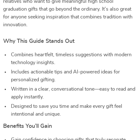
relatives who want to give meaningful high school
graduation gifts that go beyond the ordinary. It’s also great
for anyone seeking inspiration that combines tradition with
innovation.
Why This Guide Stands Out
Combines heartfelt, timeless suggestions with modern
technology insights.
Includes actionable tips and AI-powered ideas for
personalized gifting.
Written in a clear, conversational tone—easy to read and
apply instantly.
Designed to save you time and make every gift feel
intentional and unique.
Benefits You’ll Gain
Gain confidence in choosing gifts that truly resonate.