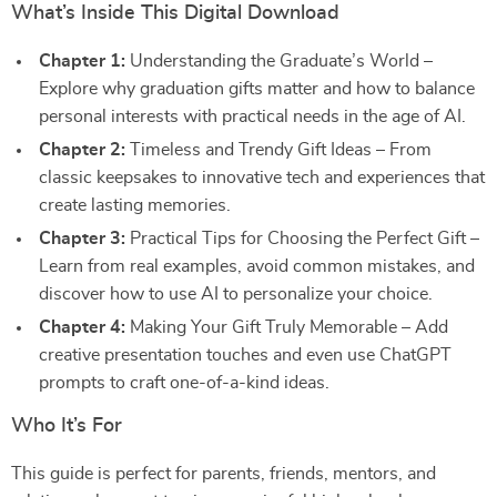
What’s Inside This Digital Download
Chapter 1:
Understanding the Graduate’s World –
Explore why graduation gifts matter and how to balance
personal interests with practical needs in the age of AI.
Chapter 2:
Timeless and Trendy Gift Ideas – From
classic keepsakes to innovative tech and experiences that
create lasting memories.
Chapter 3:
Practical Tips for Choosing the Perfect Gift –
Learn from real examples, avoid common mistakes, and
discover how to use AI to personalize your choice.
Chapter 4:
Making Your Gift Truly Memorable – Add
creative presentation touches and even use ChatGPT
prompts to craft one-of-a-kind ideas.
Who It’s For
This guide is perfect for parents, friends, mentors, and