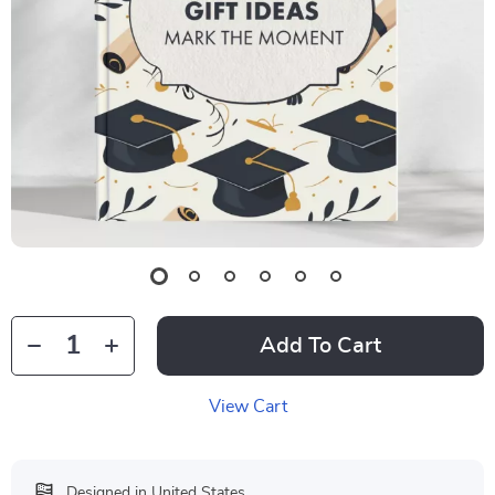
Add To Cart
View Cart
Designed in United States