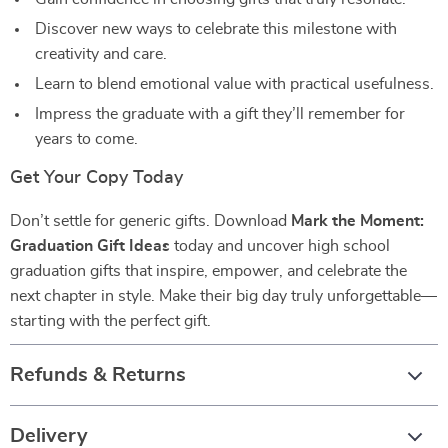
Discover new ways to celebrate this milestone with
creativity and care.
Learn to blend emotional value with practical usefulness.
Impress the graduate with a gift they’ll remember for
years to come.
Get Your Copy Today
Don’t settle for generic gifts. Download
Mark the Moment:
Graduation Gift Ideas
today and uncover high school
graduation gifts that inspire, empower, and celebrate the
next chapter in style. Make their big day truly unforgettable—
starting with the perfect gift.
Refunds & Returns
Delivery