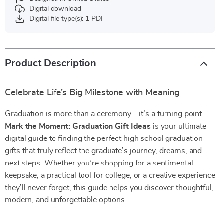
Digital download
Digital file type(s): 1 PDF
Product Description
Celebrate Life’s Big Milestone with Meaning
Graduation is more than a ceremony—it’s a turning point.
Mark the Moment: Graduation Gift Ideas
is your ultimate
digital guide to finding the perfect high school graduation
gifts that truly reflect the graduate’s journey, dreams, and
next steps. Whether you’re shopping for a sentimental
keepsake, a practical tool for college, or a creative experience
they’ll never forget, this guide helps you discover thoughtful,
modern, and unforgettable options.