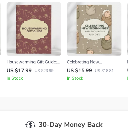
Housewarming Gift Guide:
Celebrating New
Unique and Practical Gift
Beginnings with Thoughtful
US $17.99
US $15.99
US $23.99
US $18.81
Ideas for Every Home
Push Gifts | Digital Push Gift
In Stock
In Stock
Guide for New Moms |
Meaningful Gift Ideas, AI
Gift Planning & Emotional
Support eBook
30-Day Money Back