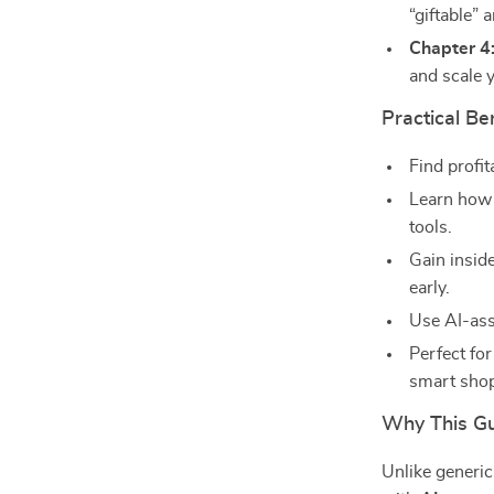
“giftable”
Chapter 4
and scale y
Practical Be
Find profit
Learn how 
tools.
Gain insid
early.
Use AI-ass
Perfect for
smart sho
Why This Gui
Unlike generi