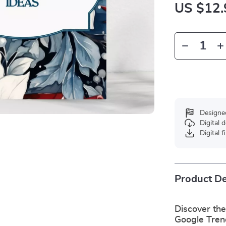
US $12.
Designe
Digital
Digital f
Product De
Discover the
Google Tren