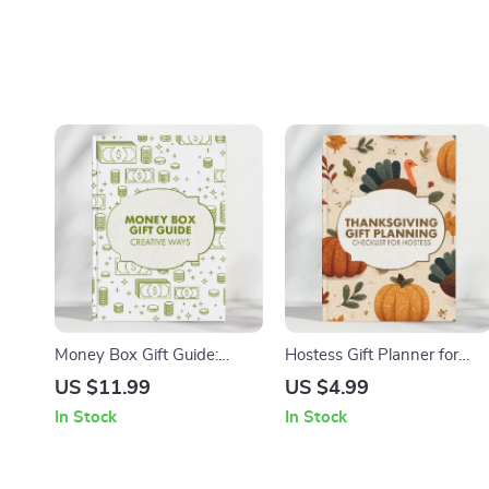
Money Box Gift Guide:
Hostess Gift Planner for
Creative Ways | Digital
Thanksgiving | Printable
US $11.99
US $4.99
Download Gift Ideas |
Checklist for Hostess Gifts
In Stock
In Stock
Unique Money Box Gift
for Thanksgiving | Holiday
Inspiration for Birthdays,
Gift Planning Guide | Digital
Weddings & Celebrations
Download