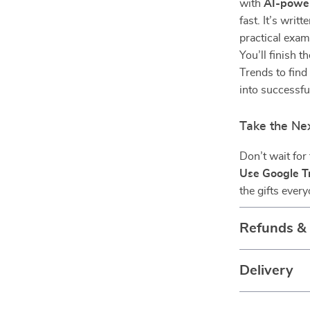
with
AI-power
fast. It’s writ
practical exam
You’ll finish 
Trends to find
into successful
Take the Ne
Don’t wait for
Use Google Tr
the gifts ever
Refunds &
Delivery