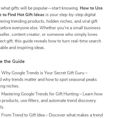
 what gifts will be popular—start knowing.
How to Use
 to Find Hot Gift Ideas
is your step-by-step digital
ering trending products, hidden niches, and viral gift
before everyone else. Whether you’re a small business
seller, content creator, or someone who simply loves
ect gift, this guide reveals how to turn real-time search
table and inspiring ideas.
de the Guide
:
Why Google Trends is Your Secret Gift Guru –
 why trends matter and how to spot seasonal peaks
ng niches.
:
Mastering Google Trends for Gift Hunting – Learn how
 products, use filters, and automate trend discovery
ls.
:
From Trend to Gift Idea – Discover what makes a trend