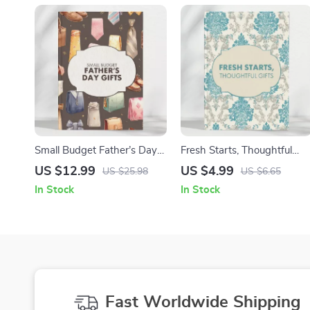
Small Budget Father’s Day
Fresh Starts, Thoughtful
Gifts | Cheap Father’s Day
Gifts | Top 20 House
US $12.99
US $4.99
US $25.98
US $6.65
Gifts Guide | Affordable,
Warming Gifts Guide |
In Stock
In Stock
Thoughtful Gift Ideas for
Digital Download Gift Ideas
Dad | Digital Download
eBook for New Homes,
eBook & Checklist
Cozy Essentials, and
Creative Inspirations
Fast Worldwide Shipping