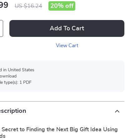
99
20%
off
US $16.24
Add To Cart
View Cart
d in United States
 download
ile type(s): 1 PDF
scription
 Secret to Finding the Next Big Gift Idea Using
ds