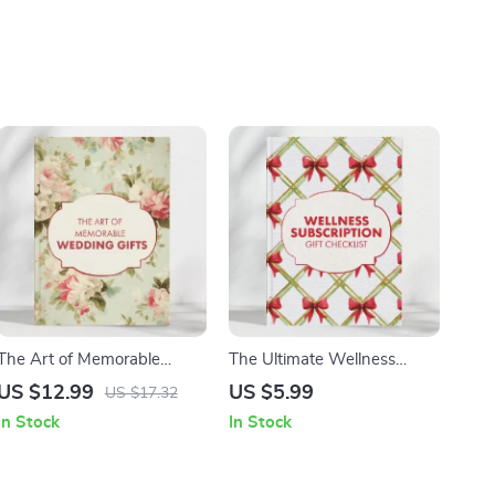
The Art of Memorable
The Ultimate Wellness
Wedding Gifts |
Subscription Gift Checklist –
US $12.99
US $5.99
US $17.32
Personalized Wedding Gifts
Mindfulness, Fitness, Self-
In Stock
In Stock
Guide | Unique & Thoughtful
Care & More
Gift Ideas for Couples