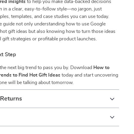
ed insights
to help you make data-backed decisions
ten in a clear, easy-to-follow style—no jargon, just
ples, templates, and case studies you can use today.
the guide not only understanding how to use Google
 hot gift ideas but also knowing how to turn those ideas
 gift strategies or profitable product launches.
xt Step
 the next big trend to pass you by. Download
How to
ends to Find Hot Gift Ideas
today and start uncovering
yone will be talking about tomorrow.
 Returns