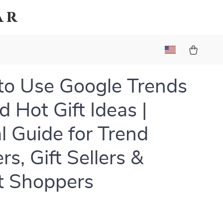
ar
o Use Google Trends
d Hot Gift Ideas |
al Guide for Trend
rs, Gift Sellers &
t Shoppers