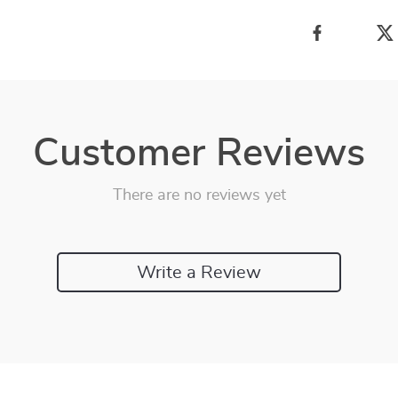
Customer Reviews
There are no reviews yet
Write a Review