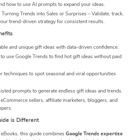
 and how to use AI prompts to expand your ideas.
:
Turning Trends into Sales or Surprises – Validate, track,
our trend-driven strategy for consistent results.
nefits
able and unique gift ideas with data-driven confidence.
to use Google Trends to find hot gift ideas without paid
er techniques to spot seasonal and viral opportunities
isted prompts to generate endless gift ideas and trends.
 eCommerce sellers, affiliate marketers, bloggers, and
ppers.
de is Different
c eBooks, this guide combines
Google Trends expertise