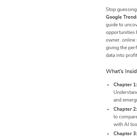
Stop guessing
Google Trends
guide to uncov
opportunities 
owner, online 
giving the perf
data into profi
What’s Insi
Chapter 1
Understand
and emergi
Chapter 2
to compare
with AI too
Chapter 3