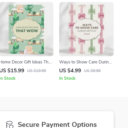
Home Decor Gift Ideas That
Ways to Show Care During
Wow – A Complete Guide
Difficult Times – Thoughtful
US $15.99
US $4.99
US $19.99
US $9.98
for Thoughtful Home Decor
Condolence Gift Ideas Guide
In Stock
In Stock
Gifts
for Sympathy & Grief
Secure Payment Options