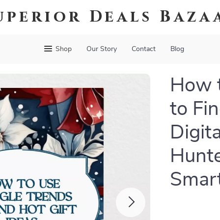
uperior Deals Baza
Shop
Our Story
Contact
Blog
How t
to Fin
Digit
Hunte
Smar