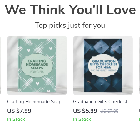
We Think You’ll Love
Top picks just for you
Crafting Homemade Soaps
Graduation Gifts Checklist
for Gifts | How to Make
for Him | Ultimate Digital
US $7.99
US $5.99
US $7.05
Homemade Soaps to Give
Guide for Finding Perfect
In Stock
In Stock
as a Gift | DIY Soap Making
Graduation Gifts for Him –
Guide for Beginners and
Printable & Instant
Creatives
Download