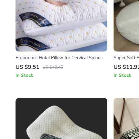
Ergonomic Hotel Pillow for Cervical Spine
Super Soft 
Support and All-Season Comfort
Room, Bedr
US $9.51
US $11.9
US $48.45
In Stock
In Stock