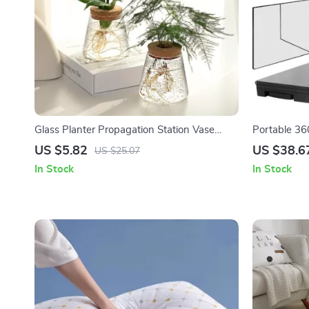
Glass Planter Propagation Station Vase
Portable 360
Rack
Telescoping
US $5.82
US $38.6
US $25.07
Hair Cutting
In Stock
In Stock