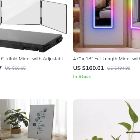
° Trifold Mirror with Adjustable
47″ x 18″ Full Length Mirror wi
 Hooks – Perfect for Makeup &
– Color-Changing Lighted Mirro
7
US $160.01
US $66.65
US $494.98
In Stock