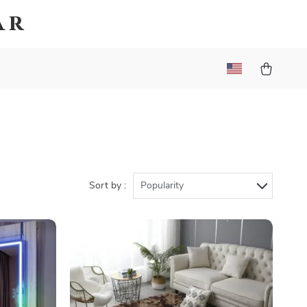
ar
Sort by :
Popularity