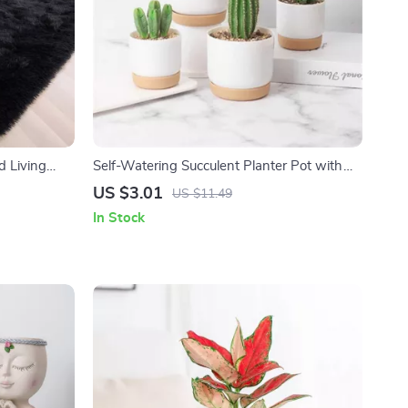
d Living
Self-Watering Succulent Planter Pot with
Automatic Water Storage
US $3.01
US $11.49
In Stock