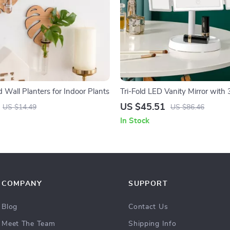
 Wall Planters for Indoor Plants
Tri-Fold LED Vanity Mirror with 
Magnification, and 360° Rotatio
US $45.51
US $14.49
US $86.46
In Stock
COMPANY
SUPPORT
Blog
Contact Us
Meet The Team
Shipping Info