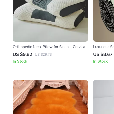
Orthopedic Neck Pillow for Sleep – Cervical
Luxurious S
Support and Comfort
and Living
US $9.82
US $8.67
US $29.78
In Stock
In Stock