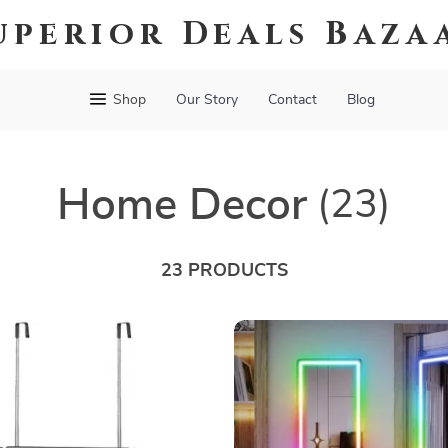
uperior Deals Baza
Shop
Our Story
Contact
Blog
Home Decor
(23)
23 PRODUCTS