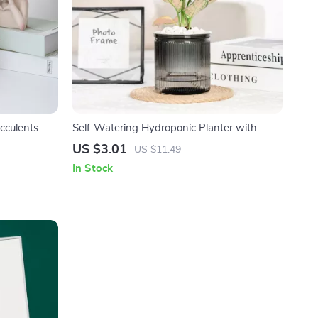
cculents
Self-Watering Hydroponic Planter with
Roman Column Design
US $3.01
US $11.49
In Stock