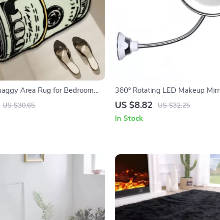
haggy Area Rug for Bedroom
360° Rotating LED Makeup Mirr
 Room
Flexible Gooseneck and 10X Mag
US $8.82
US $30.65
US $32.25
In Stock