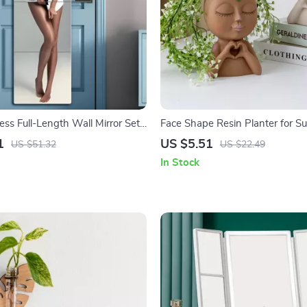
ss Full-Length Wall Mirror Set
Face Shape Resin Planter for Su
of Acrylic Body Mirrors
1
US $5.51
US $51.32
US $22.49
In Stock