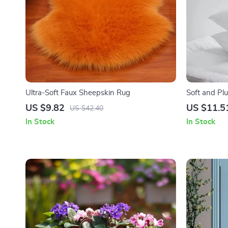
Ultra-Soft Faux Sheepskin Rug
Soft and Pl
Home Déco
US $9.82
US $11.5
US $42.40
In Stock
In Stock