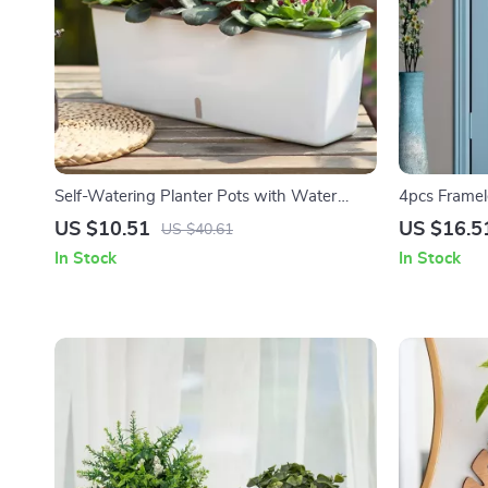
Self-Watering Planter Pots with Water
4pcs Framele
Level Indicator for Home and Office
– Shatterpro
US $10.51
US $16.5
US $40.61
In Stock
In Stock