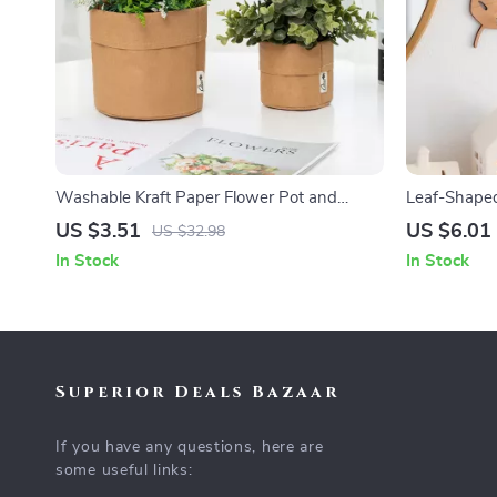
Washable Kraft Paper Flower Pot and
Leaf-Shaped
Storage Bag for Succulents
US $3.51
US $6.01
US $32.98
In Stock
In Stock
Superior Deals Bazaar
If you have any questions, here are
some useful links: