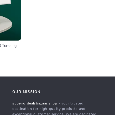
3 Tone Light,
n
OUR MISSION
superiordealsbazaar.shop
- your trusted
destination for high-quality products and
exceptional customer service. We are dedicated