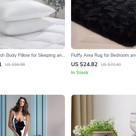
ush Body Pillow for Sleeping and
Fluffy Area Rug for Bedroom an
r
Room
1
US $24.82
US $56.98
US $70.40
In Stock