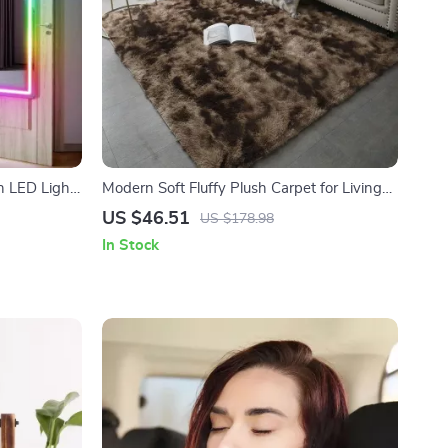
th LED Lights
Modern Soft Fluffy Plush Carpet for Living
r
Room and Children’s Bedroom
US $46.51
US $178.98
In Stock