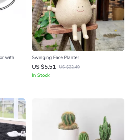
or with
Swinging Face Planter
nification
US $5.51
US $22.49
In Stock