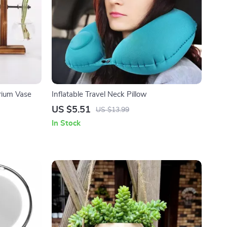
rium Vase
Inflatable Travel Neck Pillow
US $5.51
US $13.99
In Stock