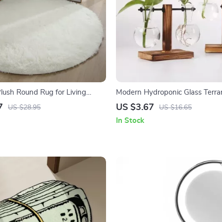
Plush Round Rug for Living
Modern Hydroponic Glass Terra
oom, and Home Decor
7
US $3.67
US $28.95
US $16.65
In Stock