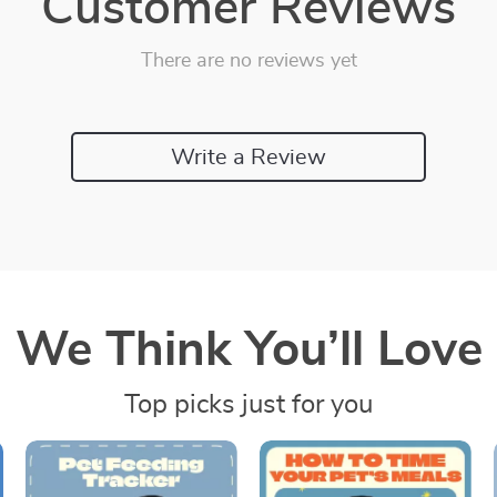
Customer Reviews
There are no reviews yet
Write a Review
We Think You’ll Love
Top picks just for you