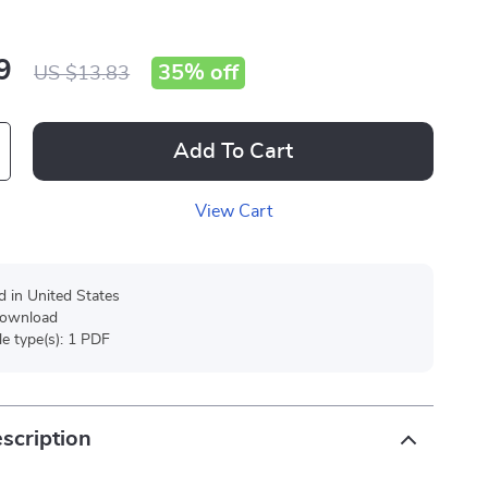
9
35%
off
US $13.83
Add To Cart
View Cart
d in United States
 download
ile type(s): 1 PDF
scription