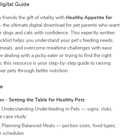
igital Guide
 friends the gift of vitality with
Healthy Appetite for
the ultimate digital download for pet parents who want
ir dogs and cats with confidence. This expertly written
klist helps you understand your pet’s feeding needs,
 meals, and overcome mealtime challenges with ease.
 dealing with a picky eater or trying to find the right
e, this resource is your step-by-step guide to raising
ier pets through better nutrition.
de
on – Setting the Table for Healthy Pets
:
Understanding Underfeeding in Pets — signs, risks,
fe case study
:
Planning Balanced Meals — portion sizes, food types,
e schedules