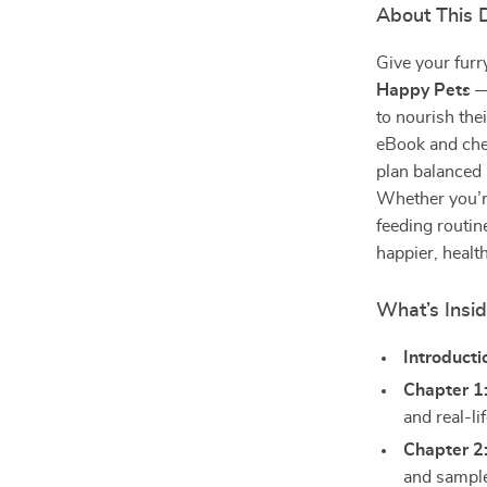
About This D
Give your furry
Happy Pets
— 
to nourish the
eBook and chec
plan balanced
Whether you’re
feeding routin
happier, health
What’s Insi
Introducti
Chapter 1
and real-li
Chapter 2
and sampl