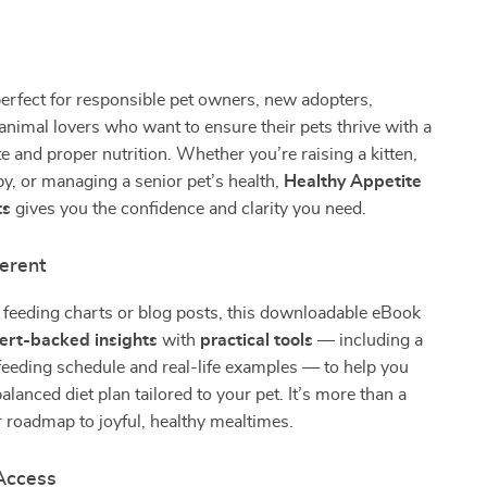
perfect for responsible pet owners, new adopters,
animal lovers who want to ensure their pets thrive with a
te and proper nutrition. Whether you’re raising a kitten,
py, or managing a senior pet’s health,
Healthy Appetite
ts
gives you the confidence and clarity you need.
ferent
 feeding charts or blog posts, this downloadable eBook
ert-backed insights
with
practical tools
— including a
eeding schedule and real-life examples — to help you
balanced diet plan tailored to your pet. It’s more than a
ur roadmap to joyful, healthy mealtimes.
 Access