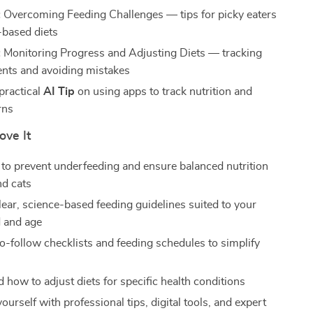
:
Overcoming Feeding Challenges — tips for picky eaters
-based diets
:
Monitoring Progress and Adjusting Diets — tracking
nts and avoiding mistakes
practical
AI Tip
on using apps to track nutrition and
rns
ove It
to prevent underfeeding and ensure balanced nutrition
nd cats
lear, science-based feeding guidelines suited to your
d and age
o-follow checklists and feeding schedules to simplify
 how to adjust diets for specific health conditions
rself with professional tips, digital tools, and expert