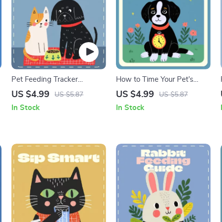
Pet Feeding Tracker
How to Time Your Pet’s
Checklist | Printable Pet
Meals for a Happier Day |
US $4.99
US $4.99
US $5.87
US $5.87
Care Planner | Digital Pet
Printable Pet Feeding
In Stock
In Stock
Feeding Schedule | Pet
Checklist | When to Feed
Food Log for Cats & Dogs |
Pets During the Day | Pet
Pet Routine Organizer
Routine Guide for Balanced
(Digital Download)
Nutrition & Calm Energy