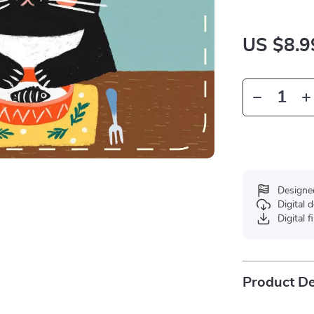
US $8.9
Designe
Digital
Digital f
Product De