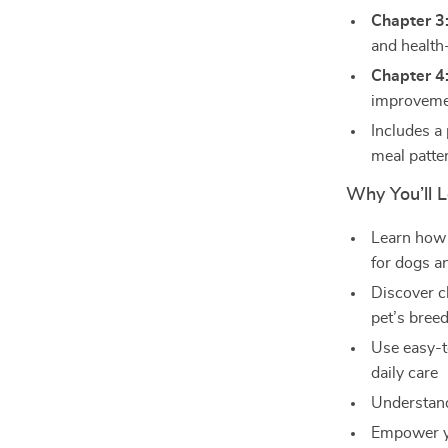
Chapter 3
and health
Chapter 4
improveme
Includes a 
meal patte
Why You’ll L
Learn how 
for dogs a
Discover c
pet’s bree
Use easy-t
daily care
Understand
Empower you