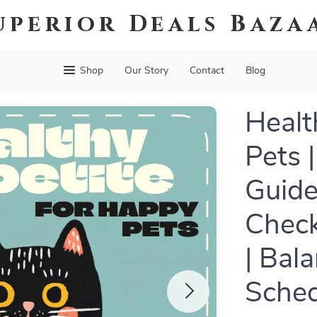
uperior Deals Baza
Shop
Our Story
Contact
Blog
Healt
Pets |
Guide
Check
| Bal
Sched