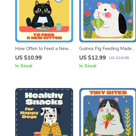
How Often to Feed a New
Guinea Pig Feeding Made
Kitten | Complete Digital
Easy | Complete Guinea Pig
US $10.99
US $12.99
US $19.98
Guide for New Cat Owners |
Feeding Schedule Guide for
In Stock
In Stock
Kitten Feeding Schedule,
Happy, Healthy Pets |
Meal Planning & AI Tools for
Printable Digital Download
Smarter Pet Care
for Guinea Pig Owners