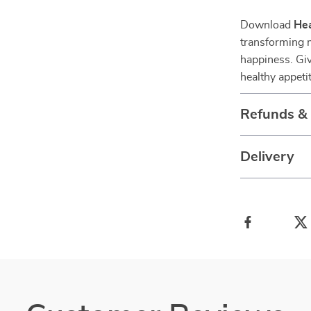
Download
Hea
transforming 
happiness. Gi
healthy appeti
Refunds &
Delivery