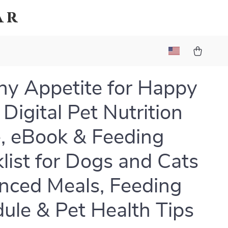
ar
hy Appetite for Happy
 Digital Pet Nutrition
, eBook & Feeding
list for Dogs and Cats
anced Meals, Feeding
ule & Pet Health Tips