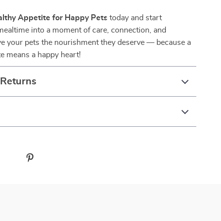
lthy Appetite for Happy Pets
today and start
mealtime into a moment of care, connection, and
ve your pets the nourishment they deserve — because a
te means a happy heart!
 Returns