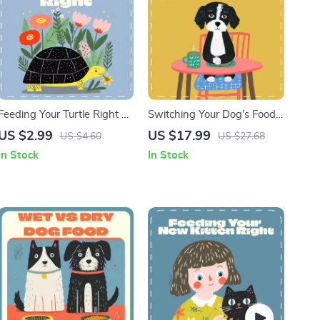
Feeding Your Turtle Right –
Switching Your Dog’s Food |
Printable Turtle Feeding
Safe Dog Diet Transition
US $2.99
US $17.99
US $4.60
US $27.68
Checklist | Pet Turtle Care
eBook | How to Switch Dog
In Stock
In Stock
Guide | Digital Download for
Food Safely | Step-by-Step
What to Feed Pet Turtles
Guide for Pet Owners