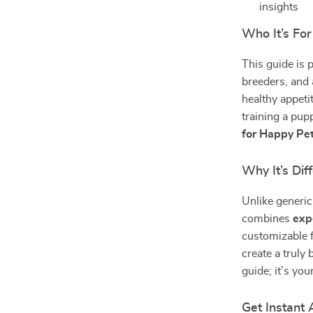
insights
Who It’s For
This guide is 
breeders, and 
healthy appeti
training a pup
for Happy Pe
Why It’s Dif
Unlike generic
combines
exp
customizable f
create a truly 
guide; it’s yo
Get Instant