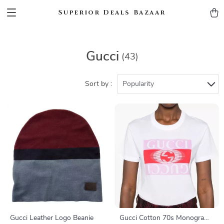
Superior Deals Bazaar
Gucci
(43)
Sort by :
Popularity
Gucci Leather Logo Beanie
Gucci Cotton 70s Monogram