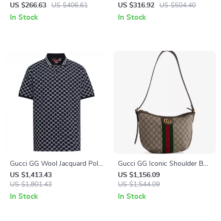
T-Shirt
US $266.63
US $406.61
US $316.92
US $504.40
In Stock
In Stock
Gucci GG Wool Jacquard Polo
Gucci GG Iconic Shoulder Bag
Top with Ribbed Collar
with Adjustable Strap
US $1,413.43
US $1,156.09
US $1,801.43
US $1,544.09
In Stock
In Stock