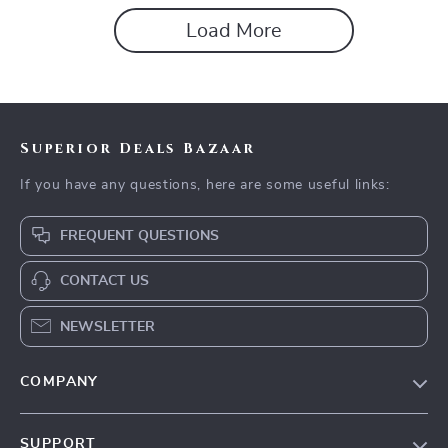
Load More
Superior Deals Bazaar
If you have any questions, here are some useful links:
FREQUENT QUESTIONS
CONTACT US
NEWSLETTER
COMPANY
Blog
SUPPORT