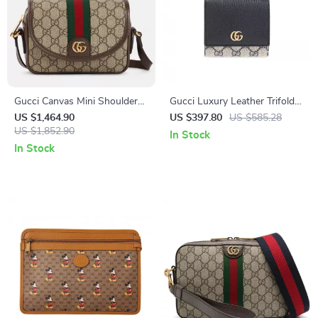
Gucci Canvas Mini Shoulder
Gucci Luxury Leather Trifold
Bag with GG Logo
Wallet with Magnetic Flap and
US $1,464.90
US $397.80
US $585.28
US $1,852.90
Logo Detail
In Stock
In Stock