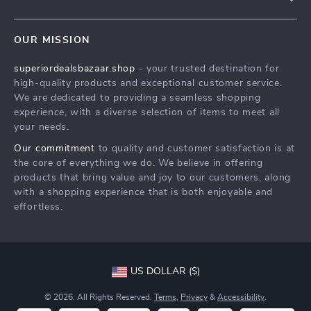
Meet The Team
Contact Us
Careers
OUR MISSION
Shipping Info
Press
superiordealsbazaar.shop
- your trusted destination for
FAQ
Influencers
high-quality products and exceptional customer service.
Returns Center
Affiliates
We are dedicated to providing a seamless shopping
experience, with a diverse selection of items to meet all
Payment Methods
Investor Relations
your needs.
Order Status
Partners
Our commitment
to quality and customer satisfaction is at
the core of everything we do. We believe in offering
Sustainability
products that bring value and joy to our customers, along
Philosophy
with a shopping experience that is both enjoyable and
effortless.
Community
US DOLLAR ($)
© 2026. All Rights Reserved.
Terms
,
Privacy
&
Accessibility
.