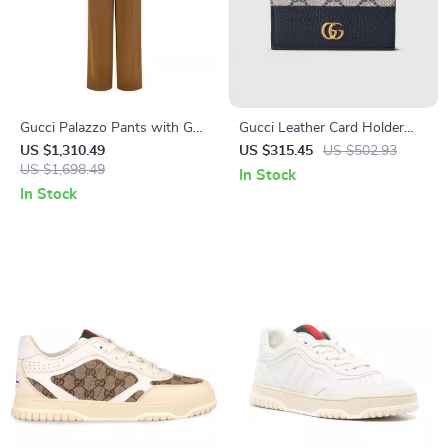
Gucci Palazzo Pants with GG
Gucci Leather Card Holder
Pattern & Side Bands
with GG Supreme Canvas and
US $1,310.49
US $315.45
US $502.93
US $1,698.49
Double G Logo
In Stock
In Stock