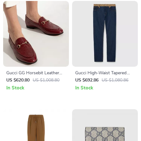
Gucci GG Horsebit Leather
Gucci High-Waist Tapered
Loafers
Jeans with Iconic GG
US $620.80
US $1,008.80
US $692.86
US $1,080.86
Waistband
In Stock
In Stock