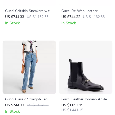
Gucci Calfskin Sneakers with
Gucci Re-Web Leather
Iconic GG Design
Sneakers with Nastro Web
US $744.33
US $1,132.33
US $744.33
US $1,132.33
Accent
In Stock
In Stock
Gucci Classic Straight-Leg
Gucci Leather Jordaan Ankle
Cotton Jeans with Leather
Boots with Gancini Logo
US $744.33
US $1,132.33
US $1,053.15
Patch Detail
US $1,441.15
In Stock