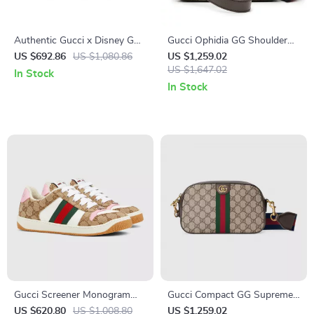
Authentic Gucci x Disney GG
Gucci Ophidia GG Shoulder
Supreme Wallet
Bag with Web Strap
US $692.86
US $1,080.86
US $1,259.02
US $1,647.02
In Stock
In Stock
Gucci Screener Monogram
Gucci Compact GG Supreme
Sneakers: Iconic Luxury
Shoulder Bag with Adjustable
US $620.80
US $1,008.80
US $1,259.02