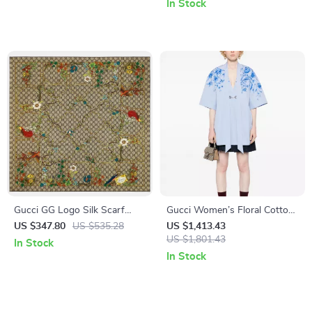
In Stock
Gucci GG Logo Silk Scarf
Gucci Women’s Floral Cotton
with Embroidered Monogram
Top with V-Neck & Applique
US $347.80
US $535.28
US $1,413.43
Border
Detail
US $1,801.43
In Stock
In Stock