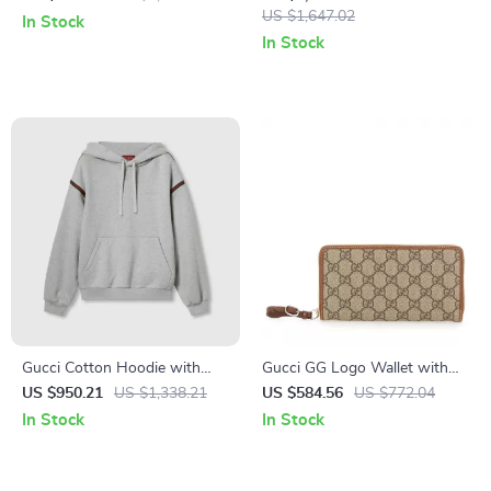
Meets Contemporary Style
Strap
US $1,647.02
In Stock
In Stock
Gucci Cotton Hoodie with
Gucci GG Logo Wallet with
Iconic Bands
Zipper Closure
US $950.21
US $1,338.21
US $584.56
US $772.04
In Stock
In Stock