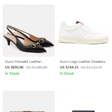
Gucci Horsebit Leather
Gucci Logo Leather Sneakers
Slingback Pumps
US $692.86
US $1,080.86
US $744.33
US $1,132.33
In Stock
In Stock