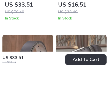
Leather Belt for Men
Genuine Leather Belt
US $33.51
US $16.51
with Brass Buckle
with Brass Buckle
US $76.49
US $38.49
In Stock
In Stock
US $33.51
Add To Cart
US $61.49
Premium Cowhide
Luxury Genuine
Leather Casual
Leather Cowhide
US $16.97
US $31.51
Jeans Belt for Men
Belt for Men