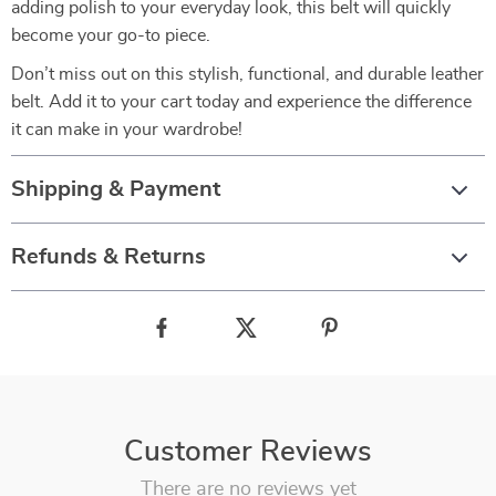
adding polish to your everyday look, this belt will quickly
become your go-to piece.
Don’t miss out on this stylish, functional, and durable leather
belt. Add it to your cart today and experience the difference
it can make in your wardrobe!
Shipping & Payment
Refunds & Returns
Customer Reviews
There are no reviews yet