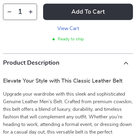
Add To Cart
View Cart
Ready to ship
Product Description
Elevate Your Style with This Classic Leather Belt
Upgrade your wardrobe with this sleek and sophisticated
Genuine Leather Men’s Belt. Crafted from premium cowskin,
this belt offers a blend of luxury, durability, and timeless
fashion that will complement any outfit. Whether you’re
heading to work, attending a formal event, or dressing down
for a casual day out, this versatile belt is the perfect