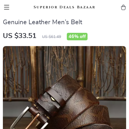
Superior Deals Bazaar
Genuine Leather Men’s Belt
US $33.51
46%
off
US $61.49