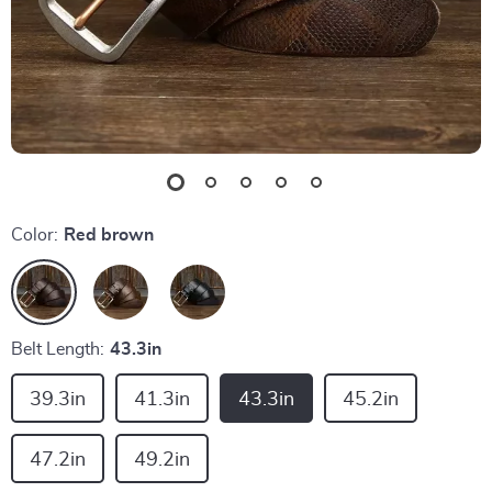
Color:
Red brown
Belt Length:
43.3in
39.3in
41.3in
43.3in
45.2in
47.2in
49.2in