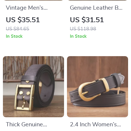
Vintage Men’s
Genuine Leather Belt
Genuine Leather Belt
for Men
US $35.51
US $31.51
with Copper Pin
US $84.65
US $118.98
Buckle
In Stock
In Stock
Thick Genuine
2.4 Inch Women’s