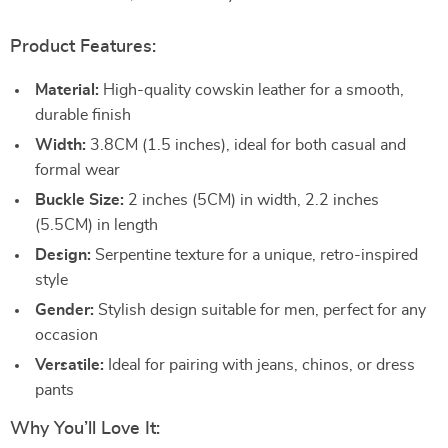
Product Features:
Material:
High-quality cowskin leather for a smooth,
durable finish
Width:
3.8CM (1.5 inches), ideal for both casual and
formal wear
Buckle Size:
2 inches (5CM) in width, 2.2 inches
(5.5CM) in length
Design:
Serpentine texture for a unique, retro-inspired
style
Gender:
Stylish design suitable for men, perfect for any
occasion
Versatile:
Ideal for pairing with jeans, chinos, or dress
pants
Why You’ll Love It: