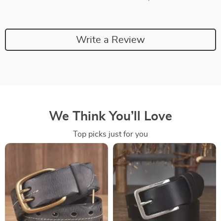
Write a Review
We Think You’ll Love
Top picks just for you