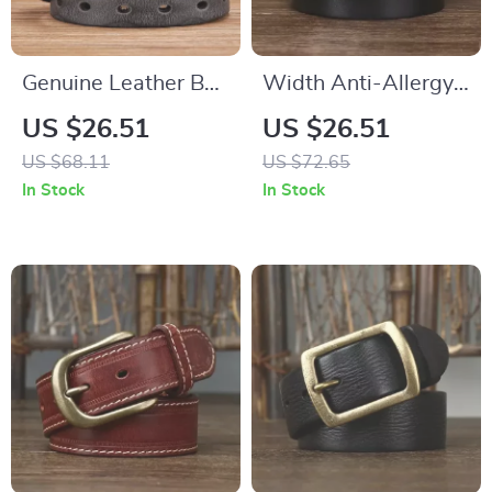
Genuine Leather Belt
Width Anti-Allergy
for Men with Copper
Stainless Steel
US $26.51
US $26.51
Double Needle Pin
Buckle Belt
US $68.11
US $72.65
Buckle
In Stock
In Stock