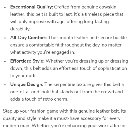
Exceptional Quality:
Crafted from genuine cowskin
leather, this belt is built to last. It’s a timeless piece that
will only improve with age, offering long-lasting
durability.
All-Day Comfort:
The smooth leather and secure buckle
ensure a comfortable fit throughout the day, no matter
what activity you’re engaged in.
Effortless Style:
Whether you’re dressing up or dressing
down, this belt adds an effortless touch of sophistication
to your outfit.
Unique Design:
The serpentine texture gives this belt a
one-of-a-kind look that stands out from the crowd and
adds a touch of retro charm.
Step up your fashion game with this genuine leather belt. Its
quality and style make it a must-have accessory for every
modern man. Whether you’re enhancing your work attire or