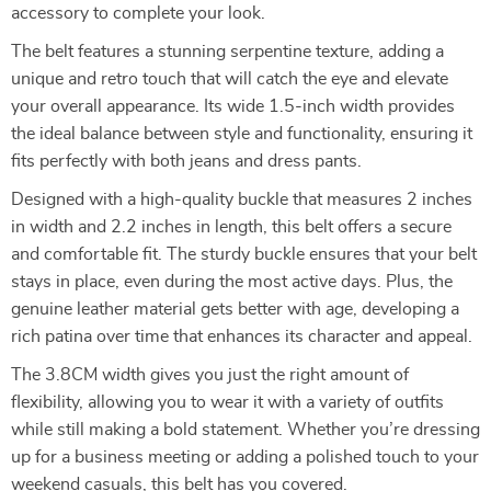
accessory to complete your look.
The belt features a stunning serpentine texture, adding a
unique and retro touch that will catch the eye and elevate
your overall appearance. Its wide 1.5-inch width provides
the ideal balance between style and functionality, ensuring it
fits perfectly with both jeans and dress pants.
Designed with a high-quality buckle that measures 2 inches
in width and 2.2 inches in length, this belt offers a secure
and comfortable fit. The sturdy buckle ensures that your belt
stays in place, even during the most active days. Plus, the
genuine leather material gets better with age, developing a
rich patina over time that enhances its character and appeal.
The 3.8CM width gives you just the right amount of
flexibility, allowing you to wear it with a variety of outfits
while still making a bold statement. Whether you’re dressing
up for a business meeting or adding a polished touch to your
weekend casuals, this belt has you covered.