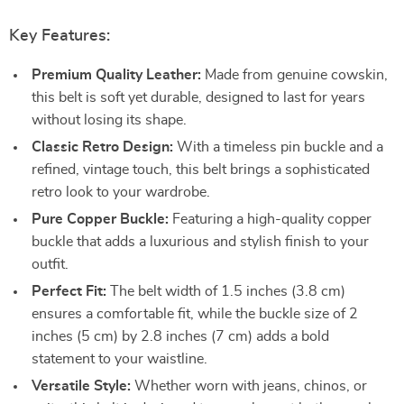
Key Features:
Premium Quality Leather:
Made from genuine cowskin,
this belt is soft yet durable, designed to last for years
without losing its shape.
Classic Retro Design:
With a timeless pin buckle and a
refined, vintage touch, this belt brings a sophisticated
retro look to your wardrobe.
Pure Copper Buckle:
Featuring a high-quality copper
buckle that adds a luxurious and stylish finish to your
outfit.
Perfect Fit:
The belt width of 1.5 inches (3.8 cm)
ensures a comfortable fit, while the buckle size of 2
inches (5 cm) by 2.8 inches (7 cm) adds a bold
statement to your waistline.
Versatile Style:
Whether worn with jeans, chinos, or