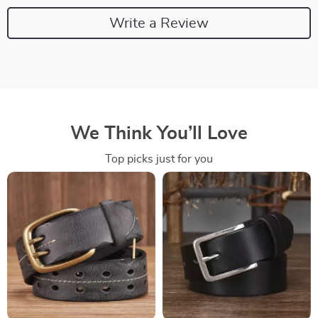
Write a Review
We Think You’ll Love
Top picks just for you