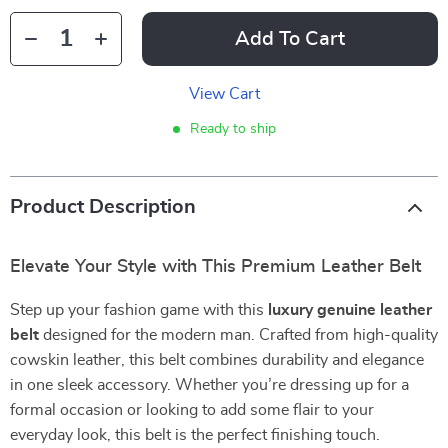
Add To Cart
View Cart
Ready to ship
Product Description
Elevate Your Style with This Premium Leather Belt
Step up your fashion game with this
luxury genuine leather
belt
designed for the modern man. Crafted from high-quality
cowskin leather, this belt combines durability and elegance
in one sleek accessory. Whether you’re dressing up for a
formal occasion or looking to add some flair to your
everyday look, this belt is the perfect finishing touch.