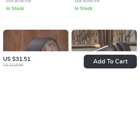
US $76.49
US $38.49
In Stock
In Stock
US $31.51
Add To Cart
US $118.98
Premium Cowhide
Luxury Genuine
Leather Casual
Leather Cowhide
US $16.97
US $31.51
Jeans Belt for Men
Belt for Men
US $59.92
US $59.49
In Stock
In Stock