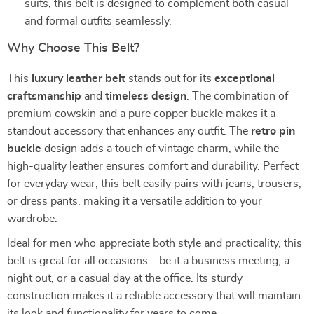
suits, this belt is designed to complement both casual
and formal outfits seamlessly.
Why Choose This Belt?
This
luxury leather belt
stands out for its
exceptional
craftsmanship
and
timeless design
. The combination of
premium cowskin and a pure copper buckle makes it a
standout accessory that enhances any outfit. The
retro pin
buckle
design adds a touch of vintage charm, while the
high-quality leather ensures comfort and durability. Perfect
for everyday wear, this belt easily pairs with jeans, trousers,
or dress pants, making it a versatile addition to your
wardrobe.
Ideal for men who appreciate both style and practicality, this
belt is great for all occasions—be it a business meeting, a
night out, or a casual day at the office. Its sturdy
construction makes it a reliable accessory that will maintain
its look and functionality for years to come.