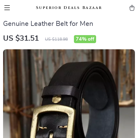
Superior Deals Bazaar
Genuine Leather Belt for Men
US $31.51
74%
off
US $118.98