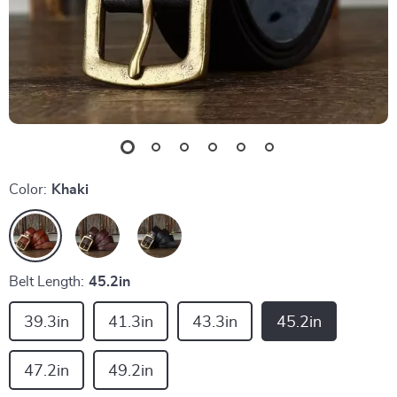
Color:
Khaki
Belt Length:
45.2in
39.3in
41.3in
43.3in
45.2in
47.2in
49.2in