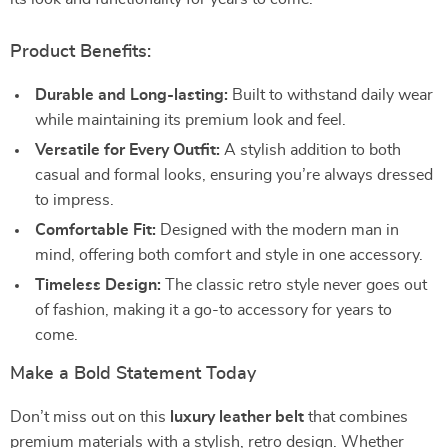
Product Benefits:
Durable and Long-lasting:
Built to withstand daily wear
while maintaining its premium look and feel.
Versatile for Every Outfit:
A stylish addition to both
casual and formal looks, ensuring you’re always dressed
to impress.
Comfortable Fit:
Designed with the modern man in
mind, offering both comfort and style in one accessory.
Timeless Design:
The classic retro style never goes out
of fashion, making it a go-to accessory for years to
come.
Make a Bold Statement Today
Don’t miss out on this
luxury leather belt
that combines
premium materials with a stylish, retro design. Whether