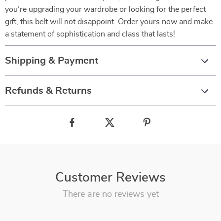
you’re upgrading your wardrobe or looking for the perfect
gift, this belt will not disappoint. Order yours now and make
a statement of sophistication and class that lasts!
Shipping & Payment
Refunds & Returns
Customer Reviews
There are no reviews yet