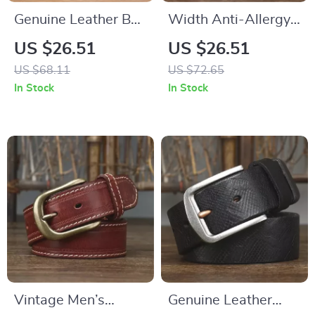
Genuine Leather Belt
Width Anti-Allergy
for Men with Copper
Stainless Steel
US $26.51
US $26.51
Double Needle Pin
Buckle Belt
US $68.11
US $72.65
Buckle
In Stock
In Stock
Vintage Men’s
Genuine Leather