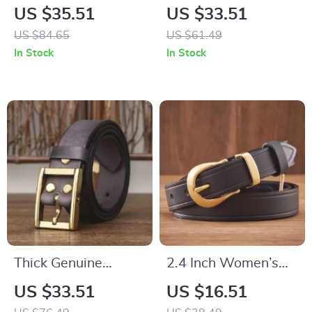
Genuine Leather Belt
Men’s Belt
US $35.51
US $33.51
with Copper Pin
US $84.65
US $61.49
Buckle
In Stock
In Stock
Thick Genuine
2.4 Inch Women’s
Leather Belt for Men
Genuine Leather Belt
US $33.51
US $16.51
with Brass Buckle
with Brass Buckle