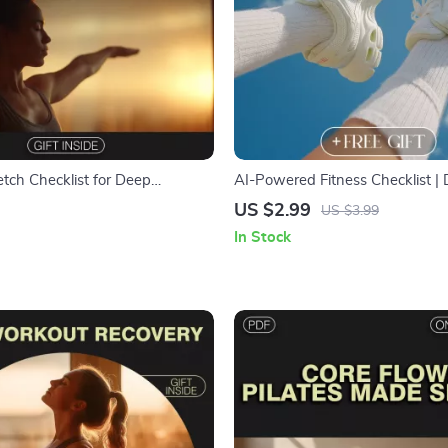
etch Checklist for Deep
AI-Powered Fitness Checklist | D
 Digital Download | Guided
Download Guide, eBook & Printa
US $2.99
US $3.99
tches for Stress Relief & Better
Workout Planning, Weight Loss
In Stock
Gain & Wellness Goals