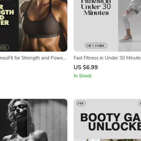
rossFit for Strength and Power |
Fast Fitness in Under 30 Minute
e to CrossFit Workouts, Training,
Guide for a Fitness Routine Und
US $6.99
s
Minutes | Quick Workouts, AI To
In Stock
Sample Plans