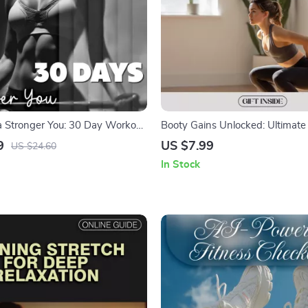
a Stronger You: 30 Day Workout
Booty Gains Unlocked: Ultimate
Book for Full-Body Fitness
Glute Workouts for Strength, Po
9
US $7.99
US $24.60
More
In Stock