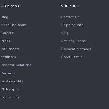
COMPANY
SUPPORT
Blog
Contact Us
Meet The Team
Shipping Info
Careers
FAQ
Press
Returns Center
Influencers
Payment Methods
Affiliates
Order Status
Investor Relations
Partners
Sustainability
Philosophy
Community