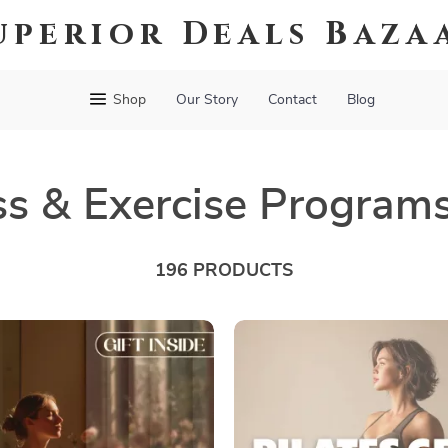
uperior Deals Baza
Shop
Our Story
Contact
Blog
ss & Exercise Program
196 PRODUCTS