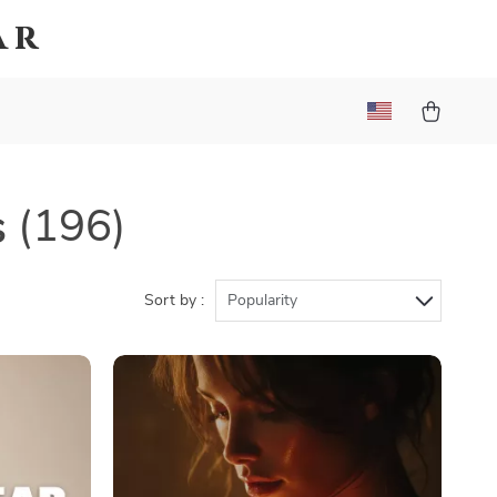
ar
s
(196)
Sort by :
Popularity