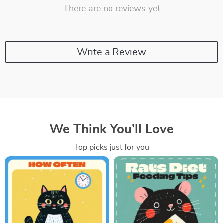
There are no reviews yet
Write a Review
We Think You’ll Love
Top picks just for you