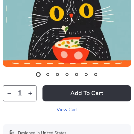
Add To Cart
View Cart
Designed in United States