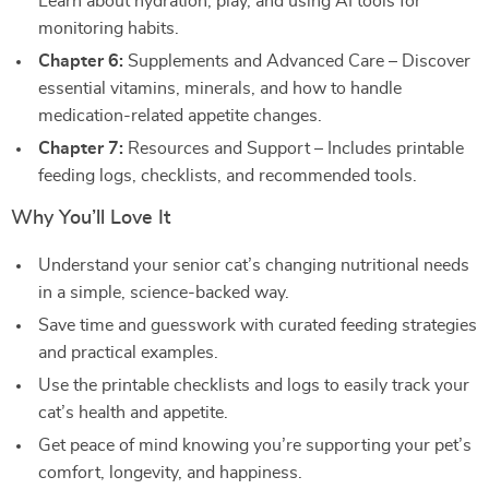
Learn about hydration, play, and using AI tools for
monitoring habits.
Chapter 6:
Supplements and Advanced Care – Discover
essential vitamins, minerals, and how to handle
medication-related appetite changes.
Chapter 7:
Resources and Support – Includes printable
feeding logs, checklists, and recommended tools.
Why You’ll Love It
Understand your senior cat’s changing nutritional needs
in a simple, science-backed way.
Save time and guesswork with curated feeding strategies
and practical examples.
Use the printable checklists and logs to easily track your
cat’s health and appetite.
Get peace of mind knowing you’re supporting your pet’s
comfort, longevity, and happiness.