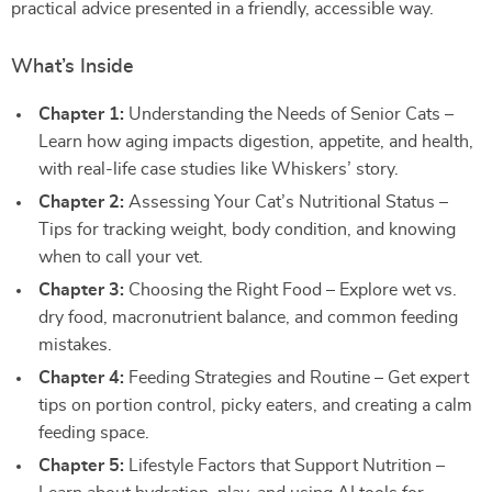
practical advice presented in a friendly, accessible way.
What’s Inside
Chapter 1:
Understanding the Needs of Senior Cats –
Learn how aging impacts digestion, appetite, and health,
with real-life case studies like Whiskers’ story.
Chapter 2:
Assessing Your Cat’s Nutritional Status –
Tips for tracking weight, body condition, and knowing
when to call your vet.
Chapter 3:
Choosing the Right Food – Explore wet vs.
dry food, macronutrient balance, and common feeding
mistakes.
Chapter 4:
Feeding Strategies and Routine – Get expert
tips on portion control, picky eaters, and creating a calm
feeding space.
Chapter 5:
Lifestyle Factors that Support Nutrition –