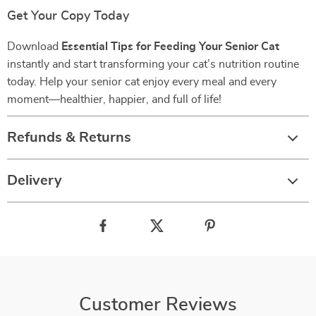
Get Your Copy Today
Download
Essential Tips for Feeding Your Senior Cat
instantly and start transforming your cat’s nutrition routine
today. Help your senior cat enjoy every meal and every
moment—healthier, happier, and full of life!
Refunds & Returns
Delivery
Customer Reviews