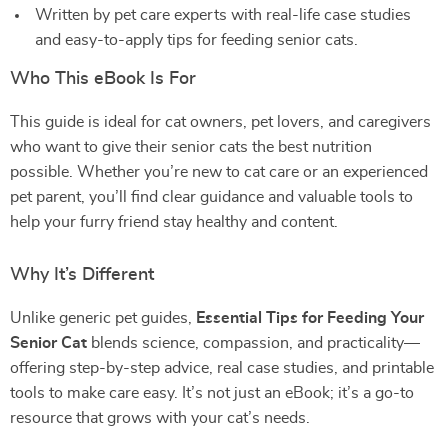
Written by pet care experts with real-life case studies
and easy-to-apply tips for feeding senior cats.
Who This eBook Is For
This guide is ideal for cat owners, pet lovers, and caregivers
who want to give their senior cats the best nutrition
possible. Whether you’re new to cat care or an experienced
pet parent, you’ll find clear guidance and valuable tools to
help your furry friend stay healthy and content.
Why It’s Different
Unlike generic pet guides,
Essential Tips for Feeding Your
Senior Cat
blends science, compassion, and practicality—
offering step-by-step advice, real case studies, and printable
tools to make care easy. It’s not just an eBook; it’s a go-to
resource that grows with your cat’s needs.