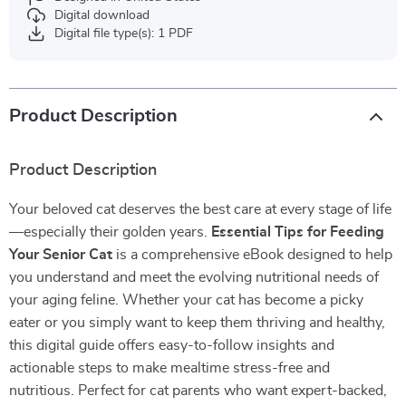
Digital download
Digital file type(s): 1 PDF
Product Description
Product Description
Your beloved cat deserves the best care at every stage of life
—especially their golden years.
Essential Tips for Feeding
Your Senior Cat
is a comprehensive eBook designed to help
you understand and meet the evolving nutritional needs of
your aging feline. Whether your cat has become a picky
eater or you simply want to keep them thriving and healthy,
this digital guide offers easy-to-follow insights and
actionable steps to make mealtime stress-free and
nutritious. Perfect for cat parents who want expert-backed,