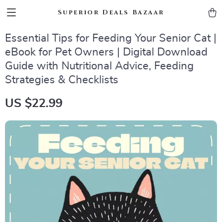
Superior Deals Bazaar
Essential Tips for Feeding Your Senior Cat |
eBook for Pet Owners | Digital Download
Guide with Nutritional Advice, Feeding
Strategies & Checklists
US $22.99