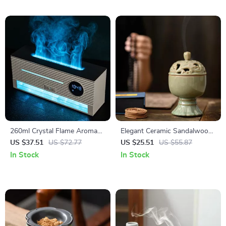
260ml Crystal Flame Aroma
Elegant Ceramic Sandalwood
Diffuser with Clock & Remote
Coil Incense Burner Tower
US $37.51
US $72.77
US $25.51
US $55.87
Control
In Stock
In Stock