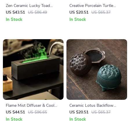
Zen Ceramic Lucky Toad
Creative Porcelain Turtle
Incense Burner
Incense Holder
US $43.51
US $86.49
US $20.51
US $65.37
In Stock
In Stock
Flame Mist Diffuser & Cool
Ceramic Lotus Backflow
Mist Humidifier with LED Fire
Incense Burner –
US $44.51
US $96.65
US $20.51
US $65.37
Light
Aromatherapy & Home Decor
In Stock
In Stock
Ornament