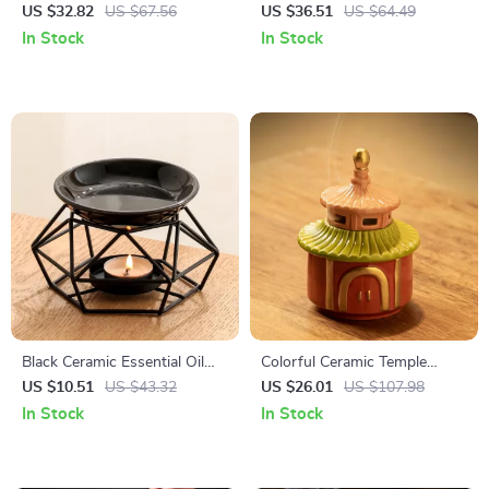
Aromatherapy Burner
Diffuser & Humidifier with
US $32.82
US $67.56
US $36.51
US $64.49
LED Light Mist Maker
In Stock
In Stock
Black Ceramic Essential Oil
Colorful Ceramic Temple
Burner with Iron Rack
Incense Burner – Backflow
US $10.51
US $43.32
US $26.01
US $107.98
Censer for Home Decor
In Stock
In Stock