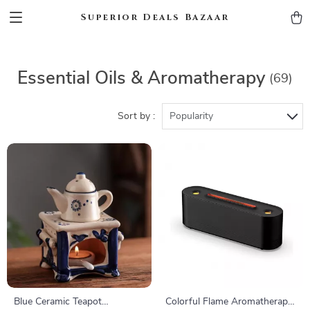
Superior Deals Bazaar
Essential Oils & Aromatherapy
(69)
Sort by :
Popularity
Blue Ceramic Teapot
Colorful Flame Aromatherapy