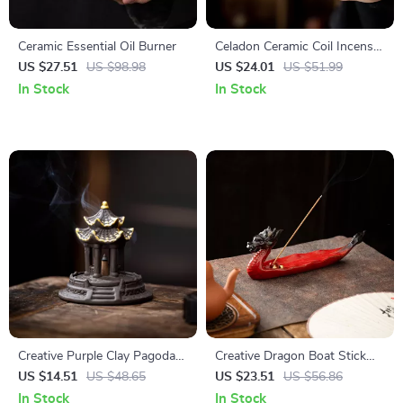
Ceramic Essential Oil Burner
Celadon Ceramic Coil Incense
Burner
US $27.51
US $98.98
US $24.01
US $51.99
In Stock
In Stock
Creative Purple Clay Pagoda
Creative Dragon Boat Stick
Incense Burner
Incense Holder
US $14.51
US $48.65
US $23.51
US $56.86
In Stock
In Stock