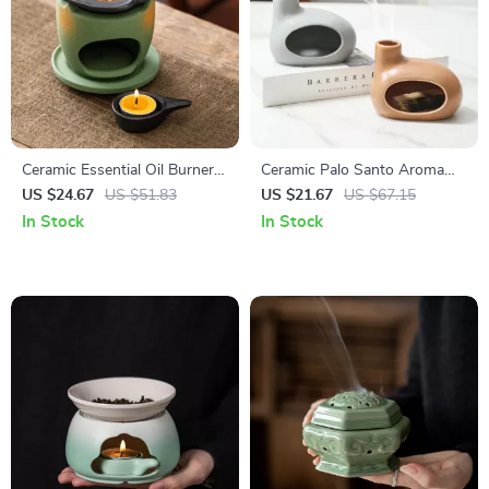
Ceramic Essential Oil Burner &
Ceramic Palo Santo Aroma
Candle Holder for Home
Burner & Sandalwood Incense
US $24.67
US $51.83
US $21.67
US $67.15
Aromatherapy Decor
Holder – Backflow Fragrance
In Stock
In Stock
Censer