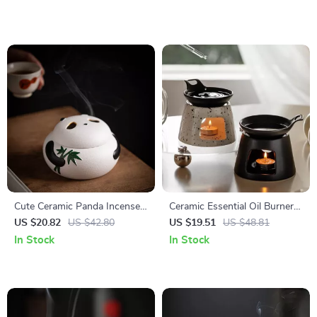
Cute Ceramic Panda Incense
Ceramic Essential Oil Burner
Burner – Aromatherapy &
Candle Holder
US $20.82
US $42.80
US $19.51
US $48.81
Home Decor
In Stock
In Stock