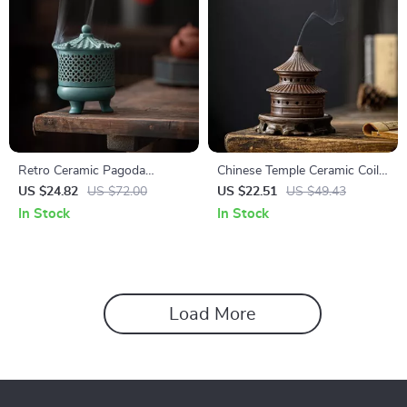
Retro Ceramic Pagoda
Chinese Temple Ceramic Coil
Backflow Incense Burner
Incense Burner
US $24.82
US $72.00
US $22.51
US $49.43
In Stock
In Stock
Load More