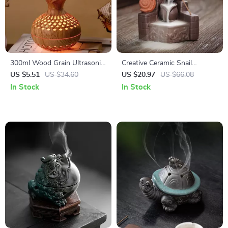
300ml Wood Grain Ultrasonic
Creative Ceramic Snail
USB Humidifier & Aroma
Backflow Incense Burner for
US $5.51
US $34.60
US $20.97
US $66.08
Diffuser
Home & Meditation Decor
In Stock
In Stock