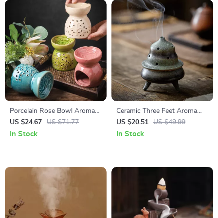
Porcelain Rose Bowl Aroma
Ceramic Three Feet Aroma
Burner – Ceramic Essential Oil
Burner
US $24.67
US $71.77
US $20.51
US $49.99
Fragrance Holder
In Stock
In Stock