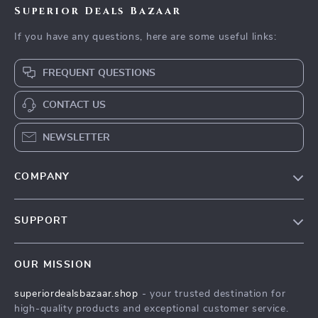
Superior Deals Bazaar
If you have any questions, here are some useful links:
FREQUENT QUESTIONS
CONTACT US
NEWSLETTER
COMPANY
Blog
SUPPORT
Meet The Team
Contact Us
Careers
OUR MISSION
Shipping Info
Press
superiordealsbazaar.shop
- your trusted destination for
FAQ
Influencers
high-quality products and exceptional customer service.