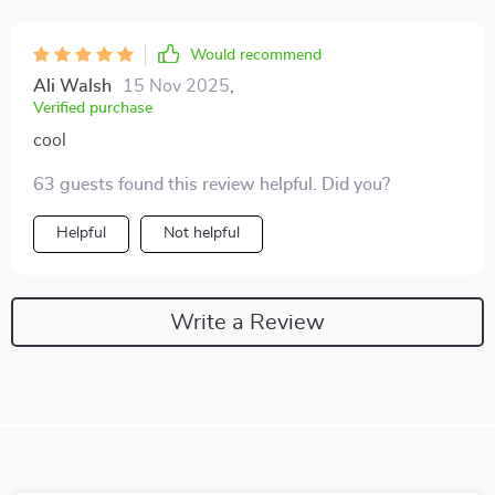
Would recommend
Ali Walsh
15 Nov 2025
,
Verified purchase
cool
63 guests found this review helpful. Did you?
Helpful
Not helpful
Write a Review