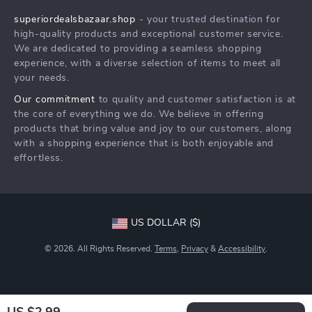
Press
superiordealsbazaar.shop
- your trusted destination for
FAQ
Influencers
high-quality products and exceptional customer service.
Returns Center
Affiliates
We are dedicated to providing a seamless shopping
experience, with a diverse selection of items to meet all
Payment Methods
Investor Relations
your needs.
Order Status
Partners
Our commitment
to quality and customer satisfaction is at
the core of everything we do. We believe in offering
Sustainability
products that bring value and joy to our customers, along
Philosophy
with a shopping experience that is both enjoyable and
effortless.
Community
US DOLLAR ($)
© 2026. All Rights Reserved.
Terms
,
Privacy
&
Accessibility
.