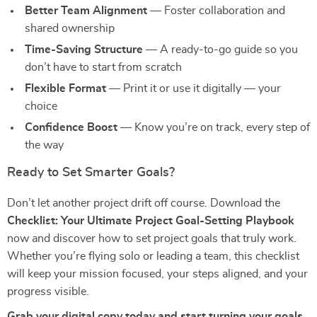
Better Team Alignment
— Foster collaboration and
shared ownership
Time-Saving Structure
— A ready-to-go guide so you
don’t have to start from scratch
Flexible Format
— Print it or use it digitally — your
choice
Confidence Boost
— Know you’re on track, every step of
the way
Ready to Set Smarter Goals?
Don’t let another project drift off course. Download the
Checklist: Your Ultimate Project Goal-Setting Playbook
now and discover how to set project goals that truly work.
Whether you’re flying solo or leading a team, this checklist
will keep your mission focused, your steps aligned, and your
progress visible.
Grab your digital copy today and start turning your goals