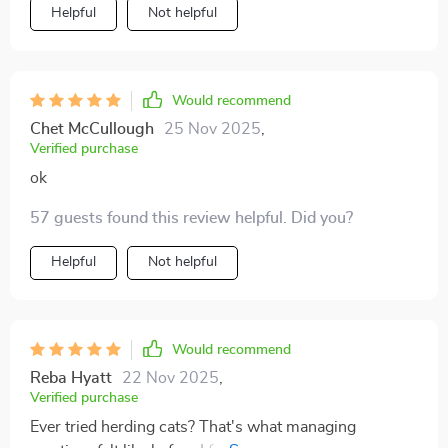
all got our acts together thanks to this little gem.
Helpful
Not helpful
Would recommend
Chet McCullough
25 Nov 2025
,
Verified purchase
ok
57 guests found this review helpful. Did you?
Helpful
Not helpful
Would recommend
Reba Hyatt
22 Nov 2025
,
Verified purchase
Ever tried herding cats? That's what managing