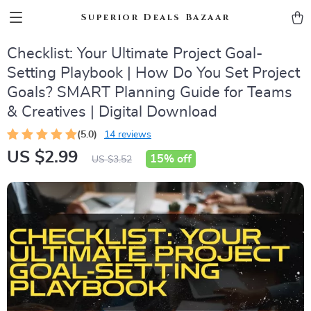
Superior Deals Bazaar
Checklist: Your Ultimate Project Goal-
Setting Playbook | How Do You Set Project
Goals? SMART Planning Guide for Teams
& Creatives | Digital Download
(5.0)
14 reviews
US $2.99
15%
off
US $3.52