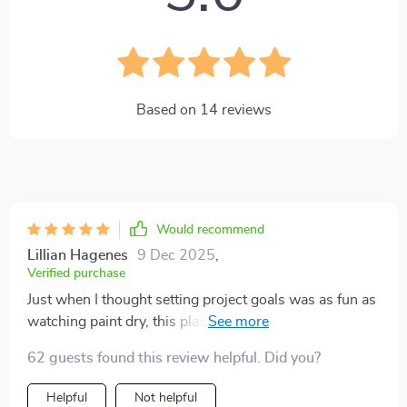
Based on
14
reviews
Would recommend
Lillian Hagenes
9 Dec 2025
,
Verified purchase
Just when I thought setting project goals was as fun as
watching paint dry, this playbook comes along and
turns it into a party! 🎉 The SMART planning guide is
62 guests found this review helpful. Did you?
like the life of the party, making sure everyone knows
their role and what they're doing. So grab your teams
Helpful
Not helpful