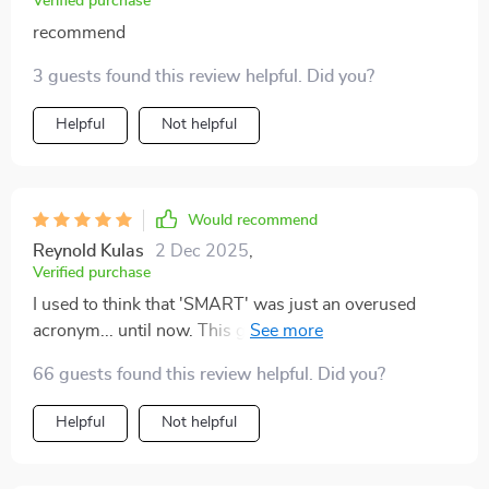
Verified purchase
recommend
3 guests found this review helpful. Did you?
Helpful
Not helpful
Would recommend
Reynold Kulas
2 Dec 2025
,
Verified purchase
I used to think that 'SMART' was just an overused
acronym... until now. This guide takes you by the hand
and shows you how to turn those vague ideas into
66 guests found this review helpful. Did you?
achievable targets 🎯 Trust me, your future self will be
high-fiving you for this one.
Helpful
Not helpful