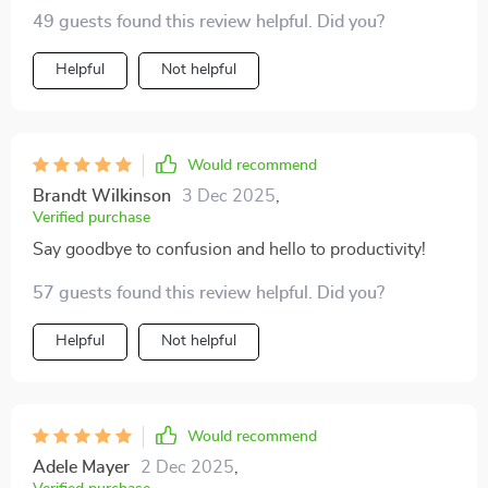
sea of confusion! It's like having a personal trainer for
49 guests found this review helpful. Did you?
goal-setting - tough but fair. My team can't thank me
enough (and neither can my sanity!).
Helpful
Not helpful
Would recommend
Brandt Wilkinson
3 Dec 2025
,
Verified purchase
Say goodbye to confusion and hello to productivity!
57 guests found this review helpful. Did you?
Helpful
Not helpful
Would recommend
Adele Mayer
2 Dec 2025
,