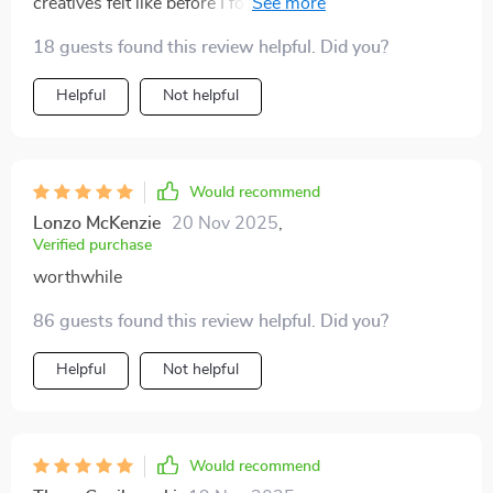
creatives felt like before I found this playbook. But no
more! With clear steps on how-to-set-goals-like-a-
18 guests found this review helpful. Did you?
pro, even my most free-spirited team members are
hitting deadlines without losing their creative spark ✨
Helpful
Not helpful
Would recommend
Lonzo McKenzie
20 Nov 2025
,
Verified purchase
worthwhile
86 guests found this review helpful. Did you?
Helpful
Not helpful
Would recommend