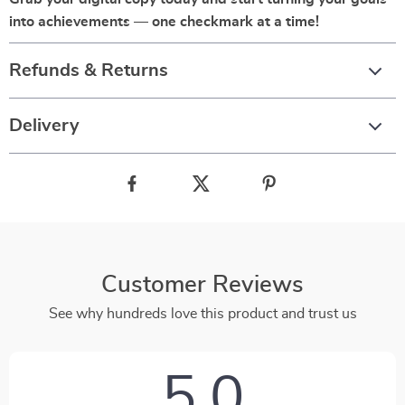
into achievements — one checkmark at a time!
Refunds & Returns
Delivery
Customer Reviews
See why hundreds love this product and trust us
5.0