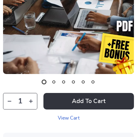
Add To Cart
View Cart