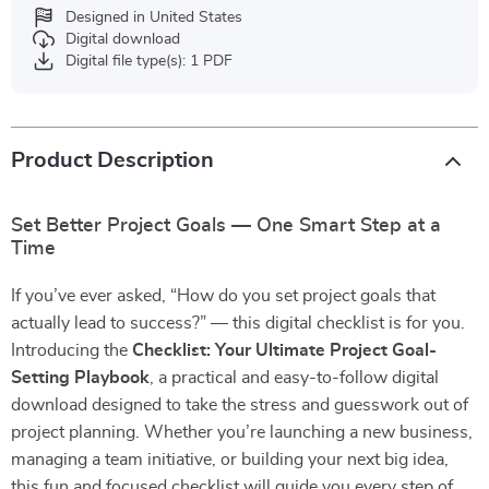
Designed in United States
Digital download
Digital file type(s): 1 PDF
Product Description
Set Better Project Goals — One Smart Step at a
Time
If you’ve ever asked, “How do you set project goals that
actually lead to success?” — this digital checklist is for you.
Introducing the
Checklist: Your Ultimate Project Goal-
Setting Playbook
, a practical and easy-to-follow digital
download designed to take the stress and guesswork out of
project planning. Whether you’re launching a new business,
managing a team initiative, or building your next big idea,
this fun and focused checklist will guide you every step of