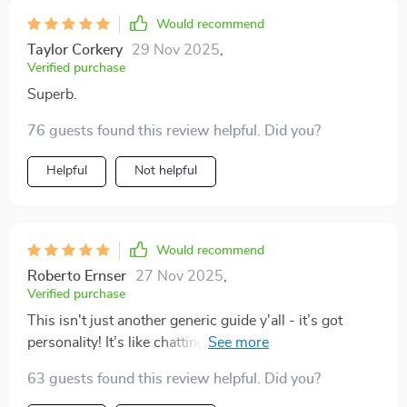
Would recommend
Taylor Corkery
29 Nov 2025
,
Verified purchase
Superb.
76 guests found this review helpful. Did you?
Helpful
Not helpful
Would recommend
Roberto Ernser
27 Nov 2025
,
Verified purchase
This isn't just another generic guide y'all - it’s got
personality! It’s like chatting with that super-organized
friend who always seems to have their act together
63 guests found this review helpful. Did you?
while you’re still trying to find your keys 😂 Now we've