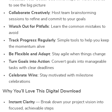
to see the big picture
Collaborate Creatively
: Host team brainstorming
sessions to refine and commit to your goals
Watch Out for Pitfalls
: Learn the common mistakes to
avoid
Track Progress Regularly
: Simple tools to help you keep
the momentum alive
Be Flexible and Adapt
: Stay agile when things change
Turn Goals into Action
: Convert goals into manageable
tasks with clear deadlines
Celebrate Wins
: Stay motivated with milestone
celebrations
Why You’ll Love This Digital Download
Instant Clarity
— Break down your project vision into
focused, achievable steps