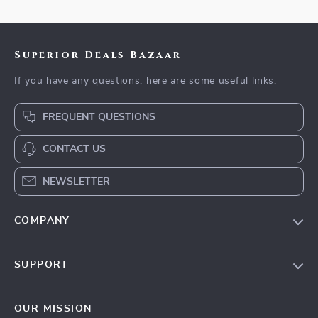
Superior Deals Bazaar
If you have any questions, here are some useful links:
FREQUENT QUESTIONS
CONTACT US
NEWSLETTER
COMPANY
Blog
SUPPORT
Meet The Team
Contact Us
Careers
OUR MISSION
Shipping Info