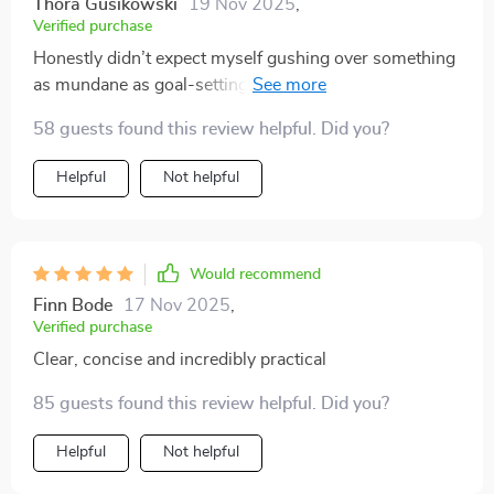
Thora Gusikowski
19 Nov 2025
,
Verified purchase
Honestly didn’t expect myself gushing over something
as mundane as goal-setting but here we are 😅 This
thing is pure gold – easy peasy lemon squeezy way
58 guests found this review helpful. Did you?
towards achieving project milestones 👌 No mumbo
jumbo only real stuff!
Helpful
Not helpful
Would recommend
Finn Bode
17 Nov 2025
,
Verified purchase
Clear, concise and incredibly practical
85 guests found this review helpful. Did you?
Helpful
Not helpful