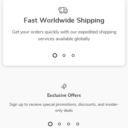
Fast Worldwide Shipping
Get your orders quickly with our expedited shipping
services available globally
Exclusive Offers
Sign up to receive special promotions, discounts, and insider-
only deals