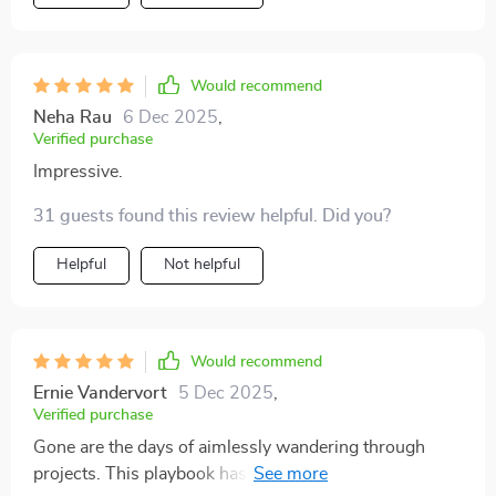
and creatives, it's time to set some goals!
Would recommend
Neha Rau
6 Dec 2025
,
Verified purchase
Impressive.
31 guests found this review helpful. Did you?
Helpful
Not helpful
Would recommend
Ernie Vandervort
5 Dec 2025
,
Verified purchase
Gone are the days of aimlessly wandering through
projects. This playbook has been my guiding light in a