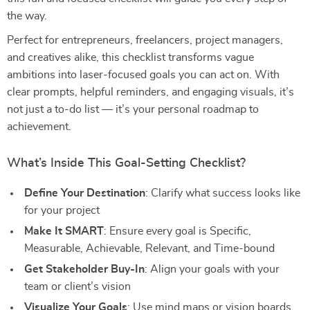
the way.
Perfect for entrepreneurs, freelancers, project managers,
and creatives alike, this checklist transforms vague
ambitions into laser-focused goals you can act on. With
clear prompts, helpful reminders, and engaging visuals, it’s
not just a to-do list — it’s your personal roadmap to
achievement.
What’s Inside This Goal-Setting Checklist?
Define Your Destination
: Clarify what success looks like
for your project
Make It SMART
: Ensure every goal is Specific,
Measurable, Achievable, Relevant, and Time-bound
Get Stakeholder Buy-In
: Align your goals with your
team or client’s vision
Visualize Your Goals
: Use mind maps or vision boards