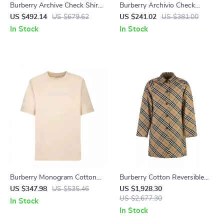
Burberry Archive Check Shirt
Burberry Archivio Check
with Classic Collar and Button
Baseball Cap with Equestrian
US $492.14
US $679.62
US $241.02
US $381.00
Closure
Knight Logo
In Stock
In Stock
Burberry Monogram Cotton
Burberry Cotton Reversible
T-Shirt for Men
Coat with Iconic Check
US $347.98
US $535.46
US $1,928.30
Pattern
US $2,677.30
In Stock
In Stock