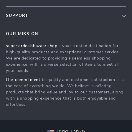
Blog
SUPPORT
Meet The Team
Contact Us
Careers
OUR MISSION
Shipping Info
Press
superiordealsbazaar.shop
- your trusted destination for
FAQ
Influencers
high-quality products and exceptional customer service.
Returns Center
Affiliates
We are dedicated to providing a seamless shopping
experience, with a diverse selection of items to meet all
Payment Methods
Investor Relations
your needs.
Order Status
Partners
Our commitment
to quality and customer satisfaction is at
the core of everything we do. We believe in offering
Sustainability
products that bring value and joy to our customers, along
Philosophy
with a shopping experience that is both enjoyable and
effortless.
Community