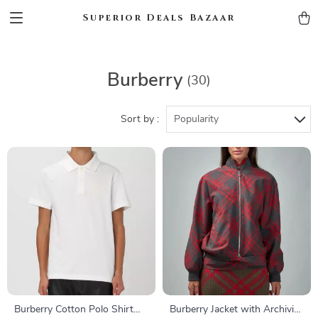
Superior Deals Bazaar
Burberry
(30)
Sort by :
Popularity
Burberry Cotton Polo Shirt
Burberry Jacket with Archivio