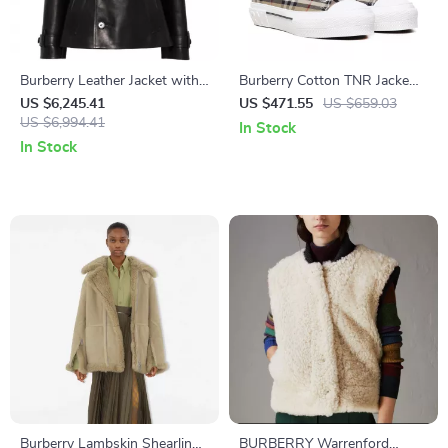
Burberry Leather Jacket with
Burberry Cotton TNR Jacke
Belt and Stud Details
Sneakers with Iconic Nova
US $6,245.41
US $471.55
US $659.03
US $6,994.41
Check
In Stock
In Stock
Burberry Lambskin Shearling
BURBERRY Warrenford