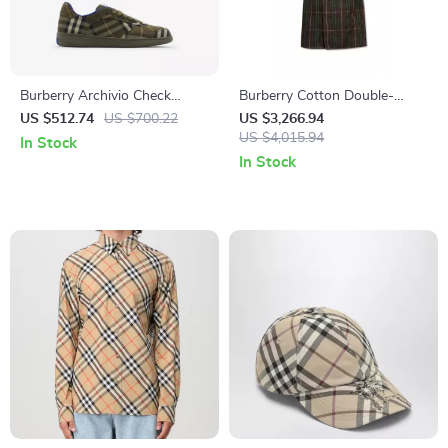
Burberry Archivio Check
Burberry Cotton Double-
Sneakers
Breasted Trench Jacket with
US $512.74
US $700.22
US $3,266.94
Archivio Check
US $4,015.94
In Stock
In Stock