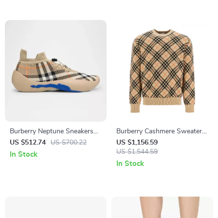
Burberry Neptune Sneakers
Burberry Cashmere Sweater
with Iconic Archivio Check
with Archivio Check Pattern
US $512.74
US $700.22
US $1,156.59
and Equestrian Knight
US $1,544.59
In Stock
In Stock