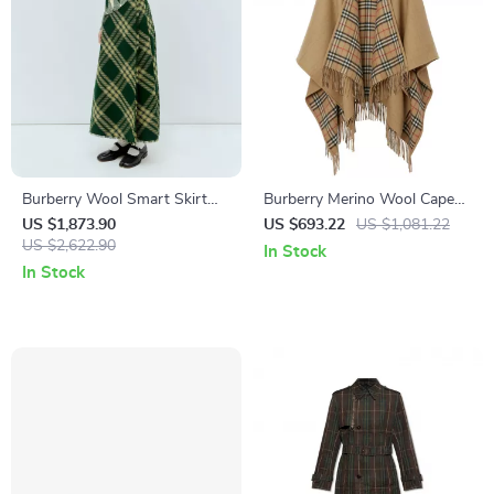
Burberry Wool Smart Skirt
Burberry Merino Wool Cape
with Check Archivio Pattern
with Shawl Lapels and
US $1,873.90
US $693.22
US $1,081.22
US $2,622.90
Archivio Check Interior
In Stock
In Stock