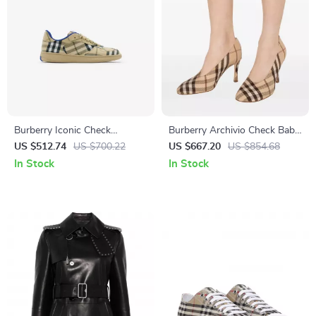
Burberry Iconic Check
Burberry Archivio Check Baby
Archivio Trainer Sneakers for
Pumps with Stiletto Heel
US $512.74
US $700.22
US $667.20
US $854.68
Men
In Stock
In Stock