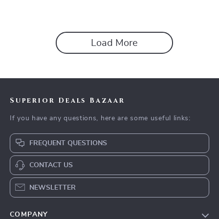
Load More
Superior Deals Bazaar
If you have any questions, here are some useful links:
FREQUENT QUESTIONS
CONTACT US
NEWSLETTER
COMPANY