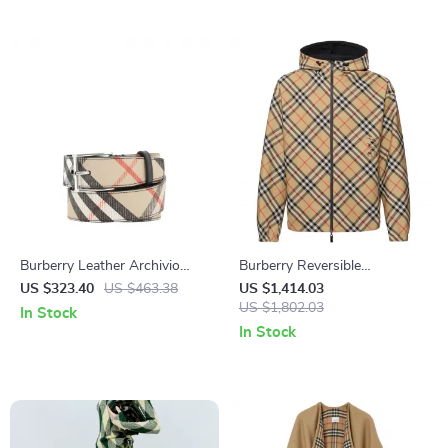
Burberry Leather Archivio
Burberry Reversible
Check Belt with Rectangular
Waterproof Jacket with
US $323.40
US $463.38
US $1,414.03
Buckle
Archivio Check Pattern
US $1,802.03
In Stock
In Stock