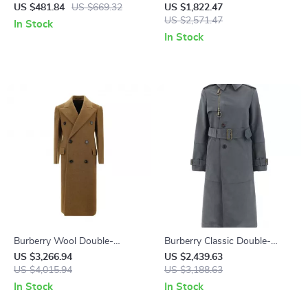
with Equestrian Knight Logo
Check and Ribbed Wool
US $481.84
US $669.32
US $1,822.47
Details
US $2,571.47
In Stock
In Stock
Burberry Wool Double-
Burberry Classic Double-
Breasted Breasted Coat
Breasted Trench Coat with
US $3,266.94
US $2,439.63
US $4,015.94
Check Lining
US $3,188.63
In Stock
In Stock