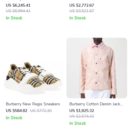
Jacket – Classic Style
White Sheep Shearling Vest
US $6,245.41
US $2,772.67
Redefined
US $6,994.41
Jacket
US $3,521.67
In Stock
In Stock
Burberry New Regis Sneakers
Burberry Cotton Denim Jacket
with Velvet Collar and Floral
US $584.82
US $772.30
US $1,825.32
Pattern
US $2,574.32
In Stock
In Stock