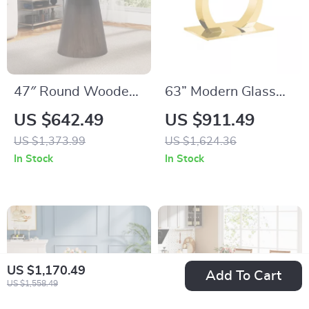
47″ Round Wooden
63” Modern Glass
Dining Table for 4,
Dining Table with
US $642.49
US $911.49
Solid Wood
Gold Legs – Seats 4
US $1,373.99
US $1,624.36
Pedestal Table –
to 6
In Stock
In Stock
Brown
US $1,170.49
Add To Cart
US $1,558.49