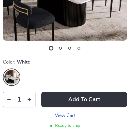
Color:
White
Add To Cart
View Cart
Ready to ship