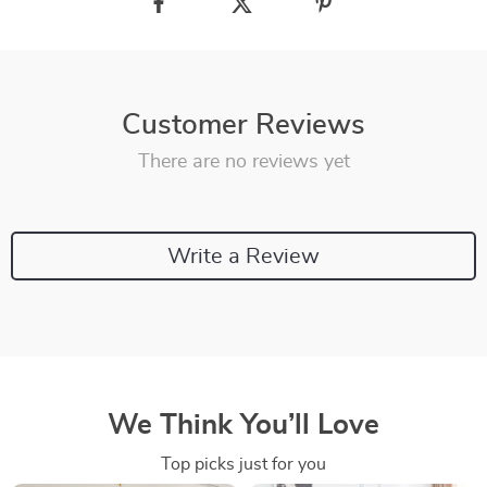
Customer Reviews
There are no reviews yet
Write a Review
We Think You’ll Love
Top picks just for you