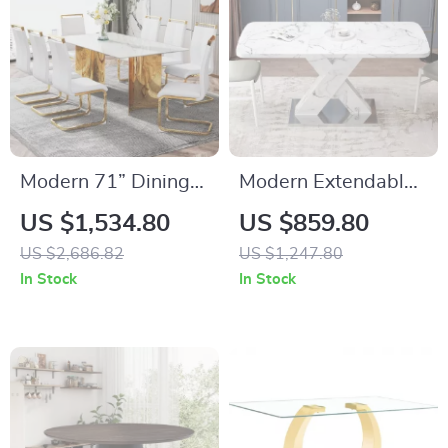
Modern 71” Dining
Modern Extendable
Table Set for 8 with
Dining Table with
US $1,534.80
US $859.80
Marble Finish Glass
Faux Marble Top &
US $2,686.82
US $1,247.80
Top & Gold Stainless
X-Base, Seats 4-6
In Stock
In Stock
Steel Base