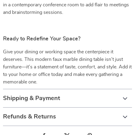
in a contemporary conference room to add flair to meetings
and brainstorming sessions.
Ready to Redefine Your Space?
Give your dining or working space the centerpiece it
deserves. This modern faux marble dining table isn’t just
furniture—it’s a statement of taste, comfort, and style. Add it
to your home or office today and make every gathering a
memorable one.
Shipping & Payment
Refunds & Returns