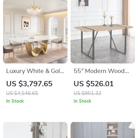
Luxury White & Gold
55″ Modern Wood
Modern Dining Table
Dining Table for 4-6
US $3,797.65
US $526.01
for 6-8, 78.74″
with Metal Legs –
US $4,546.65
US $951.32
Sintered Stone Top
Rectangular Kitchen
In Stock
In Stock
Table