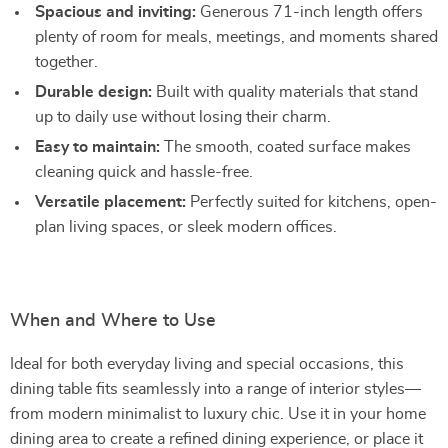
Spacious and inviting:
Generous 71-inch length offers
plenty of room for meals, meetings, and moments shared
together.
Durable design:
Built with quality materials that stand
up to daily use without losing their charm.
Easy to maintain:
The smooth, coated surface makes
cleaning quick and hassle-free.
Versatile placement:
Perfectly suited for kitchens, open-
plan living spaces, or sleek modern offices.
When and Where to Use
Ideal for both everyday living and special occasions, this
dining table fits seamlessly into a range of interior styles—
from modern minimalist to luxury chic. Use it in your home
dining area to create a refined dining experience, or place it