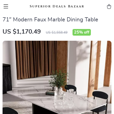
Superior Deals Bazaar
71″ Modern Faux Marble Dining Table
US $1,170.49
25%
off
US $1,558.49