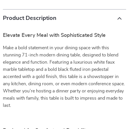
Product Description
Elevate Every Meal with Sophisticated Style
Make a bold statement in your dining space with this
stunning 71-inch modern dining table, designed to blend
elegance and function. Featuring a luxurious white faux
marble tabletop and a bold black fluted iron pedestal
accented with a gold finish, this table is a showstopper in
any kitchen, dining room, or even modern conference space.
Whether you’re hosting a dinner party or enjoying everyday
meals with family, this table is built to impress and made to
last.