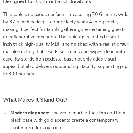
Designed for Comfort and Durability
This table’s spacious surface—measuring 70.6 inches wide
by 37.6 inches deep—comfortably seats 4 to 6 people,
making it perfect for family gatherings, entertaining guests,
or collaborative meetings. The tabletop is crafted from 1-
inch thick high-quality MDF and finished with a realistic faux
marble coating that resists scratches and wipes clean with
ease. Its sturdy iron pedestal base not only adds visual
appeal but also delivers outstanding stability, supporting up
to 300 pounds.
What Makes It Stand Out?
Modern elegance:
The white marble-look top and bold
black base with gold accents create a contemporary
centerpiece for any room.