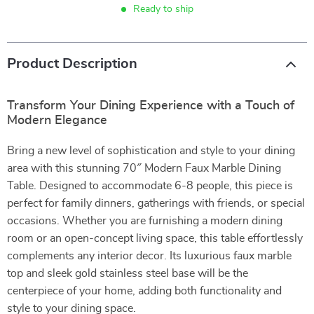
Ready to ship
Product Description
Transform Your Dining Experience with a Touch of
Modern Elegance
Bring a new level of sophistication and style to your dining
area with this stunning 70″ Modern Faux Marble Dining
Table. Designed to accommodate 6-8 people, this piece is
perfect for family dinners, gatherings with friends, or special
occasions. Whether you are furnishing a modern dining
room or an open-concept living space, this table effortlessly
complements any interior decor. Its luxurious faux marble
top and sleek gold stainless steel base will be the
centerpiece of your home, adding both functionality and
style to your dining space.