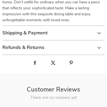
home. Don’t settle for ordinary when you can have a piece
that reflects your sophisticated taste. Make a lasting
impression with this exquisite dining table and enjoy
unforgettable moments with loved ones.
Shipping & Payment
Refunds & Returns
Customer Reviews
There are no reviews yet