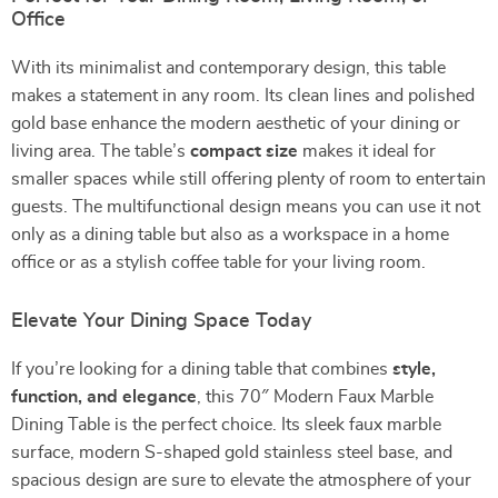
Office
With its minimalist and contemporary design, this table
makes a statement in any room. Its clean lines and polished
gold base enhance the modern aesthetic of your dining or
living area. The table’s
compact size
makes it ideal for
smaller spaces while still offering plenty of room to entertain
guests. The multifunctional design means you can use it not
only as a dining table but also as a workspace in a home
office or as a stylish coffee table for your living room.
Elevate Your Dining Space Today
If you’re looking for a dining table that combines
style,
function, and elegance
, this 70″ Modern Faux Marble
Dining Table is the perfect choice. Its sleek faux marble
surface, modern S-shaped gold stainless steel base, and
spacious design are sure to elevate the atmosphere of your