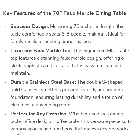
Key Features of the 70″ Faux Marble Dining Table
Spacious Design:
Measuring 70 inches in length, this
table comfortably seats 6-8 people, making it ideal for
family meals or hosting dinner parties.
Luxurious Faux Marble Top:
The engineered MDF table
top features a stunning faux marble design, offering a
sleek, sophisticated surface that is easy to clean and
maintain.
Durable Stainless Steel Base:
The double S-shaped
gold stainless steel legs provide a sturdy and modern
foundation, ensuring lasting durability and a touch of
elegance to any dining room.
Perfect for Any Occasion:
Whether used as a dining
table, office desk, or coffee table, this versatile piece suits
various spaces and functions. Its timeless design works