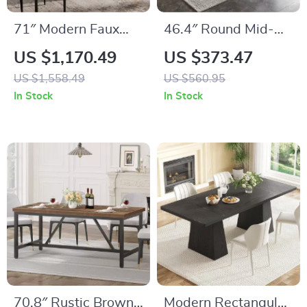
71″ Modern Faux
46.4″ Round Mid-
Marble Dining Table
Century Modern
US $1,170.49
US $373.47
Dining Table Set
US $1,558.49
US $560.95
with Chairs for
In Stock
In Stock
Kitchen & Living
Room
70.8″ Rustic Brown
Modern Rectangular