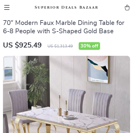
Superior Deals Bazaar
70″ Modern Faux Marble Dining Table for
6-8 People with S-Shaped Gold Base
US $925.49
30%
off
US $1,313.49