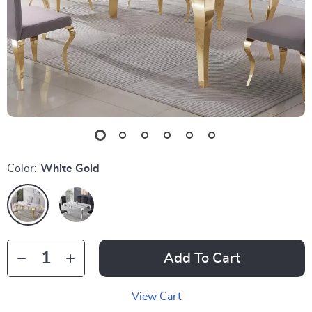
Color:
White Gold
Add To Cart
View Cart