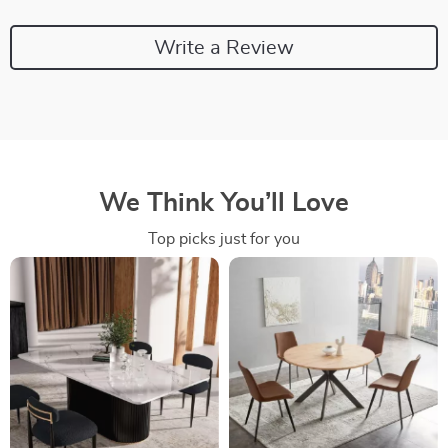
Write a Review
We Think You’ll Love
Top picks just for you