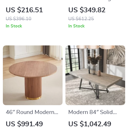
Farmhouse Dining
Dining Table for 6 –
US $216.51
US $349.82
Table for 6-8 People
Wood Top with
US $396.10
US $612.25
– Industrial Wood
Heavy-Duty Metal
In Stock
In Stock
Style
Legs
46″ Round Modern
Modern 84″ Solid
Farmhouse Dining
Wood Rectangle
US $991.49
US $1,042.49