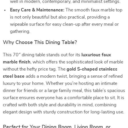
well in modern, contemporary, and minimalist settings.
Easy Care & Maintenance:
The smooth faux marble top
is not only beautiful but also practical, providing a
wipeable surface for easy clean-up after every meal or
gathering.
Why Choose This Dining Table?
This 70″ dining table stands out for its
luxurious faux
marble finish
, which offers the sophisticated look of marble
without the hefty price tag. The
gold S-shaped stainless
steel base
adds a modern twist, bringing a sense of refined
luxury to your home. Whether you’re hosting an intimate
dinner for friends or a large family meal, this table’s spacious
surface ensures everyone has a comfortable place to sit. It is
crafted with both style and durability in mind, combining
elegant design with sturdy construction for long-lasting use.
Perfect for Your Dining Room, Living Room, or