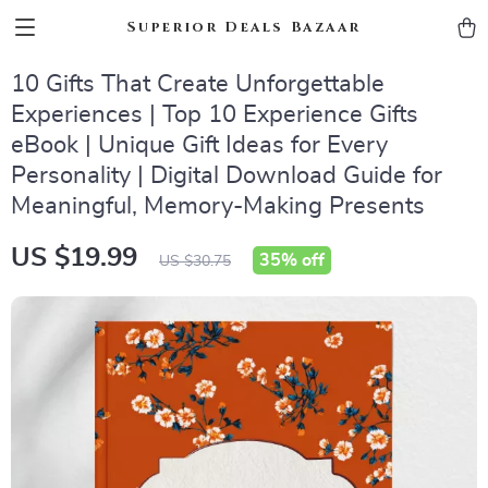
Superior Deals Bazaar
10 Gifts That Create Unforgettable
Experiences | Top 10 Experience Gifts
eBook | Unique Gift Ideas for Every
Personality | Digital Download Guide for
Meaningful, Memory-Making Presents
US $19.99
35%
off
US $30.75