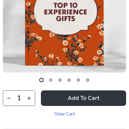
Add To Cart
View Cart