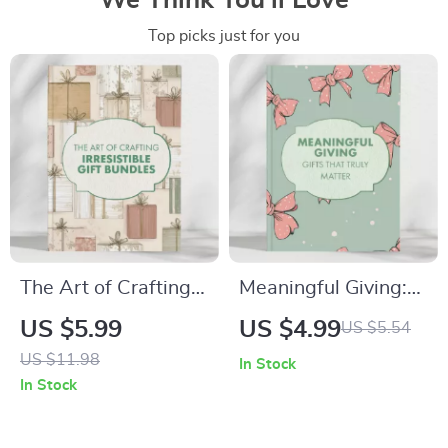
We Think You’ll Love
Top picks just for you
The Art of Crafting
Meaningful Giving:
Irresistible Gift
Gifts That Truly
US $5.99
US $4.99
US $5.54
Bundles | Digital
Matter – A Complete
US $11.98
In Stock
Guide for Perfect
Guide on How to
In Stock
Gift Pairings | Learn
Give a Meaningful
What Items Work
Gift