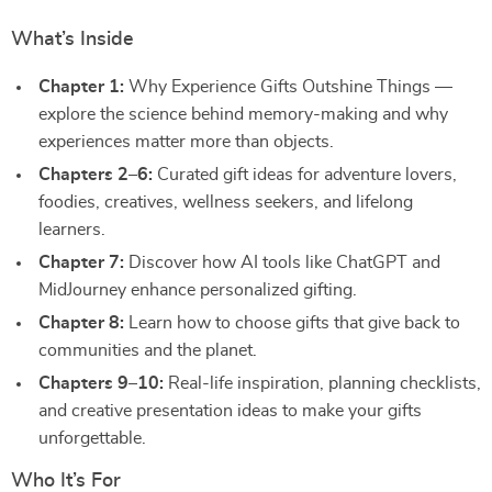
What’s Inside
Chapter 1:
Why Experience Gifts Outshine Things —
explore the science behind memory-making and why
experiences matter more than objects.
Chapters 2–6:
Curated gift ideas for adventure lovers,
foodies, creatives, wellness seekers, and lifelong
learners.
Chapter 7:
Discover how AI tools like ChatGPT and
MidJourney enhance personalized gifting.
Chapter 8:
Learn how to choose gifts that give back to
communities and the planet.
Chapters 9–10:
Real-life inspiration, planning checklists,
and creative presentation ideas to make your gifts
unforgettable.
Who It’s For