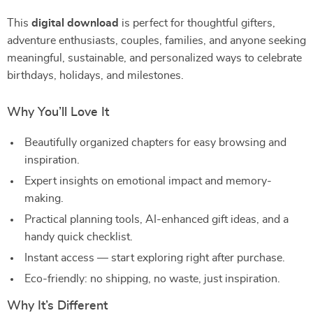
This
digital download
is perfect for thoughtful gifters,
adventure enthusiasts, couples, families, and anyone seeking
meaningful, sustainable, and personalized ways to celebrate
birthdays, holidays, and milestones.
Why You’ll Love It
Beautifully organized chapters for easy browsing and
inspiration.
Expert insights on emotional impact and memory-
making.
Practical planning tools, AI-enhanced gift ideas, and a
handy quick checklist.
Instant access — start exploring right after purchase.
Eco-friendly: no shipping, no waste, just inspiration.
Why It’s Different