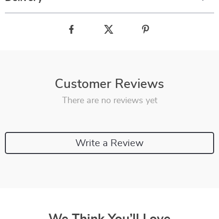
Customer Reviews
There are no reviews yet
Write a Review