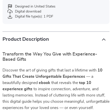
Designed in United States
Digital download
Digital file type(s): 1 PDF
Product Description
Transform the Way You Give with Experience-
Based Gifts
Discover the art of giving gifts that last a lifetime with
10
Gifts That Create Unforgettable Experiences
— a
beautifully designed
ebook
that reveals the
top 10
experience gifts
to inspire connection, adventure, and
lasting memories. Instead of cluttering life with more stuff,
this digital guide helps you choose meaningful, unforgettable
experiences for your loved ones — or even yourself.