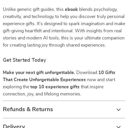
Unlike generic gift guides, this
ebook
blends psychology,
creativity, and technology to help you discover truly personal
experience gifts. It’s designed to spark imagination and make
gift-giving heartfelt and intentional. With insights from real
stories and modern AI tools, this is your ultimate companion
for creating lasting joy through shared experiences.
Get Started Today
Make your next gift unforgettable.
Download
10 Gifts
That Create Unforgettable Experiences
now and start
exploring the
top 10 experience gifts
that inspire
connection, joy, and lifelong memories.
Refunds & Returns
Delivery