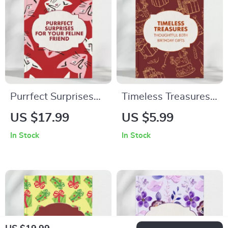
– Digital Download
Purrfect Surprises
Timeless Treasures:
for Your Feline
Creative &
US $17.99
US $5.99
Friend – The
Thoughtful 80th
In Stock
In Stock
Ultimate eBook
Birthday Gifts |
Guide for Cat Lovers
Digital Guide for
| Best Last-Minute
Meaningful,
Gifts for Cats, DIY
Personalized, and
Ideas & Smart
Heartfelt 80th
Shopping Tips
Birthday Gift Ideas