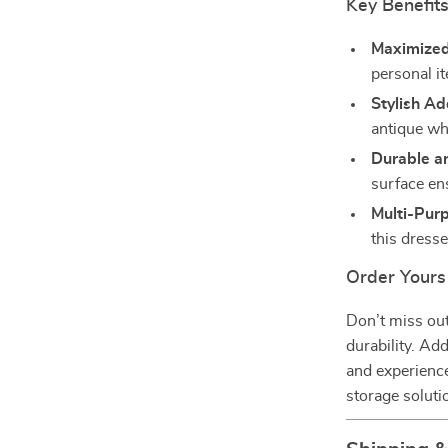
Key Benefit
Maximized
personal i
Stylish Ad
antique whi
Durable an
surface en
Multi-Pur
this dresse
Order Yours
Don’t miss out 
durability. Ad
and experience
storage soluti