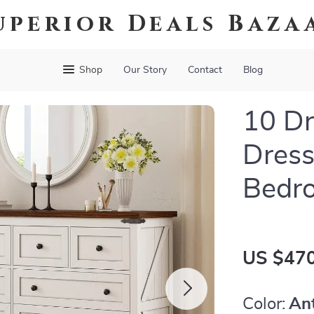
uperior Deals Baza
Shop
Our Story
Contact
Blog
10 Dr
Dress
Bedro
US $470
Color:
An