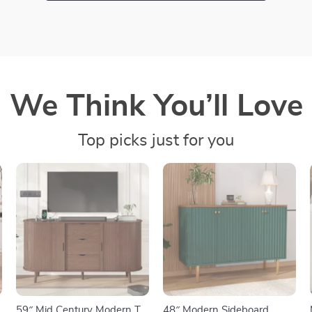
We Think You’ll Love
Top picks just for you
59″ Mid Century Modern TV
48″ Modern Sideboard