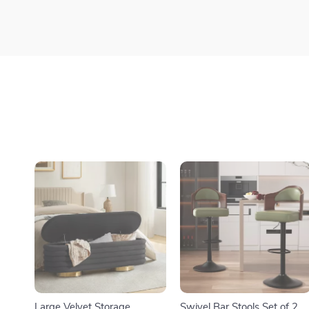
Large Velvet Storage
Swivel Bar Stools Set of 2