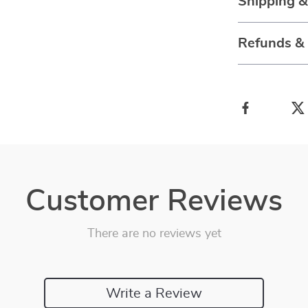
Shipping 
Refunds &
Customer Reviews
There are no reviews yet
Write a Review