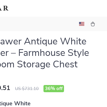
ar
awer Antique White
er – Farmhouse Style
om Storage Chest
.51
36%
off
US $731.10
tique White