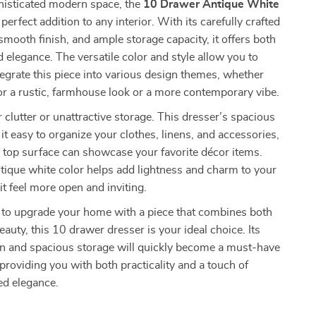
histicated modern space, the
10 Drawer Antique White
 perfect addition to any interior. With its carefully crafted
mooth finish, and ample storage capacity, it offers both
d elegance. The versatile color and style allow you to
ntegrate this piece into various design themes, whether
or a rustic, farmhouse look or a more contemporary vibe.
r clutter or unattractive storage. This dresser’s spacious
t easy to organize your clothes, linens, and accessories,
 top surface can showcase your favorite décor items.
tique white color helps add lightness and charm to your
t feel more open and inviting.
y to upgrade your home with a piece that combines both
eauty, this 10 drawer dresser is your ideal choice. Its
gn and spacious storage will quickly become a must-have
providing you with both practicality and a touch of
ed elegance.