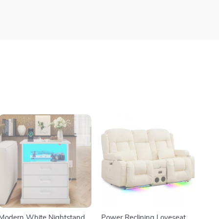
Modern White Nightstand
Power Reclining Loveseat