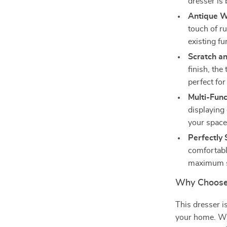
dresser is 
Antique Wh
touch of r
existing fu
Scratch a
finish, the
perfect for
Multi-Func
displaying
your space 
Perfectly 
comfortabl
maximum s
Why Choose
This dresser is
your home. Wh