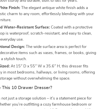
both sturdy and durable, built to last for years.
ite Finish:
The elegant antique white finish adds a
ustic charm to any room, effortlessly blending with your
rniture.
nd Water-Resistant Surface:
Coated with a protective
 top is waterproof, scratch-resistant, and easy to clean,
 everyday use.
tional Design:
The wide surface area is perfect for
 decorative items such as vases, frames, or books, giving
a stylish touch.
Sized:
At 15″ D x 55″ W x 35.6″ H, this dresser fits
y in most bedrooms, hallways, or living rooms, offering
torage without overwhelming the space.
 This 10 Drawer Dresser?
 not just a storage solution – it’s a statement piece for
ether you’re outfitting a cozy farmhouse bedroom or