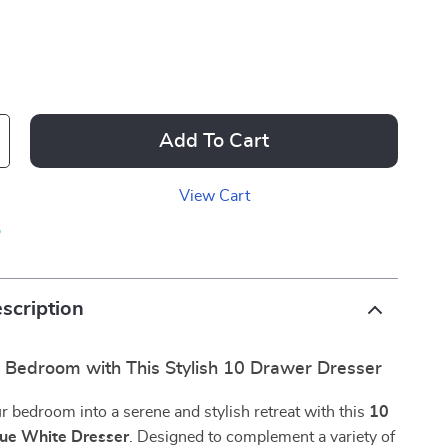
Add To Cart
View Cart
p
scription
r Bedroom with This Stylish 10 Drawer Dresser
 bedroom into a serene and stylish retreat with this
10
ue White Dresser
. Designed to complement a variety of