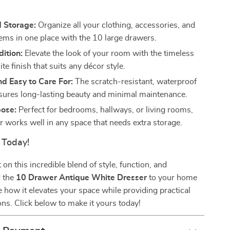
s
 Storage:
Organize all your clothing, accessories, and
tems in one place with the 10 large drawers.
dition:
Elevate the look of your room with the timeless
te finish that suits any décor style.
d Easy to Care For:
The scratch-resistant, waterproof
sures long-lasting beauty and minimal maintenance.
pose:
Perfect for bedrooms, hallways, or living rooms,
r works well in any space that needs extra storage.
 Today!
on this incredible blend of style, function, and
d the
10 Drawer Antique White Dresser
to your home
 how it elevates your space while providing practical
ons. Click below to make it yours today!