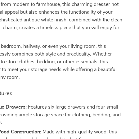
s, from modern to farmhouse, this charming dresser not
al appeal but also enhances the functionality of your
histicated antique white finish, combined with the clean
c charm, creates a timeless piece that you will enjoy for
.
e bedroom, hallway, or even your living room, this
lessly combines both style and practicality. Whether
to store clothes, bedding, or other essentials, this
lt to meet your storage needs while offering a beautiful
 any room.
tures
us Drawers:
Features six large drawers and four small
roviding ample storage space for clothing, bedding, and
s.
ood Construction:
Made with high-quality wood, this