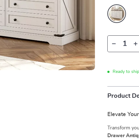
Ready to shi
Product De
Elevate You
Transform your
Drawer Antiq