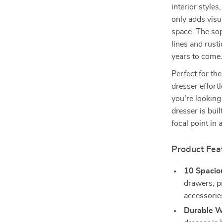
interior style
only adds visu
space. The sop
lines and rusti
years to come
Perfect for th
dresser effort
you’re looking 
dresser is bui
focal point in
Product Fea
10 Spacio
drawers, p
accessorie
Durable W