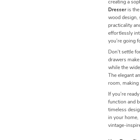
creating a sop
Dresser
is the
wood design, s
practicality an
effortlessly i
you’re going f
Don’t settle fo
drawers make i
while the wide
The elegant an
room, making i
If you’re read
function and b
timeless desi
in your home, 
vintage-inspir