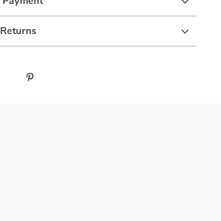
& Payment
 Returns